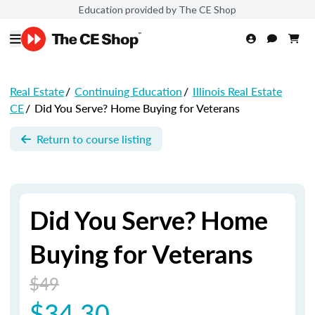
Education provided by The CE Shop
Real Estate
/
Continuing Education
/
Illinois Real Estate
CE
/
Did You Serve? Home Buying for Veterans
Return to course listing
Did You Serve? Home
Buying for Veterans
$49
$34.30