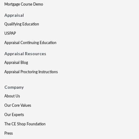
Mortgage Course Demo
Appraisal
Qualifying Education
USPAP
Appraisal Continuing Education
Appraisal Resources
Appraisal Blog
Appraisal Proctoring Instructions
Company
About Us
Our Core Values
Our Experts
The CE Shop Foundation
Press