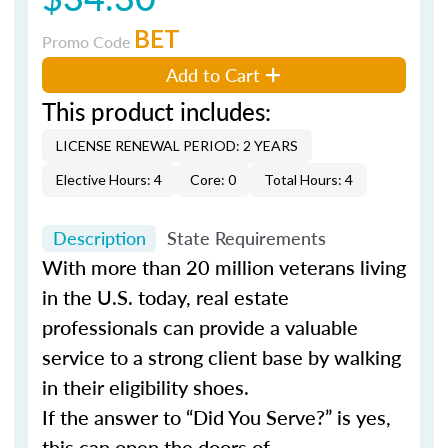
BET
Promo Code
Add to Cart
This product includes:
LICENSE RENEWAL PERIOD: 2 YEARS
Elective Hours: 4
Core: 0
Total Hours: 4
Description
State Requirements
With more than 20 million veterans living
in the U.S. today, real estate
professionals can provide a valuable
service to a strong client base by walking
in their eligibility shoes.
If the answer to “Did You Serve?” is yes,
this can open the doors of