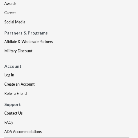
Awards
Careers
Social Media
Partners & Programs
Affiliate & Wholesale Partners
Military Discount
Account
Log In
Create an Account
Refer a Friend
Support
Contact Us
FAQs
ADA Accommodations