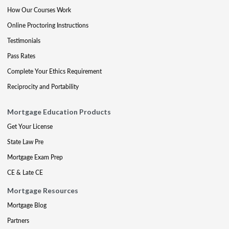
How Our Courses Work
Online Proctoring Instructions
Testimonials
Pass Rates
Complete Your Ethics Requirement
Reciprocity and Portability
Mortgage Education Products
Get Your License
State Law Pre
Mortgage Exam Prep
CE & Late CE
Mortgage Resources
Mortgage Blog
Partners