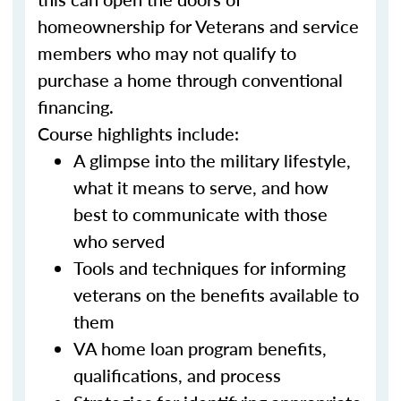
homeownership for Veterans and service
members who may not qualify to
purchase a home through conventional
financing.
Course highlights include:
A glimpse into the military lifestyle,
what it means to serve, and how
best to communicate with those
who served
Tools and techniques for informing
veterans on the benefits available to
them
VA home loan program benefits,
qualifications, and process