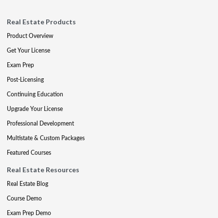
Real Estate Products
Product Overview
Get Your License
Exam Prep
Post-Licensing
Continuing Education
Upgrade Your License
Professional Development
Multistate & Custom Packages
Featured Courses
Real Estate Resources
Real Estate Blog
Course Demo
Exam Prep Demo