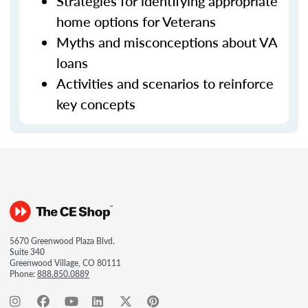
Strategies for identifying appropriate
home options for Veterans
Myths and misconceptions about VA
loans
Activities and scenarios to reinforce
key concepts
5670 Greenwood Plaza Blvd.
Suite 340
Greenwood Village, CO 80111
Phone:
888.850.0889