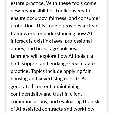
estate practice. With these tools come
new responsibilities for licensees to
ensure accuracy, fairness, and consumer
protection. This course provides a clear
framework for understanding how AI
intersects existing laws, professional
duties, and brokerage policies.
Learners will explore how AI tools can
both support and endanger real estate
practice. Topics include applying fair
housing and advertising rules to AI-
generated content, maintaining
confidentiality and trust in client
communications, and evaluating the risks
of AI-assisted contracts and workflow