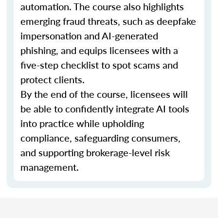
automation. The course also highlights
emerging fraud threats, such as deepfake
impersonation and AI-generated
phishing, and equips licensees with a
five-step checklist to spot scams and
protect clients.
By the end of the course, licensees will
be able to confidently integrate AI tools
into practice while upholding
compliance, safeguarding consumers,
and supporting brokerage-level risk
management.