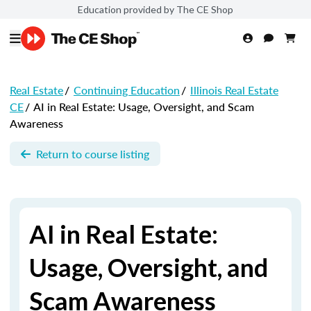
Education provided by The CE Shop
Real Estate
/
Continuing Education
/
Illinois Real Estate
CE
/
AI in Real Estate: Usage, Oversight, and Scam
Awareness
Return to course listing
AI in Real Estate:
Usage, Oversight, and
Scam Awareness