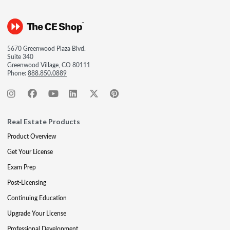
5670 Greenwood Plaza Blvd.
Suite 340
Greenwood Village, CO 80111
Phone:
888.850.0889
Real Estate Products
Product Overview
Get Your License
Exam Prep
Post-Licensing
Continuing Education
Upgrade Your License
Professional Development