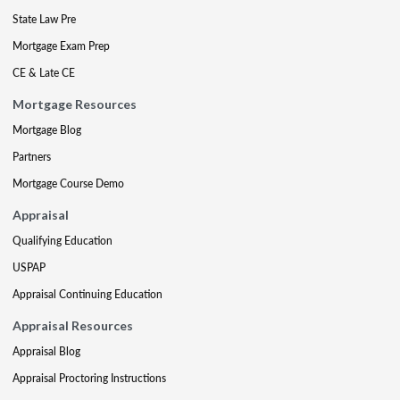
State Law Pre
Mortgage Exam Prep
CE & Late CE
Mortgage Resources
Mortgage Blog
Partners
Mortgage Course Demo
Appraisal
Qualifying Education
USPAP
Appraisal Continuing Education
Appraisal Resources
Appraisal Blog
Appraisal Proctoring Instructions