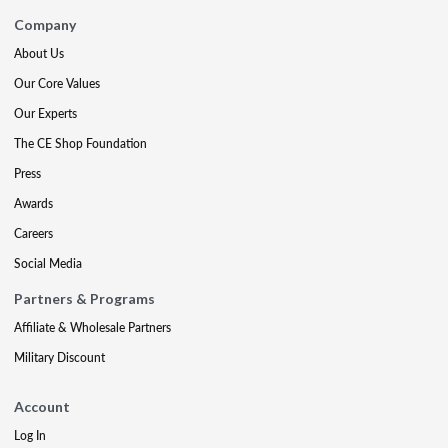
Company
About Us
Our Core Values
Our Experts
The CE Shop Foundation
Press
Awards
Careers
Social Media
Partners & Programs
Affiliate & Wholesale Partners
Military Discount
Account
Log In