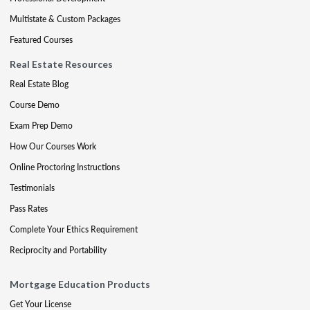
Multistate & Custom Packages
Featured Courses
Real Estate Resources
Real Estate Blog
Course Demo
Exam Prep Demo
How Our Courses Work
Online Proctoring Instructions
Testimonials
Pass Rates
Complete Your Ethics Requirement
Reciprocity and Portability
Mortgage Education Products
Get Your License