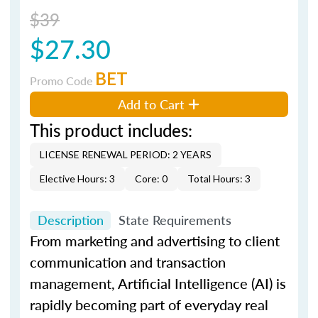
$39
$27.30
BET
Promo Code
Add to Cart
This product includes:
LICENSE RENEWAL PERIOD: 2 YEARS
Elective Hours: 3
Core: 0
Total Hours: 3
Description
State Requirements
From marketing and advertising to client
communication and transaction
management, Artificial Intelligence (AI) is
rapidly becoming part of everyday real