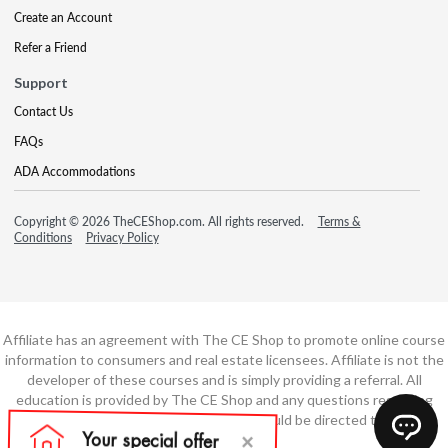
Create an Account
Refer a Friend
Support
Contact Us
FAQs
ADA Accommodations
Copyright © 2026 TheCEShop.com. All rights reserved.
Terms &
Conditions
Privacy Policy
Affiliate has an agreement with The CE Shop to promote online course
information to consumers and real estate licensees. Affiliate is not the
developer of these courses and is simply providing a referral. All
education is provided by The CE Shop and any questions regarding
course content or course technology should be directed to The CE
Shop.