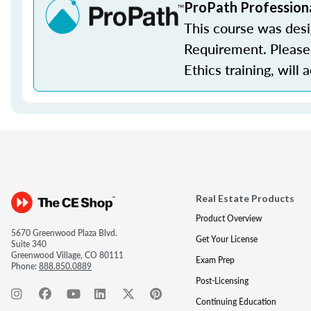
ProPath Profession
This course was des
Requirement. Please 
Ethics training, will 
Real Estate Products
Product Overview
5670 Greenwood Plaza Blvd.
Get Your License
Suite 340
Greenwood Village, CO 80111
Exam Prep
Phone:
888.850.0889
Post-Licensing
Continuing Education