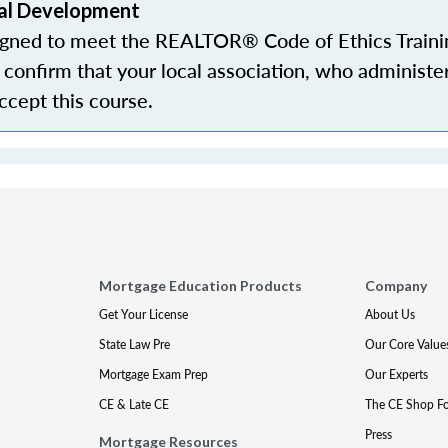
al Development
igned to meet the REALTOR® Code of Ethics Traini
confirm that your local association, who administe
accept this course.
Mortgage Education Products
Company
Get Your License
About Us
State Law Pre
Our Core Value
Mortgage Exam Prep
Our Experts
CE & Late CE
The CE Shop F
Press
Mortgage Resources