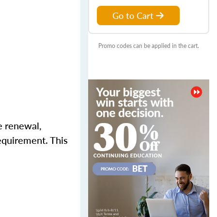
Go to Cart
Promo codes can be applied in the cart.
e renewal,
equirement. This