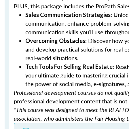
PLUS, this package includes the ProPath Sale
: Unloc
Sales Communication Strategies
communication, enhance problem-solving sk
communication skills you’ll use throughou
: Discover how y
Overcoming Obstacles
and develop practical solutions for real e
real-world situations.
: Read
Tech Tools For Selling Real Estate
your ultimate guide to mastering crucial
the power of social media, e-signatures,
Professional development courses do not qualify
professional development content that is not 
*This course was designed to meet the REALTOR
association, who administers the Fair Housing tr