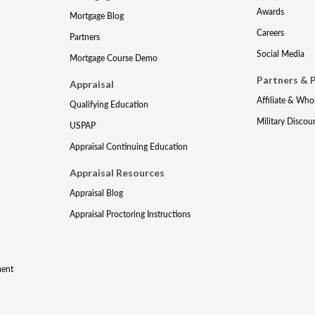
Awards
Mortgage Blog
Careers
Partners
Social Media
Mortgage Course Demo
Partners & 
Appraisal
Affiliate & Who
Qualifying Education
Military Discou
USPAP
Appraisal Continuing Education
Appraisal Resources
Appraisal Blog
Appraisal Proctoring Instructions
ment