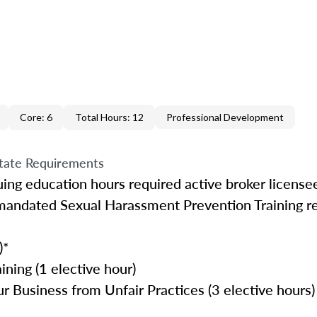
Core: 6
Total Hours: 12
Professional Development
tate Requirements
uing education hours required active broker license
mandated Sexual Harassment Prevention Training r
)*
ining (1 elective hour)
r Business from Unfair Practices (3 elective hours)