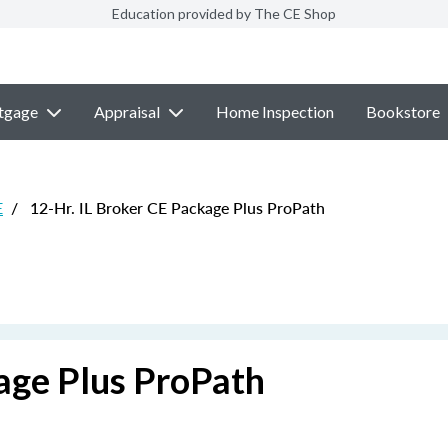
Education provided by The CE Shop
tgage
Appraisal
Home Inspection
Bookstore
E
/
12-Hr. IL Broker CE Package Plus ProPath
age Plus ProPath