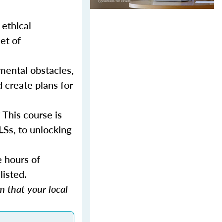
 ethical
et of
mental obstacles,
d create plans for
 This course is
LSs, to unlocking
e hours of
listed.
 that your local