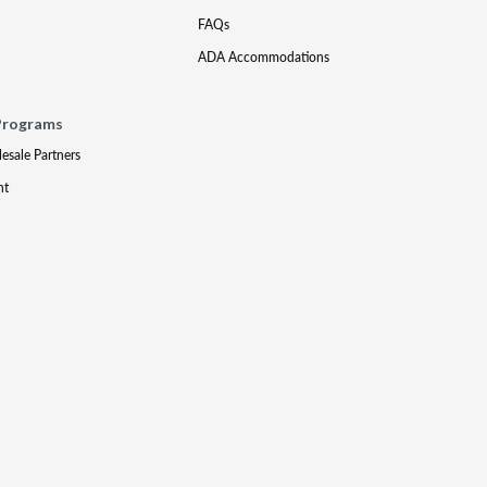
FAQs
ADA Accommodations
Programs
lesale Partners
nt