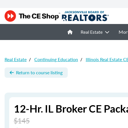
Real Estate
Mor
Real Estate
/
Continuing Education
/
Illinois Real Estate C
Return to course listing
12-Hr. IL Broker CE Pack
$145