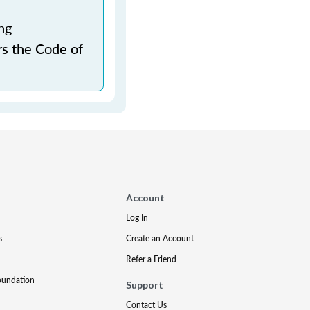
ng
rs the Code of
Account
Log In
s
Create an Account
Refer a Friend
oundation
Support
Contact Us