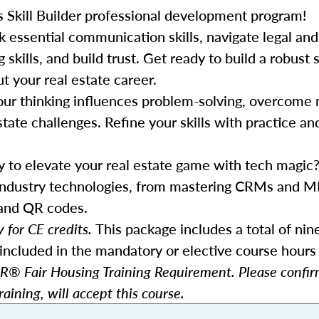
s Skill Builder professional development program!
k essential communication skills, navigate legal and
ills, and build trust. Get ready to build a robust s
t your real estate career.
our thinking influences problem-solving, overcome 
state challenges. Refine your skills with practice an
y to elevate your real estate game with tech magic?
 industry technologies, from mastering CRMs and M
 and QR codes.
 for CE credits.
This package includes a total of nin
included in the mandatory or elective course hours 
® Fair Housing Training Requirement. Please confirm
aining, will accept this course.