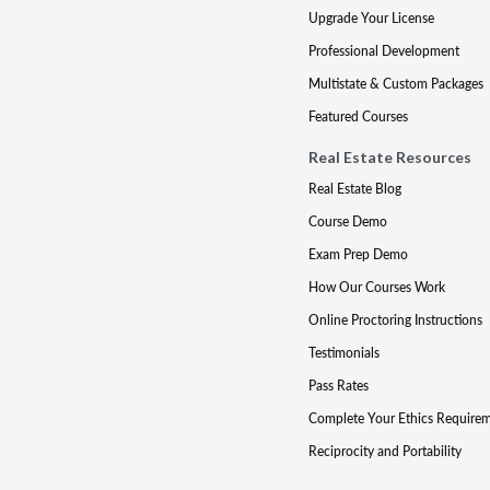
Upgrade Your License
Professional Development
Multistate & Custom Packages
Featured Courses
Real Estate Resources
Real Estate Blog
Course Demo
Exam Prep Demo
How Our Courses Work
Online Proctoring Instructions
Testimonials
Pass Rates
Complete Your Ethics Require
Reciprocity and Portability