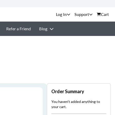
Support
Cart
Refer a Friend
Blog
Order Summary
You haven't added anything to
your cart.