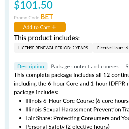
$101.50
BET
Promo Code
Add to Cart
This product includes:
LICENSE RENEWAL PERIOD: 2 YEARS
Elective Hours: 6
Description
Package content and courses
S
This complete package includes all 12 contin
including the 6-hour Core and 1-hour IDFPR 
package includes:
Illinois 6-Hour Core Course (6 core hours
Illinois Sexual Harassment Prevention Tra
Fair Share: Protecting Consumers and You
Personal Safety (2 elective hours)