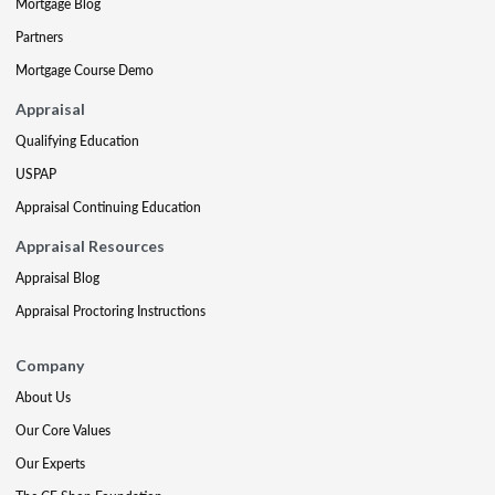
Mortgage Blog
Partners
Mortgage Course Demo
Appraisal
Qualifying Education
USPAP
Appraisal Continuing Education
Appraisal Resources
Appraisal Blog
Appraisal Proctoring Instructions
Company
About Us
Our Core Values
Our Experts