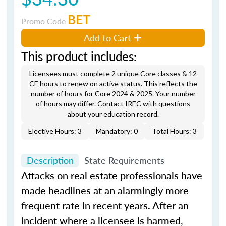
BET
Promo Code
Add to Cart
This product includes:
Licensees must complete 2 unique Core classes & 12
CE hours to renew on active status. This reflects the
number of hours for Core 2024 & 2025. Your number
of hours may differ. Contact IREC with questions
about your education record.
Elective Hours: 3
Mandatory: 0
Total Hours: 3
Description
State Requirements
Attacks on real estate professionals have
made headlines at an alarmingly more
frequent rate in recent years. After an
incident where a licensee is harmed,