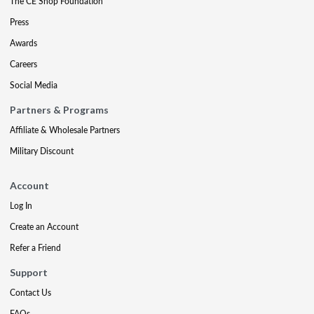
The CE Shop Foundation
Press
Awards
Careers
Social Media
Partners & Programs
Affiliate & Wholesale Partners
Military Discount
Account
Log In
Create an Account
Refer a Friend
Support
Contact Us
FAQs