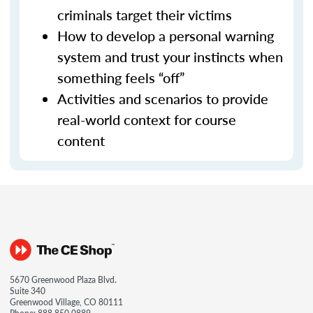
criminals target their victims
How to develop a personal warning
system and trust your instincts when
something feels “off”
Activities and scenarios to provide
real-world context for course
content
5670 Greenwood Plaza Blvd.
Suite 340
Greenwood Village, CO 80111