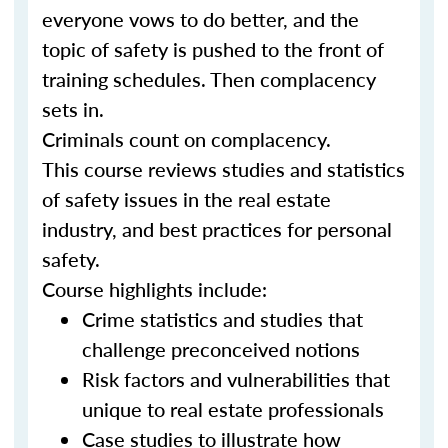
everyone vows to do better, and the
topic of safety is pushed to the front of
training schedules. Then complacency
sets in.
Criminals count on complacency.
This course reviews studies and statistics
of safety issues in the real estate
industry, and best practices for personal
safety.
Course highlights include:
Crime statistics and studies that
challenge preconceived notions
Risk factors and vulnerabilities that
unique to real estate professionals
Case studies to illustrate how