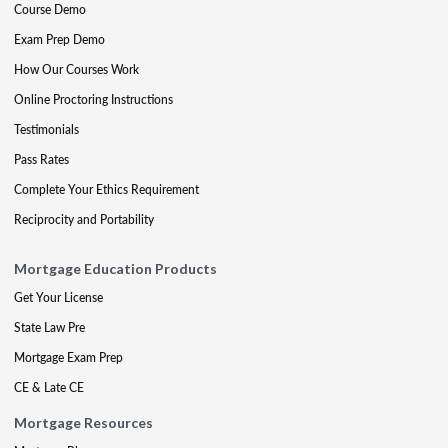
Course Demo
Exam Prep Demo
How Our Courses Work
Online Proctoring Instructions
Testimonials
Pass Rates
Complete Your Ethics Requirement
Reciprocity and Portability
Mortgage Education Products
Get Your License
State Law Pre
Mortgage Exam Prep
CE & Late CE
Mortgage Resources