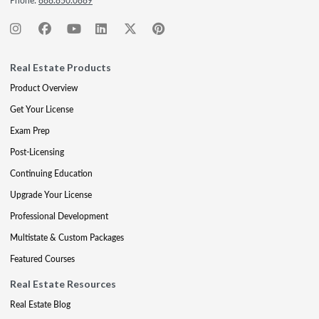
Phone:
888.850.0889
Real Estate Products
Product Overview
Get Your License
Exam Prep
Post-Licensing
Continuing Education
Upgrade Your License
Professional Development
Multistate & Custom Packages
Featured Courses
Real Estate Resources
Real Estate Blog