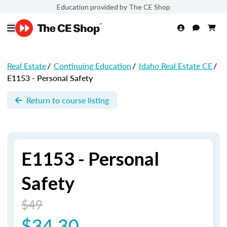
Education provided by The CE Shop
Real Estate
/
Continuing Education
/
Idaho Real Estate CE
/
E1153 - Personal Safety
Return to course listing
E1153 - Personal
Safety
$49
$34.30