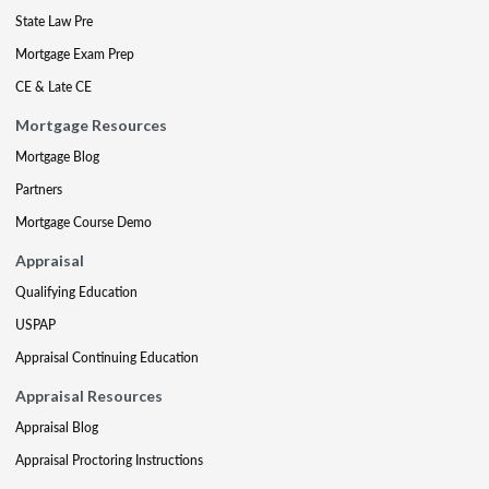
State Law Pre
Mortgage Exam Prep
CE & Late CE
Mortgage Resources
Mortgage Blog
Partners
Mortgage Course Demo
Appraisal
Qualifying Education
USPAP
Appraisal Continuing Education
Appraisal Resources
Appraisal Blog
Appraisal Proctoring Instructions