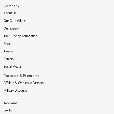
Company
About Us
Our Core Values
Our Experts
The CE Shop Foundation
Press
Awards
Careers
Social Media
Partners & Programs
Affiliate & Wholesale Partners
Military Discount
Account
Log In