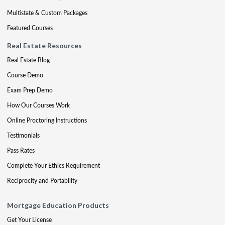
Multistate & Custom Packages
Featured Courses
Real Estate Resources
Real Estate Blog
Course Demo
Exam Prep Demo
How Our Courses Work
Online Proctoring Instructions
Testimonials
Pass Rates
Complete Your Ethics Requirement
Reciprocity and Portability
Mortgage Education Products
Get Your License