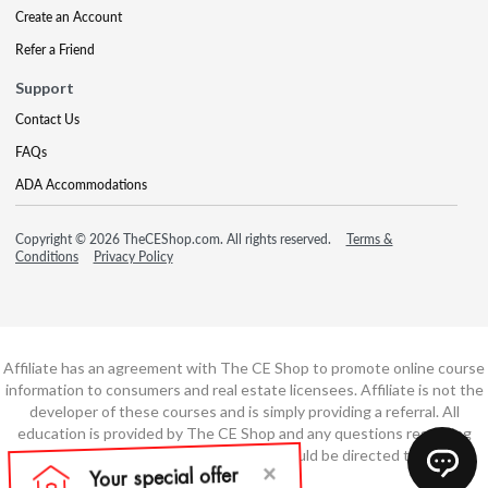
Create an Account
Refer a Friend
Support
Contact Us
FAQs
ADA Accommodations
Copyright © 2026 TheCEShop.com. All rights reserved.
Terms &
Conditions
Privacy Policy
Affiliate has an agreement with The CE Shop to promote online course
information to consumers and real estate licensees. Affiliate is not the
developer of these courses and is simply providing a referral. All
education is provided by The CE Shop and any questions regarding
course content or course technology should be directed to The CE
Shop.