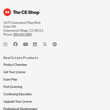
5670 Greenwood Plaza Blvd.
Suite 340
Greenwood Village, CO 80111
Phone:
888.850.0889
Real Estate Products
Product Overview
Get Your License
Exam Prep
Post-Licensing
Continuing Education
Upgrade Your License
Professional Development