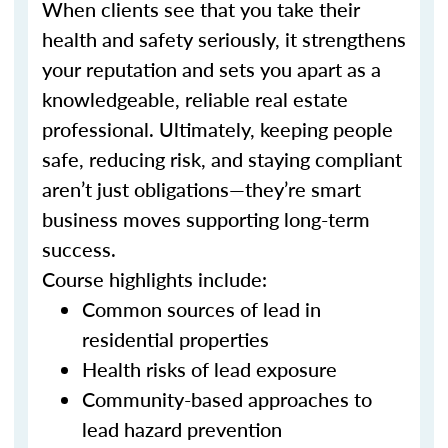
When clients see that you take their
health and safety seriously, it strengthens
your reputation and sets you apart as a
knowledgeable, reliable real estate
professional. Ultimately, keeping people
safe, reducing risk, and staying compliant
aren’t just obligations—they’re smart
business moves supporting long-term
success.
Course highlights include:
Common sources of lead in
residential properties
Health risks of lead exposure
Community-based approaches to
lead hazard prevention