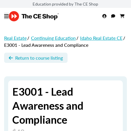
Education provided by The CE Shop
Real Estate
/
Continuing Education
/
Idaho Real Estate CE
/
E3001 - Lead Awareness and Compliance
Return to course listing
E3001 - Lead
Awareness and
Compliance