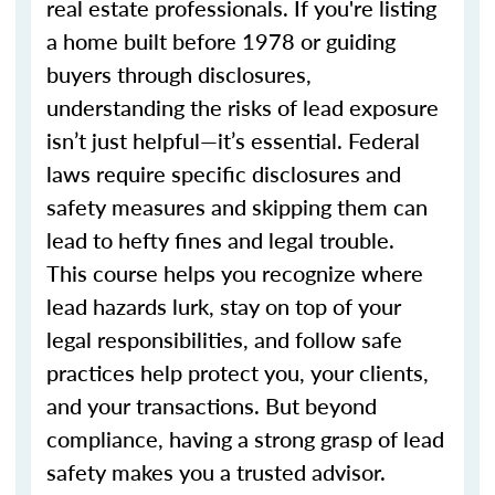
real estate professionals. If you're listing
a home built before 1978 or guiding
buyers through disclosures,
understanding the risks of lead exposure
isn’t just helpful—it’s essential. Federal
laws require specific disclosures and
safety measures and skipping them can
lead to hefty fines and legal trouble.
This course helps you recognize where
lead hazards lurk, stay on top of your
legal responsibilities, and follow safe
practices help protect you, your clients,
and your transactions. But beyond
compliance, having a strong grasp of lead
safety makes you a trusted advisor.