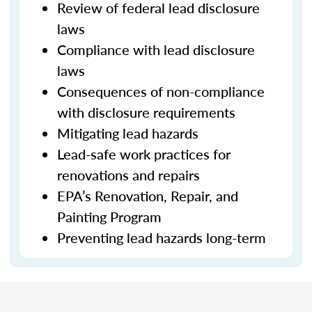
Review of federal lead disclosure
laws
Compliance with lead disclosure
laws
Consequences of non-compliance
with disclosure requirements
Mitigating lead hazards
Lead-safe work practices for
renovations and repairs
EPA’s Renovation, Repair, and
Painting Program
Preventing lead hazards long-term