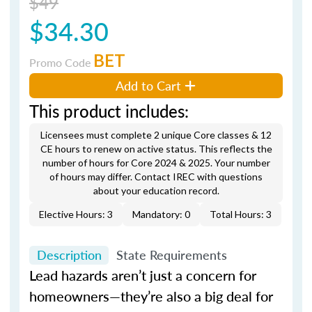
$49
$34.30
BET
Promo Code
Add to Cart
This product includes:
Licensees must complete 2 unique Core classes & 12
CE hours to renew on active status. This reflects the
number of hours for Core 2024 & 2025. Your number
of hours may differ. Contact IREC with questions
about your education record.
Elective Hours: 3
Mandatory: 0
Total Hours: 3
Description
State Requirements
Lead hazards aren’t just a concern for
homeowners—they’re also a big deal for