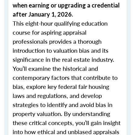
when
earning or upgrading
a credential
after January 1, 2026.
This eight-hour qualifying education
course for aspiring appraisal
professionals provides a thorough
introduction to valuation bias and its
significance in the real estate industry.
You’ll examine the historical and
contemporary factors that contribute to
bias, explore key federal fair housing
laws and regulations, and develop
strategies to identify and avoid bias in
property valuation. By understanding
these critical concepts, you’ll gain insight
into how ethical and unbiased appraisals