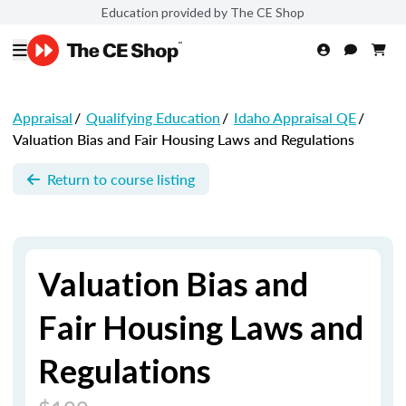
Education provided by The CE Shop
Appraisal
/
Qualifying Education
/
Idaho Appraisal QE
/
Valuation Bias and Fair Housing Laws and Regulations
Return to course listing
Valuation Bias and
Fair Housing Laws and
Regulations