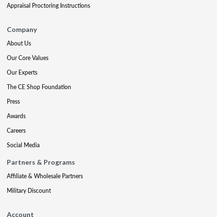
Appraisal Proctoring Instructions
Company
About Us
Our Core Values
Our Experts
The CE Shop Foundation
Press
Awards
Careers
Social Media
Partners & Programs
Affiliate & Wholesale Partners
Military Discount
Account