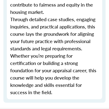
contribute to fairness and equity in the
housing market.
Through detailed case studies, engaging
inquiries, and practical applications, this
course lays the groundwork for aligning
your future practice with professional
standards and legal requirements.
Whether you’re preparing for
certification or building a strong
foundation for your appraisal career, this
course will help you develop the
knowledge and skills essential for
success in the field.