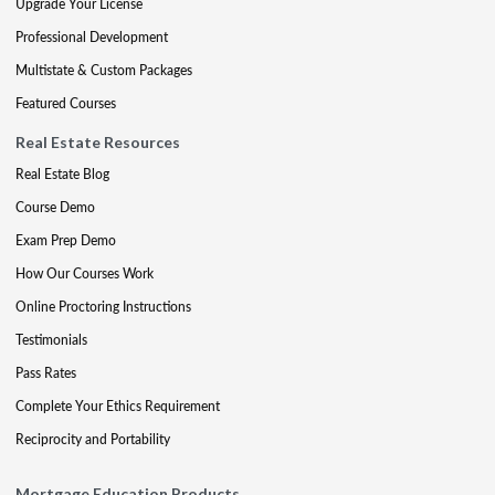
Upgrade Your License
Professional Development
Multistate & Custom Packages
Featured Courses
Real Estate Resources
Real Estate Blog
Course Demo
Exam Prep Demo
How Our Courses Work
Online Proctoring Instructions
Testimonials
Pass Rates
Complete Your Ethics Requirement
Reciprocity and Portability
Mortgage Education Products