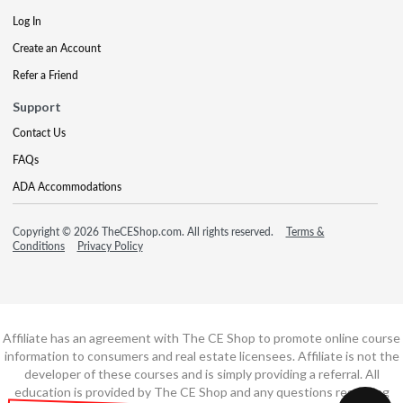
Log In
Create an Account
Refer a Friend
Support
Contact Us
FAQs
ADA Accommodations
Copyright © 2026 TheCEShop.com. All rights reserved.
Terms &
Conditions
Privacy Policy
Affiliate has an agreement with The CE Shop to promote online course
information to consumers and real estate licensees. Affiliate is not the
developer of these courses and is simply providing a referral. All
education is provided by The CE Shop and any questions regarding