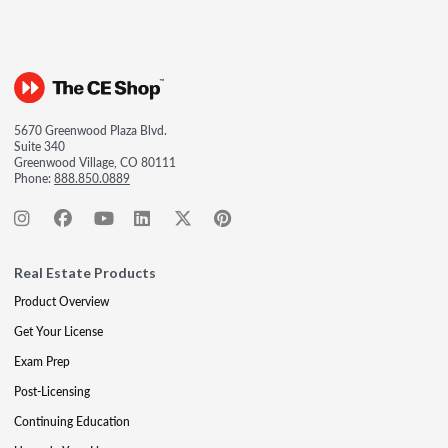
5670 Greenwood Plaza Blvd.
Suite 340
Greenwood Village, CO 80111
Phone:
888.850.0889
Real Estate Products
Product Overview
Get Your License
Exam Prep
Post-Licensing
Continuing Education