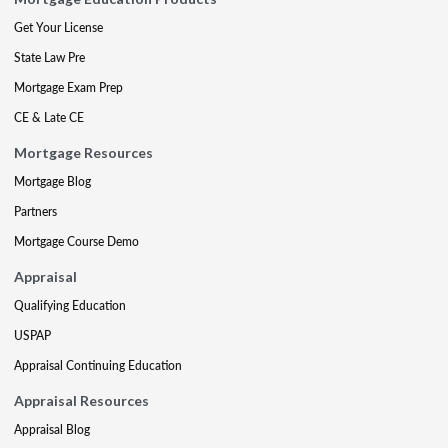
Get Your License
State Law Pre
Mortgage Exam Prep
CE & Late CE
Mortgage Resources
Mortgage Blog
Partners
Mortgage Course Demo
Appraisal
Qualifying Education
USPAP
Appraisal Continuing Education
Appraisal Resources
Appraisal Blog