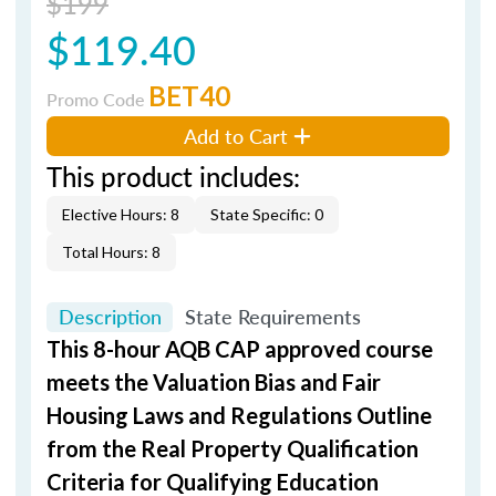
$199
$119.40
BET40
Promo Code
Add to Cart
This product includes:
Elective Hours: 8
State Specific: 0
Total Hours: 8
Description
State Requirements
This 8-hour AQB CAP approved course
meets the Valuation Bias and Fair
Housing Laws and Regulations Outline
from the Real Property Qualification
Criteria for Qualifying Education