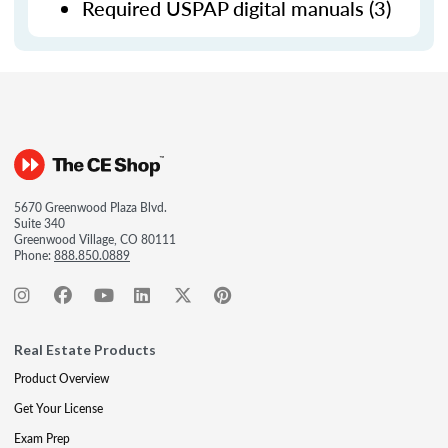
Required USPAP digital manuals (3)
5670 Greenwood Plaza Blvd.
Suite 340
Greenwood Village, CO 80111
Phone:
888.850.0889
Real Estate Products
Product Overview
Get Your License
Exam Prep