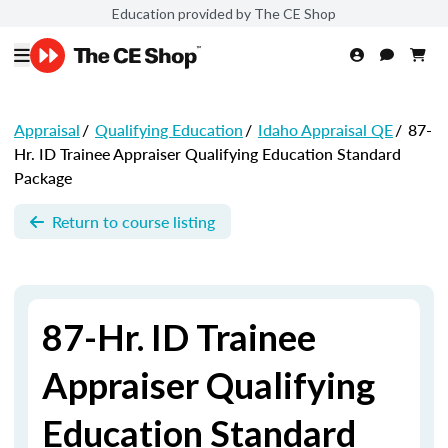
Education provided by The CE Shop
Appraisal
/
Qualifying Education
/
Idaho Appraisal QE
/
87-
Hr. ID Trainee Appraiser Qualifying Education Standard
Package
Return to course listing
87-Hr. ID Trainee
Appraiser Qualifying
Education Standard