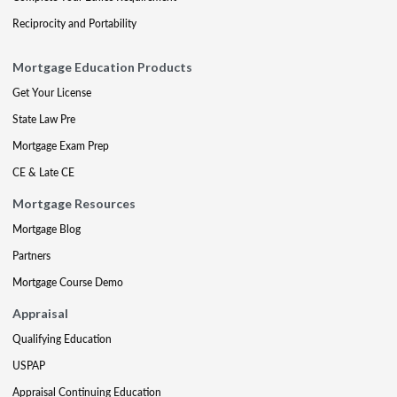
Reciprocity and Portability
Mortgage Education Products
Get Your License
State Law Pre
Mortgage Exam Prep
CE & Late CE
Mortgage Resources
Mortgage Blog
Partners
Mortgage Course Demo
Appraisal
Qualifying Education
USPAP
Appraisal Continuing Education