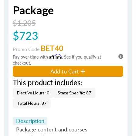
Package
$1,205
$723
BET40
Promo Code
Pay over time with
Affirm
. See if you qualify at
checkout.
Add to Cart
This product includes:
Elective Hours: 0
State Specific: 87
Total Hours: 87
Description
Package content and courses