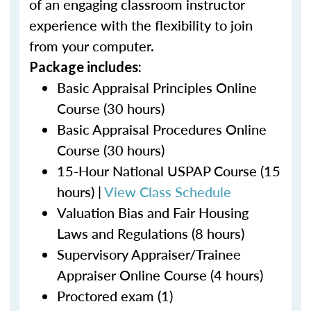
of an engaging classroom instructor
experience with the flexibility to join
from your computer.
Package includes:
Basic Appraisal Principles Online
Course (30 hours)
Basic Appraisal Procedures Online
Course (30 hours)
15-Hour National USPAP Course (15
hours) |
View Class Schedule
Valuation Bias and Fair Housing
Laws and Regulations (8 hours)
Supervisory Appraiser/Trainee
Appraiser Online Course (4 hours)
Proctored exam (1)