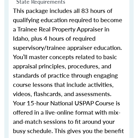
State Requirements
This package includes all 83 hours of
qualifying education required to become
a Trainee Real Property Appraiser in
Idaho, plus 4 hours of required
supervisory/trainee appraiser education.
You’ll master concepts related to basic
appraisal principles, procedures, and
standards of practice through engaging
course lessons that include activities,
videos, flashcards, and assessments.
Your 15-hour National USPAP Course is
offered in a live-online format with mix-
and-match sessions to fit around your
busy schedule. This gives you the benefit