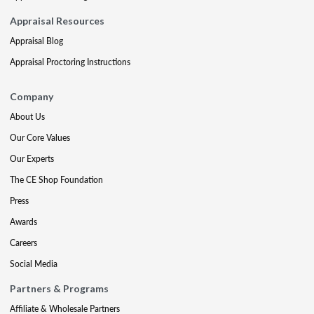
Appraisal Resources
Appraisal Blog
Appraisal Proctoring Instructions
Company
About Us
Our Core Values
Our Experts
The CE Shop Foundation
Press
Awards
Careers
Social Media
Partners & Programs
Affiliate & Wholesale Partners