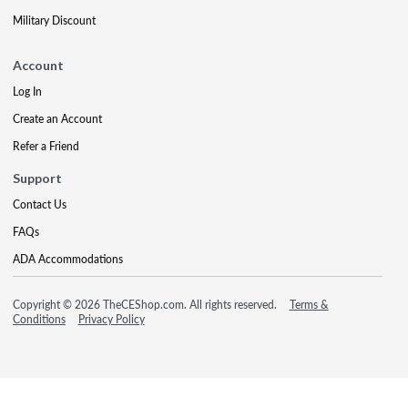
Military Discount
Account
Log In
Create an Account
Refer a Friend
Support
Contact Us
FAQs
ADA Accommodations
Copyright © 2026 TheCEShop.com. All rights reserved.
Terms &
Conditions
Privacy Policy