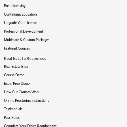
Post-Licensing
Continuing Education
Upgrade Your License
Professional Development
Multistate & Custom Packages
Featured Courses
Real Estate Resources
Real Estate Blog
Course Demo
Exam Prep Demo
How Our Courses Work
Online Proctoring Instructions
Testimonials
Pass Rates
Complete Your Ethics Requirement