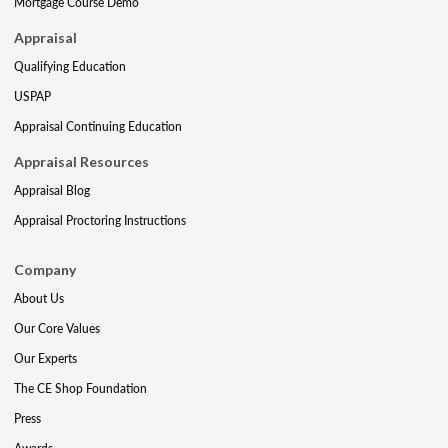
Mortgage Course Demo
Appraisal
Qualifying Education
USPAP
Appraisal Continuing Education
Appraisal Resources
Appraisal Blog
Appraisal Proctoring Instructions
Company
About Us
Our Core Values
Our Experts
The CE Shop Foundation
Press