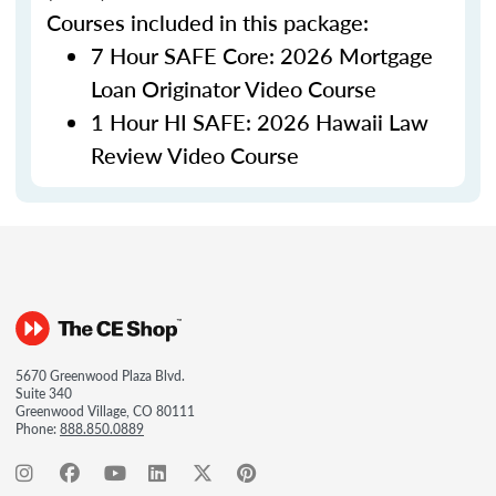
Courses included in this package:
7 Hour SAFE Core: 2026 Mortgage
Loan Originator Video Course
1 Hour HI SAFE: 2026 Hawaii Law
Review Video Course
5670 Greenwood Plaza Blvd.
Suite 340
Greenwood Village, CO 80111
Phone:
888.850.0889