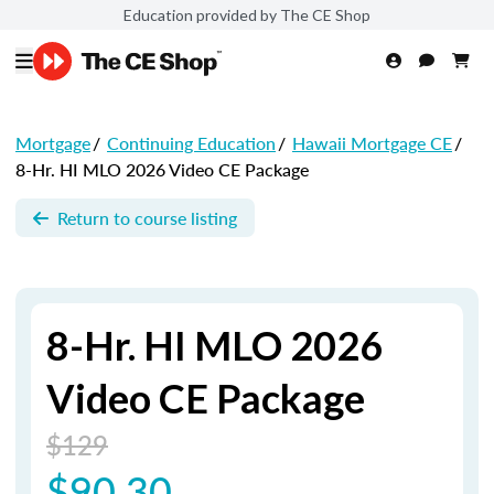
Education provided by The CE Shop
Mortgage
/
Continuing Education
/
Hawaii Mortgage CE
/
8-Hr. HI MLO 2026 Video CE Package
Return to course listing
8-Hr. HI MLO 2026
Video CE Package
$129
$90.30