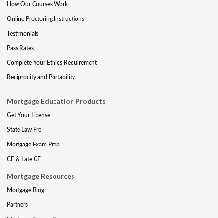
How Our Courses Work
Online Proctoring Instructions
Testimonials
Pass Rates
Complete Your Ethics Requirement
Reciprocity and Portability
Mortgage Education Products
Get Your License
State Law Pre
Mortgage Exam Prep
CE & Late CE
Mortgage Resources
Mortgage Blog
Partners