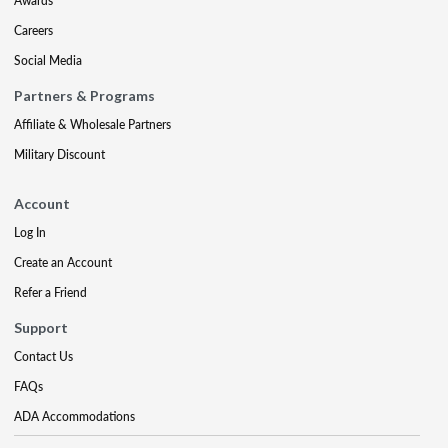
Awards
Careers
Social Media
Partners & Programs
Affiliate & Wholesale Partners
Military Discount
Account
Log In
Create an Account
Refer a Friend
Support
Contact Us
FAQs
ADA Accommodations