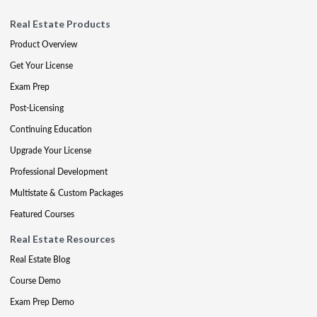
Real Estate Products
Product Overview
Get Your License
Exam Prep
Post-Licensing
Continuing Education
Upgrade Your License
Professional Development
Multistate & Custom Packages
Featured Courses
Real Estate Resources
Real Estate Blog
Course Demo
Exam Prep Demo