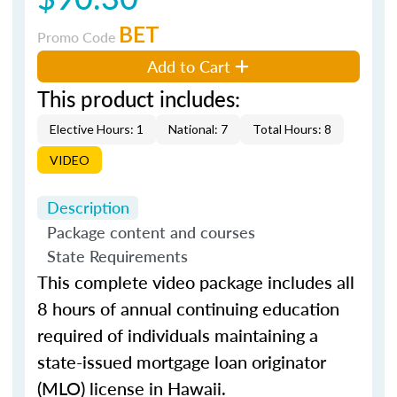
BET
Promo Code
Add to Cart
This product includes:
Elective Hours: 1
National: 7
Total Hours: 8
VIDEO
Description
Package content and courses
State Requirements
This complete video package includes all
8 hours of annual continuing education
required of individuals maintaining a
state-issued mortgage loan originator
(MLO) license in Hawaii.