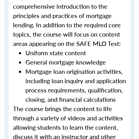
comprehensive introduction to the
principles and practices of mortgage
lending. In addition to the required core
topics, the course will focus on content
areas appearing on the SAFE MLO Test:
Uniform state content
General mortgage knowledge
Mortgage loan origination activities,
including loan inquiry and application
process requirements, qualification,
closing, and financial calculations
The course brings the content to life
through a variety of videos and activities
allowing students to learn the content,
discuss it with an instructor and other