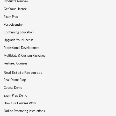
Product Overview
Get Your License
Exam Prep
Post-Licensing
Continuing Education
Upgrade Your License
Professional Development
Multistate & Custom Packages
Featured Courses
Real Estate Resources
Real Estate Blog
Course Demo
Exam Prep Demo
How Our Courses Work
Online Proctoring Instructions