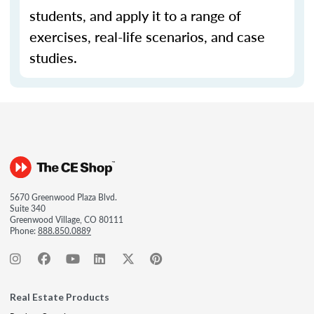
students, and apply it to a range of
exercises, real-life scenarios, and case
studies.
5670 Greenwood Plaza Blvd.
Suite 340
Greenwood Village, CO 80111
Phone:
888.850.0889
Real Estate Products