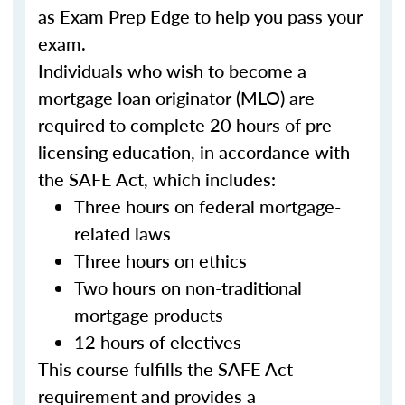
as Exam Prep Edge to help you pass your
exam.
Individuals who wish to become a
mortgage loan originator (MLO) are
required to complete 20 hours of pre-
licensing education, in accordance with
the SAFE Act, which includes:
Three hours on federal mortgage-
related laws
Three hours on ethics
Two hours on non-traditional
mortgage products
12 hours of electives
This course fulfills the SAFE Act
requirement and provides a