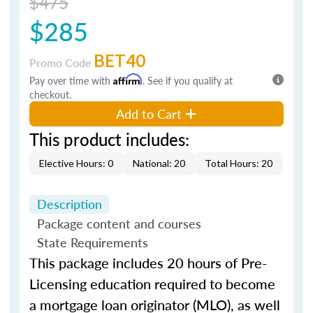
$475
$285
BET40
Promo Code
Pay over time with
Affirm
. See if you qualify at
checkout.
Add to Cart
This product includes:
Elective Hours: 0
National: 20
Total Hours: 20
Description
Package content and courses
State Requirements
This package includes 20 hours of Pre-
Licensing education required to become
a mortgage loan originator (MLO), as well