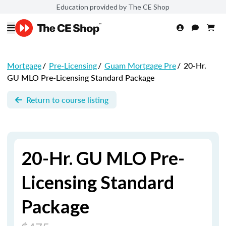
Education provided by The CE Shop
Mortgage
/
Pre-Licensing
/
Guam Mortgage Pre
/
20-Hr.
GU MLO Pre-Licensing Standard Package
Return to course listing
20-Hr. GU MLO Pre-
Licensing Standard
Package