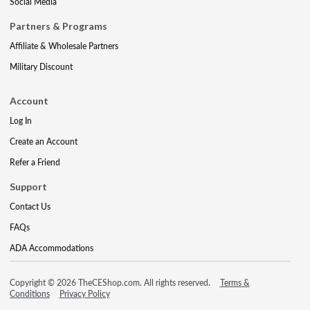
Social Media
Partners & Programs
Affiliate & Wholesale Partners
Military Discount
Account
Log In
Create an Account
Refer a Friend
Support
Contact Us
FAQs
ADA Accommodations
Copyright © 2026 TheCEShop.com. All rights reserved.
Terms &
Conditions
Privacy Policy