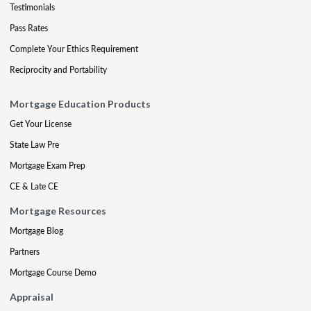
Testimonials
Pass Rates
Complete Your Ethics Requirement
Reciprocity and Portability
Mortgage Education Products
Get Your License
State Law Pre
Mortgage Exam Prep
CE & Late CE
Mortgage Resources
Mortgage Blog
Partners
Mortgage Course Demo
Appraisal