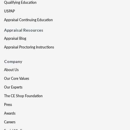
Qualifying Education
USPAP
Appraisal Continuing Education
Appraisal Resources
Appraisal Blog
Appraisal Proctoring Instructions
Company
About Us
Our Core Values
Our Experts
The CE Shop Foundation
Press
Awards
Careers