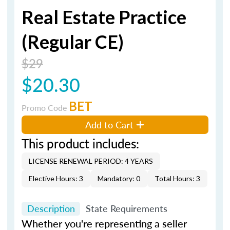
Real Estate Practice
(Regular CE)
$29
$20.30
BET
Promo Code
Add to Cart
This product includes:
LICENSE RENEWAL PERIOD: 4 YEARS
Elective Hours: 3
Mandatory: 0
Total Hours: 3
Description
State Requirements
Whether you're representing a seller