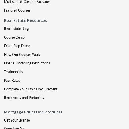
Multistate & Custom Packages
Featured Courses
Real Estate Resources
Real Estate Blog
Course Demo
Exam Prep Demo
How Our Courses Work
Online Proctoring Instructions
Testimonials
Pass Rates
Complete Your Ethics Requirement
Reciprocity and Portability
Mortgage Education Products
Get Your License
State Law Pre