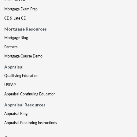
Mortgage Exam Prep
CE & Late CE
Mortgage Resources
Mortgage Blog
Partners
Mortgage Course Demo
Appraisal
Qualifying Education
USPAP
Appraisal Continuing Education
Appraisal Resources
Appraisal Blog
Appraisal Proctoring Instructions