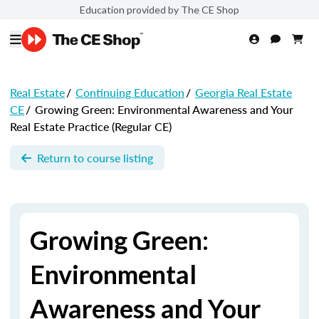
Education provided by The CE Shop
Real Estate
/
Continuing Education
/
Georgia Real Estate
CE
/
Growing Green: Environmental Awareness and Your
Real Estate Practice (Regular CE)
Return to course listing
Growing Green:
Environmental
Awareness and Your