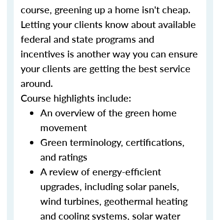
course, greening up a home isn't cheap.
Letting your clients know about available
federal and state programs and
incentives is another way you can ensure
your clients are getting the best service
around.
Course highlights include:
An overview of the green home
movement
Green terminology, certifications,
and ratings
A review of energy-efficient
upgrades, including solar panels,
wind turbines, geothermal heating
and cooling systems, solar water