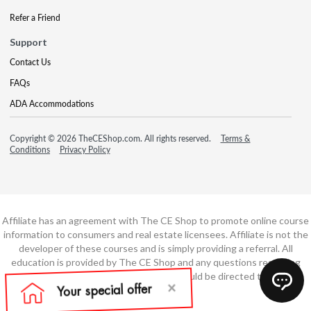
Refer a Friend
Support
Contact Us
FAQs
ADA Accommodations
Copyright © 2026 TheCEShop.com. All rights reserved.
Terms &
Conditions
Privacy Policy
Affiliate has an agreement with The CE Shop to promote online course
information to consumers and real estate licensees. Affiliate is not the
developer of these courses and is simply providing a referral. All
education is provided by The CE Shop and any questions regarding
course content or course technology should be directed to The CE
Shop.