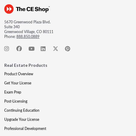
5670 Greenwood Plaza Blvd.
Suite 340
Greenwood Village, CO 80111
Phone:
888.850.0889
Real Estate Products
Product Overview
Get Your License
Exam Prep
Post-Licensing
Continuing Education
Upgrade Your License
Professional Development