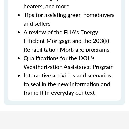
heaters, and more
Tips for assisting green homebuyers
and sellers
A review of the FHA's Energy
Efficient Mortgage and the 203(k)
Rehabilitation Mortgage programs
Qualifications for the DOE's
Weatherization Assistance Program
Interactive activities and scenarios
to seal in the new information and
frame it in everyday context