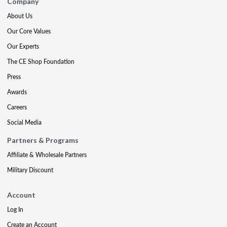
Company
About Us
Our Core Values
Our Experts
The CE Shop Foundation
Press
Awards
Careers
Social Media
Partners & Programs
Affiliate & Wholesale Partners
Military Discount
Account
Log In
Create an Account