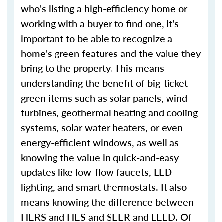
who's listing a high-efficiency home or
working with a buyer to find one, it's
important to be able to recognize a
home's green features and the value they
bring to the property. This means
understanding the benefit of big-ticket
green items such as solar panels, wind
turbines, geothermal heating and cooling
systems, solar water heaters, or even
energy-efficient windows, as well as
knowing the value in quick-and-easy
updates like low-flow faucets, LED
lighting, and smart thermostats. It also
means knowing the difference between
HERS and HES and SEER and LEED. Of