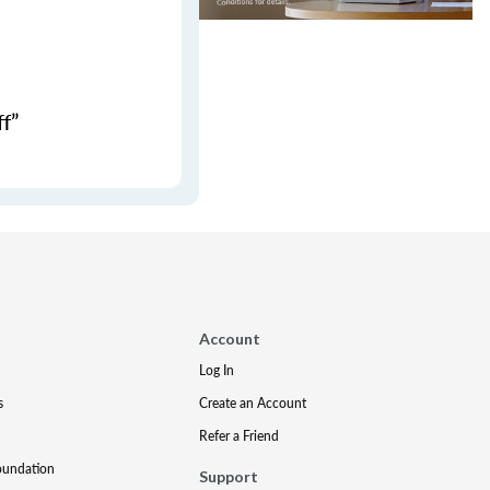
f”
Account
Log In
s
Create an Account
Refer a Friend
oundation
Support