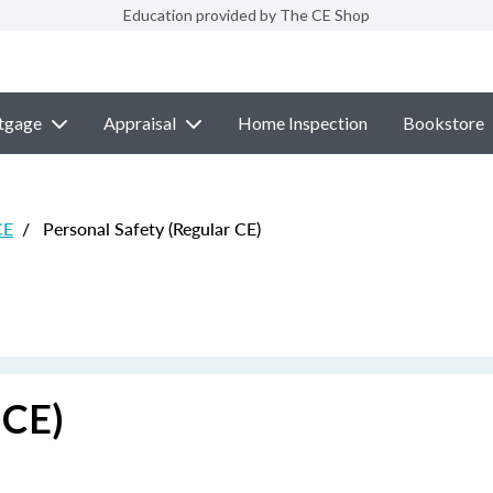
Education provided by The CE Shop
tgage
Appraisal
Home Inspection
Bookstore
CE
/
Personal Safety (Regular CE)
 CE)