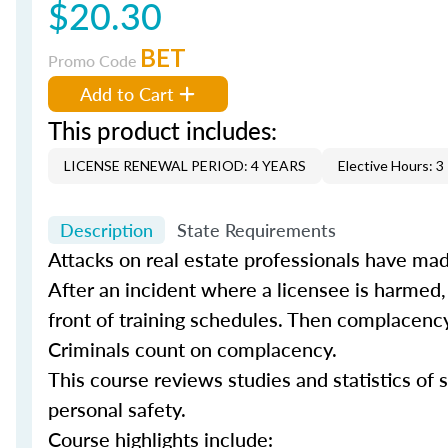
$20.30
BET
Promo Code
Add to Cart
This product includes:
LICENSE RENEWAL PERIOD: 4 YEARS
Elective Hours: 3
Description
State Requirements
Attacks on real estate professionals have mad
After an incident where a licensee is harmed,
front of training schedules. Then complacency
Criminals count on complacency.
This course reviews studies and statistics of s
personal safety.
Course highlights include: