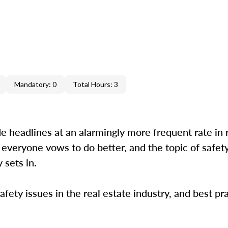
Mandatory: 0
Total Hours: 3
e headlines at an alarmingly more frequent rate in 
 everyone vows to do better, and the topic of safety
 sets in.
afety issues in the real estate industry, and best pr