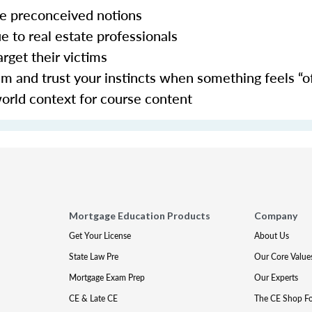
nge preconceived notions
ue to real estate professionals
arget their victims
 and trust your instincts when something feels “of
world context for course content
Mortgage Education Products
Company
Get Your License
About Us
State Law Pre
Our Core Value
Mortgage Exam Prep
Our Experts
CE & Late CE
The CE Shop F