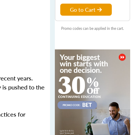
Go to Cart
Promo codes can be applied in the cart.
recent years.
 is pushed to the
actices for