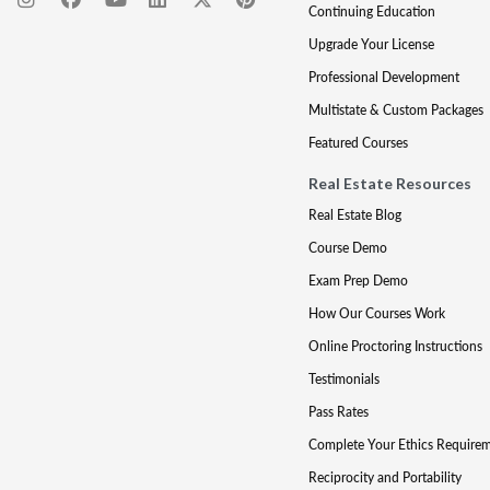
Continuing Education
Upgrade Your License
Professional Development
Multistate & Custom Packages
Featured Courses
Real Estate Resources
Real Estate Blog
Course Demo
Exam Prep Demo
How Our Courses Work
Online Proctoring Instructions
Testimonials
Pass Rates
Complete Your Ethics Require
Reciprocity and Portability