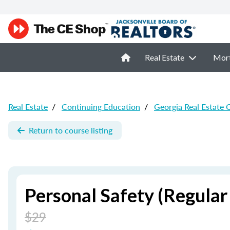
Real Estate
Mor
Real Estate
/
Continuing Education
/
Georgia Real Estate 
Return to course listing
Personal Safety (Regular
$29