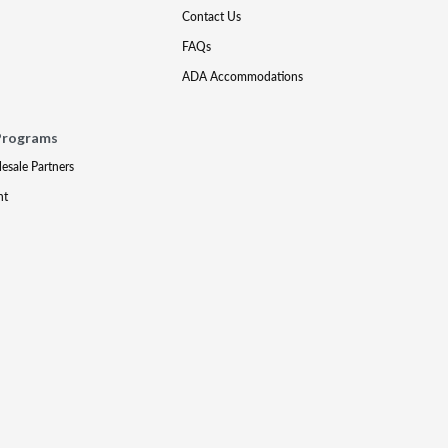
Contact Us
FAQs
ADA Accommodations
Programs
lesale Partners
nt