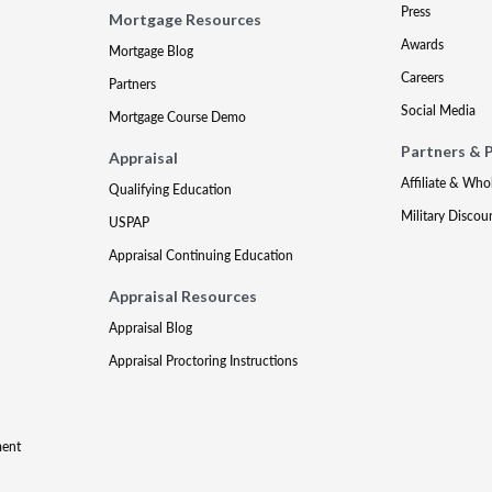
Press
Mortgage Resources
Awards
Mortgage Blog
Careers
Partners
Social Media
Mortgage Course Demo
Partners & 
Appraisal
Affiliate & Who
Qualifying Education
Military Discou
USPAP
Appraisal Continuing Education
Appraisal Resources
Appraisal Blog
Appraisal Proctoring Instructions
ment