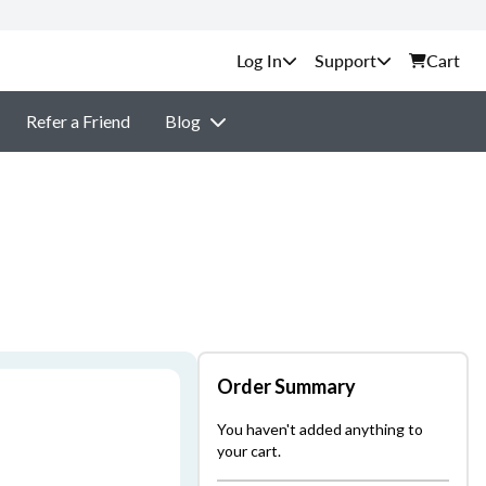
Support
Cart
Refer a Friend
Blog
Order Summary
You haven't added anything to
your cart.