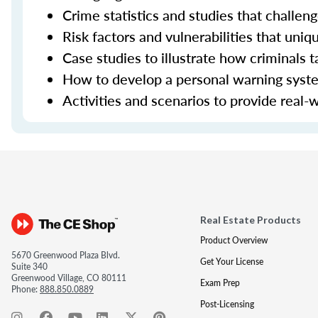
Crime statistics and studies that challe
Risk factors and vulnerabilities that uniq
Case studies to illustrate how criminals t
How to develop a personal warning system
Activities and scenarios to provide real-
Real Estate Products
Product Overview
5670 Greenwood Plaza Blvd.
Get Your License
Suite 340
Greenwood Village, CO 80111
Exam Prep
Phone:
888.850.0889
Post-Licensing