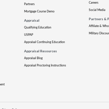
Careers
Partners
Social Media
Mortgage Course Demo
Partners & 
Appraisal
Affiliate & Who
Qualifying Education
Military Discou
USPAP
Appraisal Continuing Education
Appraisal Resources
Appraisal Blog
Appraisal Proctoring Instructions
ment