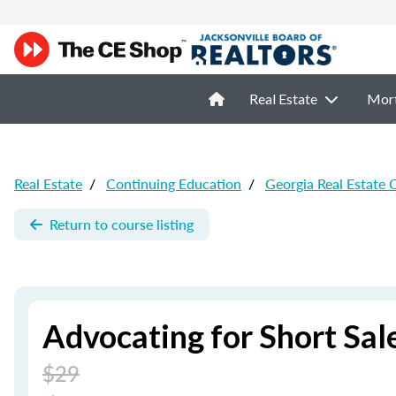
Real Estate
Mor
Real Estate
/
Continuing Education
/
Georgia Real Estate 
Return to course listing
Advocating for Short Sale
$29