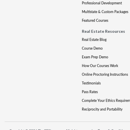
Professional Development
Multistate & Custom Packages
Featured Courses
Real Estate Resources
Real Estate Blog
Course Demo
Exam Prep Demo
How Our Courses Work
Online Proctoring Instructions
Testimonials
Pass Rates
Complete Your Ethics Require
Reciprocity and Portability