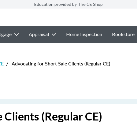
Education provided by The CE Shop
tgage
Appraisal
Home Inspection
Bookstore
CE
/
Advocating for Short Sale Clients (Regular CE)
 Clients (Regular CE)