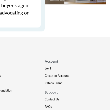
 buyer's agent
 advocating on
Account
Log In
s
Create an Account
Refer a Friend
oundation
Support
Contact Us
FAQs