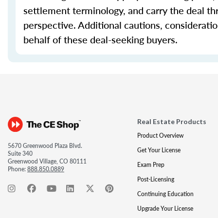
settlement terminology, and carry the deal th
perspective. Additional cautions, considerati
behalf of these deal-seeking buyers.
Real Estate Products
Product Overview
5670 Greenwood Plaza Blvd.
Get Your License
Suite 340
Greenwood Village, CO 80111
Exam Prep
Phone:
888.850.0889
Post-Licensing
Continuing Education
Upgrade Your License