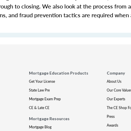
rough to closing. We also look at the process from a
ons, and fraud prevention tactics are required when
Mortgage Education Products
Company
Get Your License
About Us
State Law Pre
Our Core Value
Mortgage Exam Prep
Our Experts
CE & Late CE
The CE Shop F
Press
Mortgage Resources
Awards
Mortgage Blog