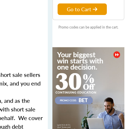
Go to Cart
Promo codes can be applied in the cart.
hort sale sellers
 mix, and you end
n, and as the
with short sale
 behalf. We cover
rough debt