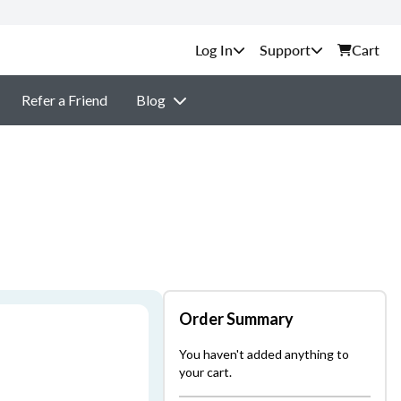
Support
Cart
Refer a Friend
Blog
Order Summary
You haven't added anything to
your cart.