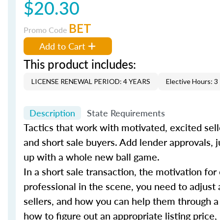
$20.30
BET
Promo Code
Add to Cart
This product includes:
LICENSE RENEWAL PERIOD: 4 YEARS
Elective Hours: 3
Description
State Requirements
Tactics that work with motivated, excited sell
and short sale buyers. Add lender approvals, j
up with a whole new ball game.
In a short sale transaction, the motivation for
professional in the scene, you need to adjust 
sellers, and how you can help them through a
how to figure out an appropriate listing price