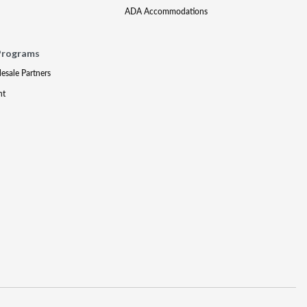
ADA Accommodations
Programs
lesale Partners
nt