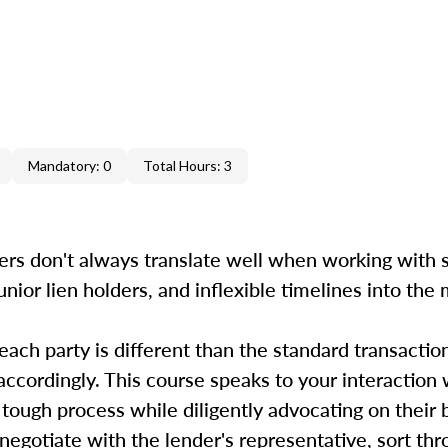
Mandatory: 0
Total Hours: 3
ers don't always translate well when working with s
unior lien holders, and inflexible timelines into the
 each party is different than the standard transactio
accordingly. This course speaks to your interaction 
 tough process while diligently advocating on their
, negotiate with the lender's representative, sort th