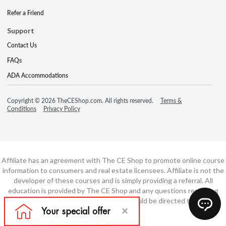
Refer a Friend
Support
Contact Us
FAQs
ADA Accommodations
Copyright © 2026 TheCEShop.com. All rights reserved.
Terms &
Conditions
Privacy Policy
Affiliate has an agreement with The CE Shop to promote online course
information to consumers and real estate licensees. Affiliate is not the
developer of these courses and is simply providing a referral. All
education is provided by The CE Shop and any questions regarding
course content or course technology should be directed to The CE
Shop.