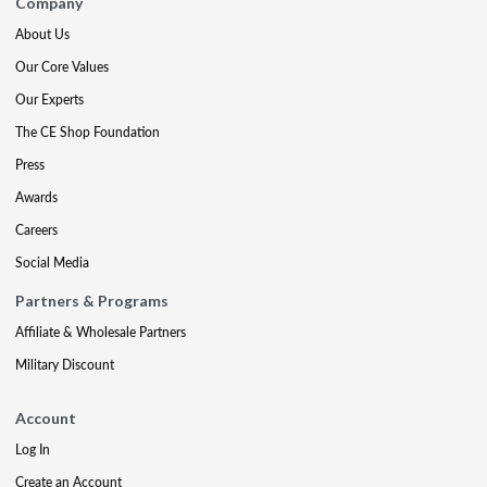
Company
About Us
Our Core Values
Our Experts
The CE Shop Foundation
Press
Awards
Careers
Social Media
Partners & Programs
Affiliate & Wholesale Partners
Military Discount
Account
Log In
Create an Account