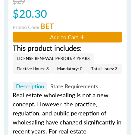
$29
$20.30
BET
Promo Code
Add to Cart
This product includes:
LICENSE RENEWAL PERIOD: 4 YEARS
Elective Hours: 3
Mandatory: 0
Total Hours: 3
Description
State Requirements
Real estate wholesaling is not a new
concept. However, the practice,
regulation, and public perception of
wholesaling have changed significantly in
recent years. For real estate