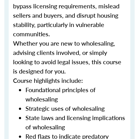
bypass licensing requirements, mislead
sellers and buyers, and disrupt housing
stability, particularly in vulnerable
communities.
Whether you are new to wholesaling,
advising clients involved, or simply
looking to avoid legal issues, this course
is designed for you.
Course highlights include:
Foundational principles of
wholesaling
Strategic uses of wholesaling
State laws and licensing implications
of wholesaling
Red flags to indicate predatory