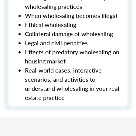
wholesaling practices
When wholesaling becomes illegal
Ethical wholesaling
Collateral damage of wholesaling
Legal and civil penalties
Effects of predatory wholesaling on
housing market
Real-world cases, interactive
scenarios, and activities to
understand wholesaling in your real
estate practice