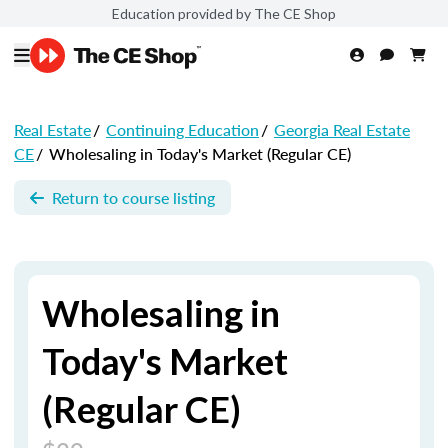
Education provided by The CE Shop
Real Estate
/
Continuing Education
/
Georgia Real Estate
CE
/
Wholesaling in Today's Market (Regular CE)
Return to course listing
Wholesaling in
Today's Market
(Regular CE)