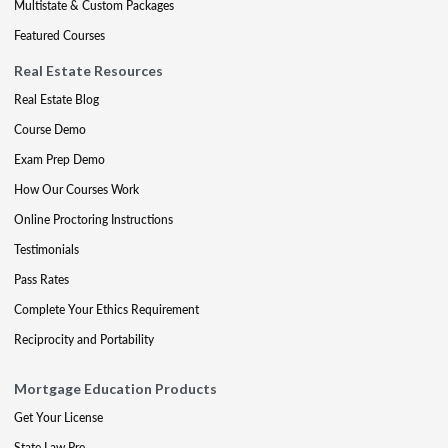
Multistate & Custom Packages
Featured Courses
Real Estate Resources
Real Estate Blog
Course Demo
Exam Prep Demo
How Our Courses Work
Online Proctoring Instructions
Testimonials
Pass Rates
Complete Your Ethics Requirement
Reciprocity and Portability
Mortgage Education Products
Get Your License
State Law Pre