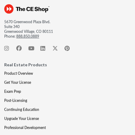
5670 Greenwood Plaza Blvd.
Suite 340
Greenwood Village, CO 80111
Phone:
888.850.0889
Real Estate Products
Product Overview
Get Your License
Exam Prep
Post-Licensing
Continuing Education
Upgrade Your License
Professional Development