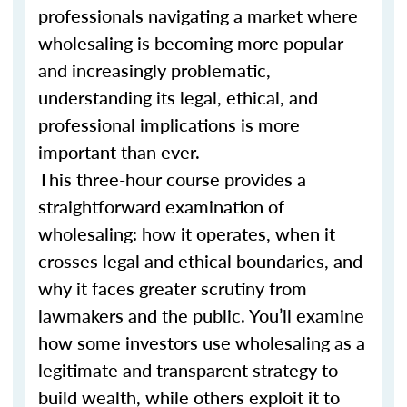
professionals navigating a market where
wholesaling is becoming more popular
and increasingly problematic,
understanding its legal, ethical, and
professional implications is more
important than ever.
This three-hour course provides a
straightforward examination of
wholesaling: how it operates, when it
crosses legal and ethical boundaries, and
why it faces greater scrutiny from
lawmakers and the public. You’ll examine
how some investors use wholesaling as a
legitimate and transparent strategy to
build wealth, while others exploit it to