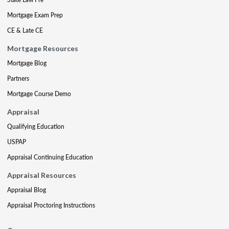
Mortgage Exam Prep
CE & Late CE
Mortgage Resources
Mortgage Blog
Partners
Mortgage Course Demo
Appraisal
Qualifying Education
USPAP
Appraisal Continuing Education
Appraisal Resources
Appraisal Blog
Appraisal Proctoring Instructions