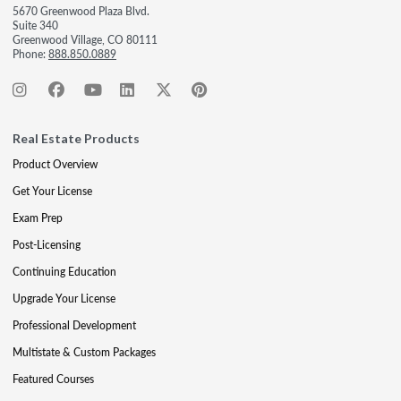
5670 Greenwood Plaza Blvd.
Suite 340
Greenwood Village, CO 80111
Phone:
888.850.0889
Real Estate Products
Product Overview
Get Your License
Exam Prep
Post-Licensing
Continuing Education
Upgrade Your License
Professional Development
Multistate & Custom Packages
Featured Courses