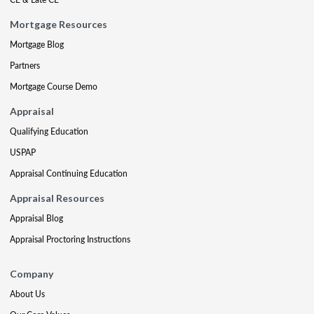
Mortgage Resources
Mortgage Blog
Partners
Mortgage Course Demo
Appraisal
Qualifying Education
USPAP
Appraisal Continuing Education
Appraisal Resources
Appraisal Blog
Appraisal Proctoring Instructions
Company
About Us