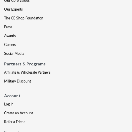
Our Core Values
Our Experts
The CE Shop Foundation
Press
Awards
Careers
Social Media
Partners & Programs
Affiliate & Wholesale Partners
Military Discount
Account
Log In
Create an Account
Refer a Friend