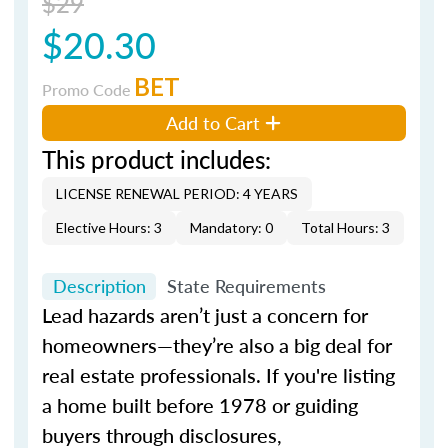
$29
$20.30
BET
Promo Code
Add to Cart
This product includes:
LICENSE RENEWAL PERIOD: 4 YEARS
Elective Hours: 3
Mandatory: 0
Total Hours: 3
Description
State Requirements
Lead hazards aren’t just a concern for
homeowners—they’re also a big deal for
real estate professionals. If you're listing
a home built before 1978 or guiding
buyers through disclosures,