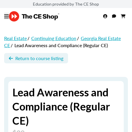
Education provided by The CE Shop
Real Estate
/
Continuing Education
/
Georgia Real Estate
CE
/
Lead Awareness and Compliance (Regular CE)
Return to course listing
Lead Awareness and
Compliance (Regular
CE)