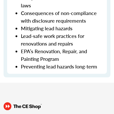
laws
Consequences of non-compliance
with disclosure requirements
Mitigating lead hazards
Lead-safe work practices for
renovations and repairs
EPA’s Renovation, Repair, and
Painting Program
Preventing lead hazards long-term