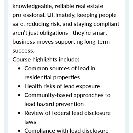
knowledgeable, reliable real estate
professional. Ultimately, keeping people
safe, reducing risk, and staying compliant
aren’t just obligations—they’re smart
business moves supporting long-term
success.
Course highlights include:
Common sources of lead in
residential properties
Health risks of lead exposure
Community-based approaches to
lead hazard prevention
Review of federal lead disclosure
laws
Compliance with lead disclosure