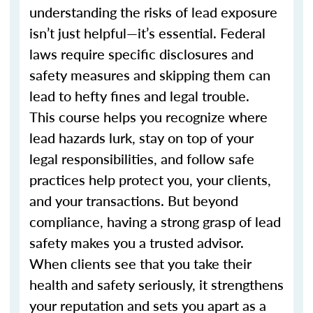
understanding the risks of lead exposure
isn’t just helpful—it’s essential. Federal
laws require specific disclosures and
safety measures and skipping them can
lead to hefty fines and legal trouble.
This course helps you recognize where
lead hazards lurk, stay on top of your
legal responsibilities, and follow safe
practices help protect you, your clients,
and your transactions. But beyond
compliance, having a strong grasp of lead
safety makes you a trusted advisor.
When clients see that you take their
health and safety seriously, it strengthens
your reputation and sets you apart as a