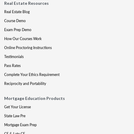
Real Estate Resources
Real Estate Blog
Course Demo
Exam Prep Demo
How Our Courses Work
Online Proctoring Instructions
Testimonials
Pass Rates
Complete Your Ethics Requirement
Reciprocity and Portability
Mortgage Education Products
Get Your License
State Law Pre
Mortgage Exam Prep
CE & Late CE