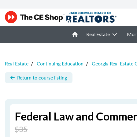
Real Estate
Mor
Real Estate
/
Continuing Education
/
Georgia Real Estate 
Return to course listing
Federal Law and Commerc
$35