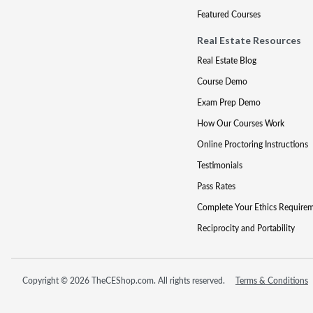
Featured Courses
Real Estate Resources
Real Estate Blog
Course Demo
Exam Prep Demo
How Our Courses Work
Online Proctoring Instructions
Testimonials
Pass Rates
Complete Your Ethics Require
Reciprocity and Portability
Copyright © 2026 TheCEShop.com. All rights reserved.
Terms & Conditions