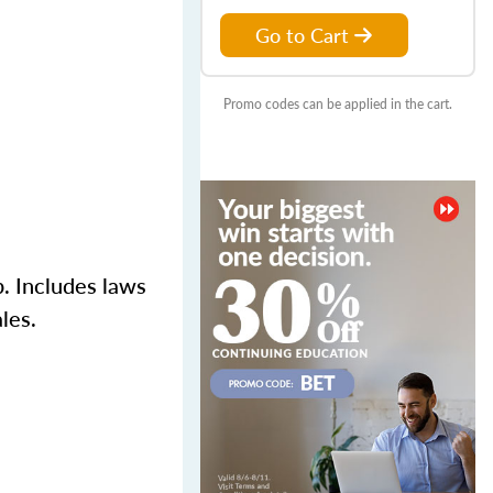
Go to Cart
Promo codes can be applied in the cart.
p. Includes laws
les.