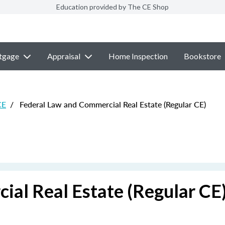
Education provided by The CE Shop
tgage
Appraisal
Home Inspection
Bookstore
CE
/
Federal Law and Commercial Real Estate (Regular CE)
ial Real Estate (Regular CE