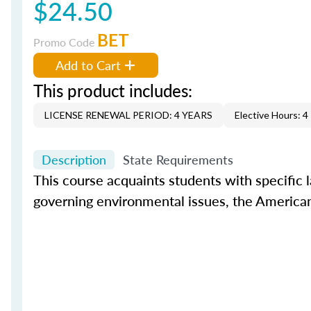
$24.50
BET
Promo Code
Add to Cart
This product includes:
LICENSE RENEWAL PERIOD: 4 YEARS
Elective Hours: 4
Description
State Requirements
This course acquaints students with specific 
governing environmental issues, the Americans