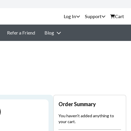
Support
Cart
Refer a Friend
Blog
Order Summary
)
You haven't added anything to
your cart.