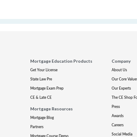
Mortgage Education Products
Company
Get Your License
About Us
State Law Pre
Our Core Value
Mortgage Exam Prep
Our Experts
CE & Late CE
The CE Shop F
Press
Mortgage Resources
Awards
Mortgage Blog
Careers
Partners
Social Media
Mortgage Course Demo