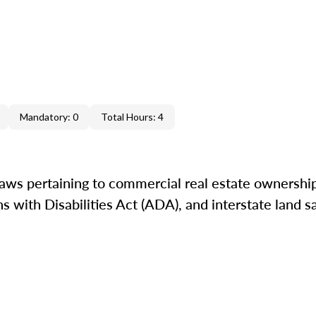
Mandatory: 0
Total Hours: 4
laws pertaining to commercial real estate ownershi
 with Disabilities Act (ADA), and interstate land sa