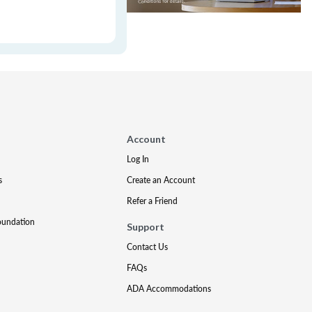
Account
Log In
s
Create an Account
Refer a Friend
oundation
Support
Contact Us
FAQs
ADA Accommodations