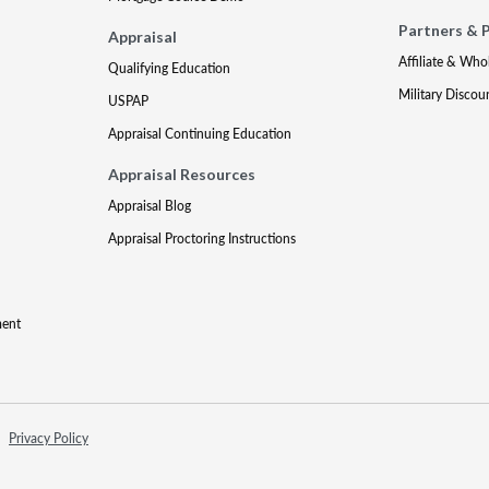
Partners & 
Appraisal
Affiliate & Who
Qualifying Education
Military Discou
USPAP
Appraisal Continuing Education
Appraisal Resources
Appraisal Blog
Appraisal Proctoring Instructions
ment
Privacy Policy