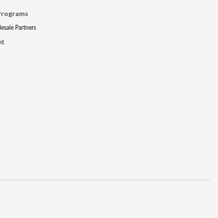
Programs
lesale Partners
nt