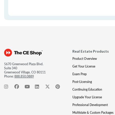
Real Estate Products
Product Overview
5670 Greenwood Plaza Blvd.
Get Your License
Suite 340
Greenwood Village, CO 80111
Exam Prep
Phone:
888.850.0889
Post-Licensing
Continuing Education
Upgrade Your License
Professional Development
Multistate & Custom Packages