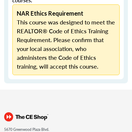
courses.
NAR Ethics Requirement
This course was designed to meet the
REALTOR® Code of Ethics Training
Requirement. Please confirm that
your local association, who
administers the Code of Ethics
training, will accept this course.
5670 Greenwood Plaza Blvd.