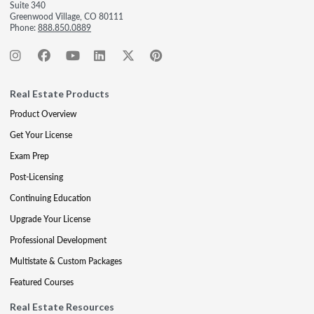
Suite 340
Greenwood Village, CO 80111
Phone:
888.850.0889
Real Estate Products
Product Overview
Get Your License
Exam Prep
Post-Licensing
Continuing Education
Upgrade Your License
Professional Development
Multistate & Custom Packages
Featured Courses
Real Estate Resources