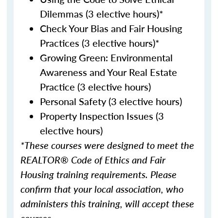
Dilemmas (3 elective hours)*
Check Your Bias and Fair Housing
Practices (3 elective hours)*
Growing Green: Environmental
Awareness and Your Real Estate
Practice (3 elective hours)
Personal Safety (3 elective hours)
Property Inspection Issues (3
elective hours)
*These courses were designed to meet the
REALTOR® Code of Ethics and Fair
Housing training requirements. Please
confirm that your local association, who
administers this training, will accept these