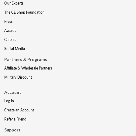
Our Experts
The CE Shop Foundation
Press
Awards
Careers
Social Media
Partners & Programs
Affiliate & Wholesale Partners
Military Discount
Account
Log In
Create an Account
Refer a Friend
Support