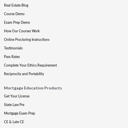
Real Estate Blog
Course Demo
Exam Prep Demo
How Our Courses Work
Online Proctoring Instructions
Testimonials
Pass Rates
Complete Your Ethics Requirement
Reciprocity and Portability
Mortgage Education Products
Get Your License
State Law Pre
Mortgage Exam Prep
CE & Late CE