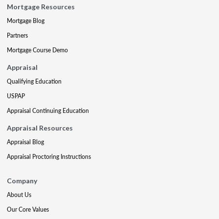
Mortgage Resources
Mortgage Blog
Partners
Mortgage Course Demo
Appraisal
Qualifying Education
USPAP
Appraisal Continuing Education
Appraisal Resources
Appraisal Blog
Appraisal Proctoring Instructions
Company
About Us
Our Core Values