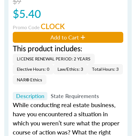
$9
$5.40
CLOCK
Promo Code
Add to Cart
This product includes:
LICENSE RENEWAL PERIOD: 2 YEARS
Elective Hours: 0
Law/Ethics: 3
Total Hours: 3
NAR® Ethics
Description
State Requirements
While conducting real estate business,
have you encountered a situation in
which you weren’t sure what the proper
course of action was? What the right