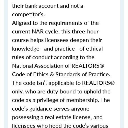
their bank account and not a
competitor’s.
Aligned to the requirements of the
current NAR cycle, this three-hour
course helps licensees deepen their
knowledge—and practice—of ethical
rules of conduct according to the
National Association of REALTORS®
Code of Ethics & Standards of Practice.
The code isn’t applicable to REALTORS®
only, who are duty-bound to uphold the
code as a privilege of membership. The
code’s guidance serves anyone
possessing a real estate license, and
licensees who heed the code’s various