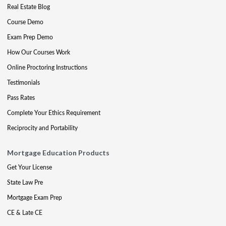
Real Estate Blog
Course Demo
Exam Prep Demo
How Our Courses Work
Online Proctoring Instructions
Testimonials
Pass Rates
Complete Your Ethics Requirement
Reciprocity and Portability
Mortgage Education Products
Get Your License
State Law Pre
Mortgage Exam Prep
CE & Late CE