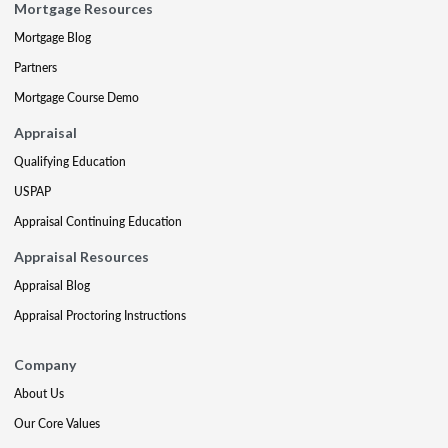
Mortgage Resources
Mortgage Blog
Partners
Mortgage Course Demo
Appraisal
Qualifying Education
USPAP
Appraisal Continuing Education
Appraisal Resources
Appraisal Blog
Appraisal Proctoring Instructions
Company
About Us
Our Core Values