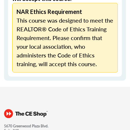
NAR Ethics Requirement
This course was designed to meet the
REALTOR® Code of Ethics Training
Requirement. Please confirm that
your local association, who
administers the Code of Ethics
training, will accept this course.
5670 Greenwood Plaza Blvd.