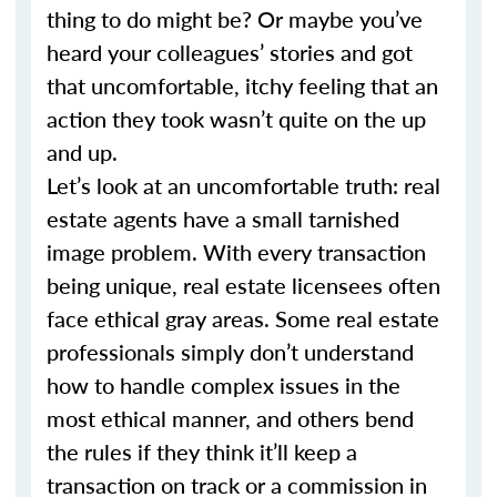
thing to do might be? Or maybe you’ve
heard your colleagues’ stories and got
that uncomfortable, itchy feeling that an
action they took wasn’t quite on the up
and up.
Let’s look at an uncomfortable truth: real
estate agents have a small tarnished
image problem. With every transaction
being unique, real estate licensees often
face ethical gray areas. Some real estate
professionals simply don’t understand
how to handle complex issues in the
most ethical manner, and others bend
the rules if they think it’ll keep a
transaction on track or a commission in