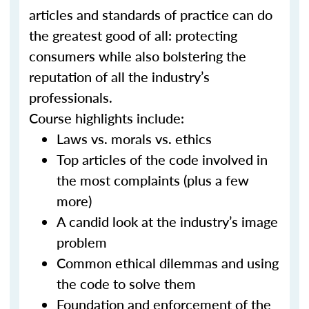
articles and standards of practice can do
the greatest good of all: protecting
consumers while also bolstering the
reputation of all the industry’s
professionals.
Course highlights include:
Laws vs. morals vs. ethics
Top articles of the code involved in
the most complaints (plus a few
more)
A candid look at the industry’s image
problem
Common ethical dilemmas and using
the code to solve them
Foundation and enforcement of the