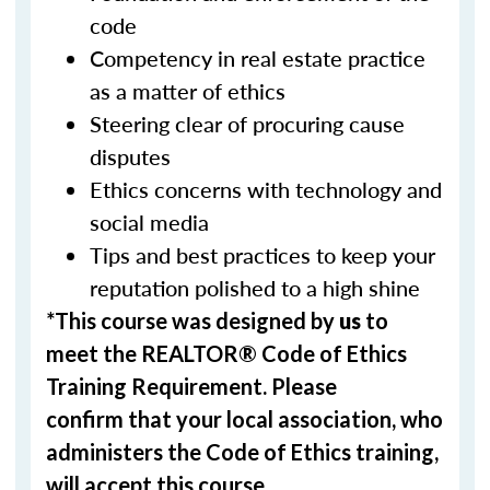
code
Competency in real estate practice
as a matter of ethics
Steering clear of procuring cause
disputes
Ethics concerns with technology and
social media
Tips and best practices to keep your
reputation polished to a high shine
*This course was designed by
us
to
meet the REALTOR® Code of Ethics
Training Requirement. Please
confirm that your local association, who
administers the Code of Ethics training,
will accept this course.