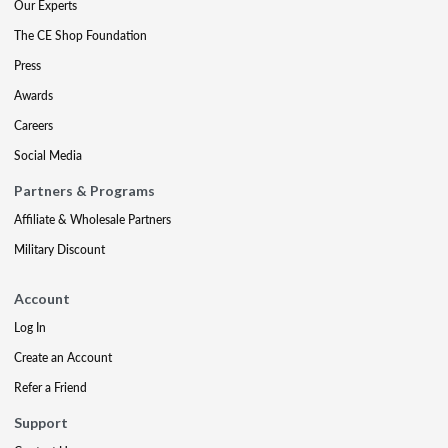
Our Experts
The CE Shop Foundation
Press
Awards
Careers
Social Media
Partners & Programs
Affiliate & Wholesale Partners
Military Discount
Account
Log In
Create an Account
Refer a Friend
Support