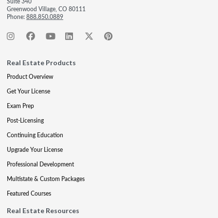
Suite 340
Greenwood Village, CO 80111
Phone:
888.850.0889
Real Estate Products
Product Overview
Get Your License
Exam Prep
Post-Licensing
Continuing Education
Upgrade Your License
Professional Development
Multistate & Custom Packages
Featured Courses
Real Estate Resources