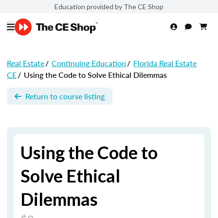
Education provided by The CE Shop
Real Estate
/
Continuing Education
/
Florida Real Estate
CE
/
Using the Code to Solve Ethical Dilemmas
Return to course listing
Using the Code to
Solve Ethical
Dilemmas