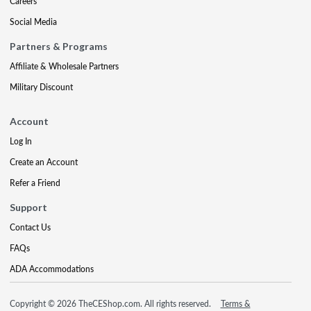
Careers
Social Media
Partners & Programs
Affiliate & Wholesale Partners
Military Discount
Account
Log In
Create an Account
Refer a Friend
Support
Contact Us
FAQs
ADA Accommodations
Copyright © 2026 TheCEShop.com. All rights reserved.
Terms &