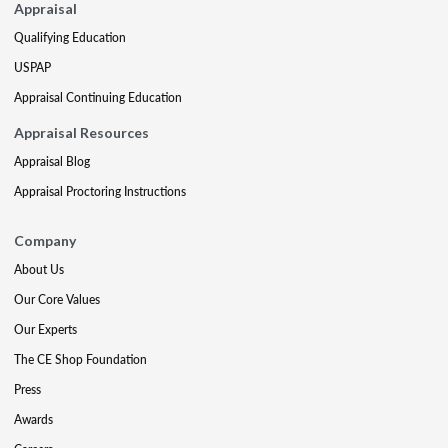
Appraisal
Qualifying Education
USPAP
Appraisal Continuing Education
Appraisal Resources
Appraisal Blog
Appraisal Proctoring Instructions
Company
About Us
Our Core Values
Our Experts
The CE Shop Foundation
Press
Awards