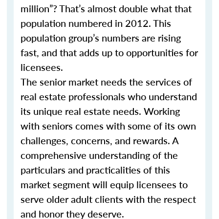
million”? That’s almost double what that
population numbered in 2012. This
population group’s numbers are rising
fast, and that adds up to opportunities for
licensees.
The senior market needs the services of
real estate professionals who understand
its unique real estate needs. Working
with seniors comes with some of its own
challenges, concerns, and rewards. A
comprehensive understanding of the
particulars and practicalities of this
market segment will equip licensees to
serve older adult clients with the respect
and honor they deserve.