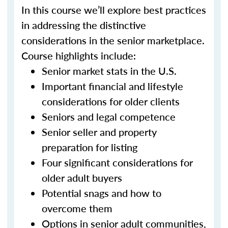
In this course we’ll explore best practices
in addressing the distinctive
considerations in the senior marketplace.
Course highlights include:
Senior market stats in the U.S.
Important financial and lifestyle
considerations for older clients
Seniors and legal competence
Senior seller and property
preparation for listing
Four significant considerations for
older adult buyers
Potential snags and how to
overcome them
Options in senior adult communities,