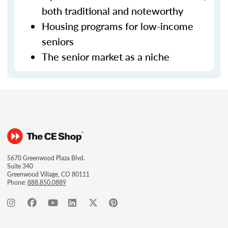
both traditional and noteworthy
Housing programs for low-income
seniors
The senior market as a niche
5670 Greenwood Plaza Blvd.
Suite 340
Greenwood Village, CO 80111
Phone:
888.850.0889