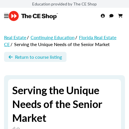
Education provided by The CE Shop
Real Estate
/
Continuing Education
/
Florida Real Estate
CE
/
Serving the Unique Needs of the Senior Market
Return to course listing
Serving the Unique
Needs of the Senior
Market