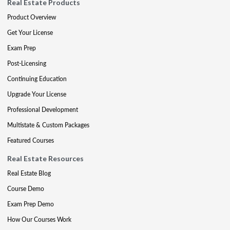
Real Estate Products
Product Overview
Get Your License
Exam Prep
Post-Licensing
Continuing Education
Upgrade Your License
Professional Development
Multistate & Custom Packages
Featured Courses
Real Estate Resources
Real Estate Blog
Course Demo
Exam Prep Demo
How Our Courses Work