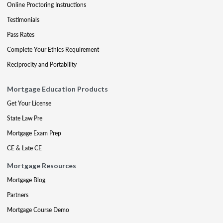
Online Proctoring Instructions
Testimonials
Pass Rates
Complete Your Ethics Requirement
Reciprocity and Portability
Mortgage Education Products
Get Your License
State Law Pre
Mortgage Exam Prep
CE & Late CE
Mortgage Resources
Mortgage Blog
Partners
Mortgage Course Demo