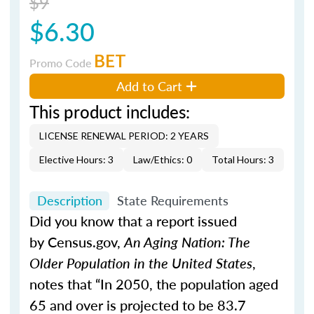
$9
$6.30
BET
Promo Code
Add to Cart
This product includes:
LICENSE RENEWAL PERIOD: 2 YEARS
Elective Hours: 3
Law/Ethics: 0
Total Hours: 3
Description
State Requirements
Did you know that a report issued
by Census.gov,
An Aging Nation: The
Older Population in the United States
,
notes that “In 2050, the population aged
65 and over is projected to be 83.7