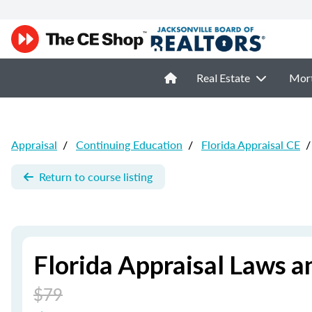
Real Estate
Mor
Appraisal
/
Continuing Education
/
Florida Appraisal CE
/
Return to course listing
Florida Appraisal Laws a
$79