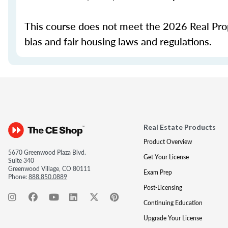
This course does not meet the 2026 Real Prope
bias and fair housing laws and regulations.
Real Estate Products
Product Overview
5670 Greenwood Plaza Blvd.
Get Your License
Suite 340
Greenwood Village, CO 80111
Exam Prep
Phone:
888.850.0889
Post-Licensing
Continuing Education
Upgrade Your License