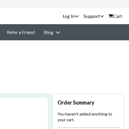
Support
Cart
Refer a Friend
Blog
Order Summary
You haven't added anything to
your cart.