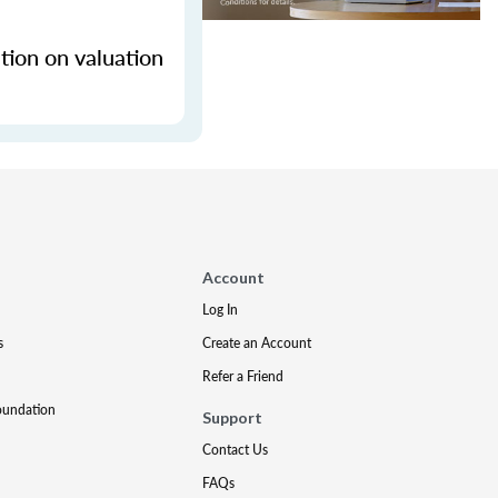
tion on valuation
Account
Log In
s
Create an Account
Refer a Friend
oundation
Support
Contact Us
FAQs