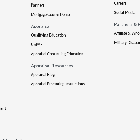
Careers
Partners
Social Media
Mortgage Course Demo
Partners & 
Appraisal
Affiliate & Who
Qualifying Education
Military Discou
USPAP
Appraisal Continuing Education
Appraisal Resources
Appraisal Blog
Appraisal Proctoring Instructions
ment