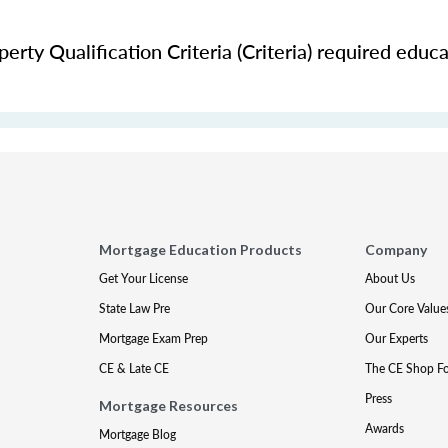
rty Qualification Criteria (Criteria) required educa
Mortgage Education Products
Company
Get Your License
About Us
State Law Pre
Our Core Value
Mortgage Exam Prep
Our Experts
CE & Late CE
The CE Shop F
Press
Mortgage Resources
Awards
Mortgage Blog