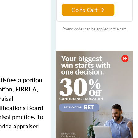
Go to Cart
Promo codes can be applied in the cart.
tisfies a portion
dation, FIRREA,
aisal
ifications Board
isal practice. To
orida appraiser