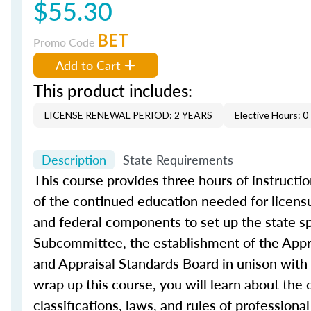
$55.30
BET
Promo Code
Add to Cart
This product includes:
LICENSE RENEWAL PERIOD: 2 YEARS
Elective Hours: 0
Description
State Requirements
This course provides three hours of instruction
of the continued education needed for licensu
and federal components to set up the state sp
Subcommittee, the establishment of the Appra
and Appraisal Standards Board in unison with F
wrap up this course, you will learn about the 
classifications, laws, and rules of professiona