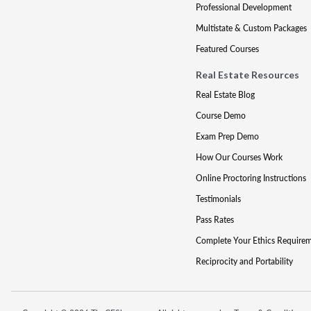
Professional Development
Multistate & Custom Packages
Featured Courses
Real Estate Resources
Real Estate Blog
Course Demo
Exam Prep Demo
How Our Courses Work
Online Proctoring Instructions
Testimonials
Pass Rates
Complete Your Ethics Require
Reciprocity and Portability