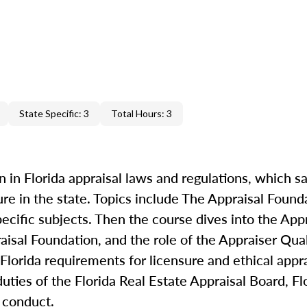
State Specific: 3
Total Hours: 3
 in Florida appraisal laws and regulations, which sa
re in the state. Topics include The Appraisal Foun
ecific subjects. Then the course dives into the Appr
isal Foundation, and the role of the Appraiser Qual
lorida requirements for licensure and ethical appra
duties of the Florida Real Estate Appraisal Board, Fl
l conduct.