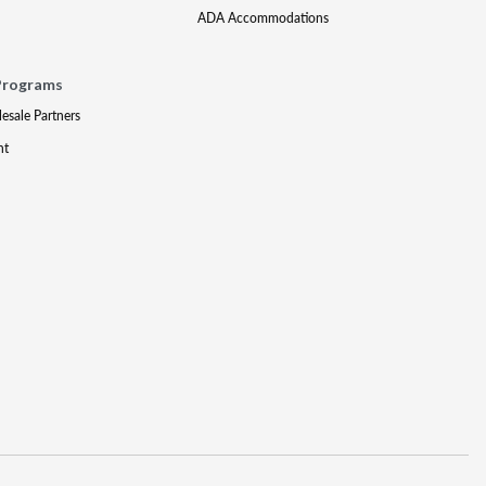
ADA Accommodations
Programs
lesale Partners
nt