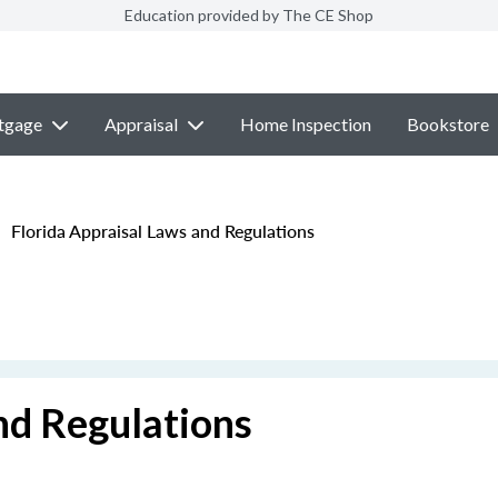
Education provided by The CE Shop
tgage
Appraisal
Home Inspection
Bookstore
Florida Appraisal Laws and Regulations
nd Regulations