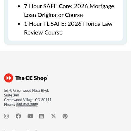
7 Hour SAFE Core: 2026 Mortgage
Loan Originator Course
1 Hour FL SAFE: 2026 Florida Law
Review Course
5670 Greenwood Plaza Blvd.
Suite 340
Greenwood Village, CO 80111
Phone:
888.850.0889