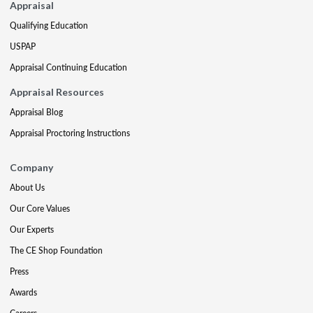
Appraisal
Qualifying Education
USPAP
Appraisal Continuing Education
Appraisal Resources
Appraisal Blog
Appraisal Proctoring Instructions
Company
About Us
Our Core Values
Our Experts
The CE Shop Foundation
Press
Awards