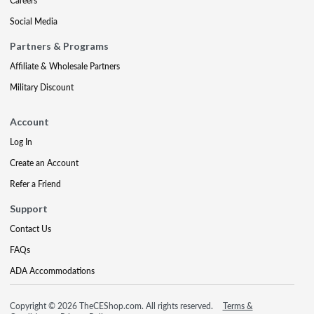
Careers
Social Media
Partners & Programs
Affiliate & Wholesale Partners
Military Discount
Account
Log In
Create an Account
Refer a Friend
Support
Contact Us
FAQs
ADA Accommodations
Copyright © 2026 TheCEShop.com. All rights reserved.
Terms &