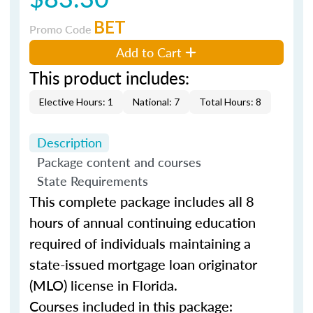
BET
Promo Code
Add to Cart
This product includes:
Elective Hours: 1
National: 7
Total Hours: 8
Description
Package content and courses
State Requirements
This complete package includes all 8
hours of annual continuing education
required of individuals maintaining a
state-issued mortgage loan originator
(MLO) license in Florida.
Courses included in this package: