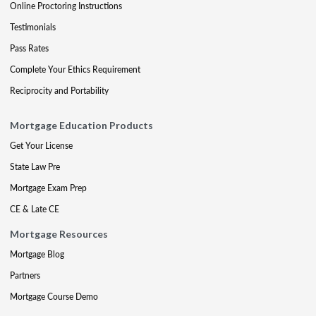
Online Proctoring Instructions
Testimonials
Pass Rates
Complete Your Ethics Requirement
Reciprocity and Portability
Mortgage Education Products
Get Your License
State Law Pre
Mortgage Exam Prep
CE & Late CE
Mortgage Resources
Mortgage Blog
Partners
Mortgage Course Demo