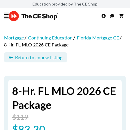
Education provided by The CE Shop
Mortgage
/
Continuing Education
/
Florida Mortgage CE
/
8-Hr. FL MLO 2026 CE Package
Return to course listing
8-Hr. FL MLO 2026 CE
Package
$119
$83.30