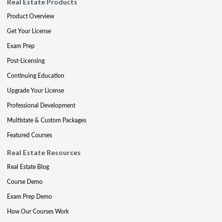
Real Estate Products
Product Overview
Get Your License
Exam Prep
Post-Licensing
Continuing Education
Upgrade Your License
Professional Development
Multistate & Custom Packages
Featured Courses
Real Estate Resources
Real Estate Blog
Course Demo
Exam Prep Demo
How Our Courses Work