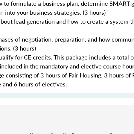
 to formulate a business plan, determine SMART go
 into your business strategies. (3 hours)
about lead generation and how to create a system th
 phases of negotiation, preparation, and how commun
ons. (3 hours)
lify for CE credits. This package includes a total o
 included in the mandatory and elective course hour
 consisting of 3 hours of Fair Housing, 3 hours of 
 and 6 hours of electives.