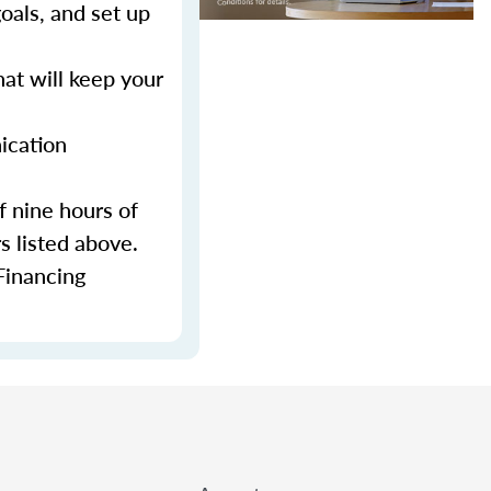
als, and set up
at will keep your
ication
f nine hours of
s listed above.
Financing