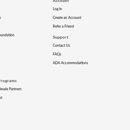
Account
Log In
s
Create an Account
Refer a Friend
oundation
Support
Contact Us
FAQs
ADA Accommodations
Programs
lesale Partners
nt