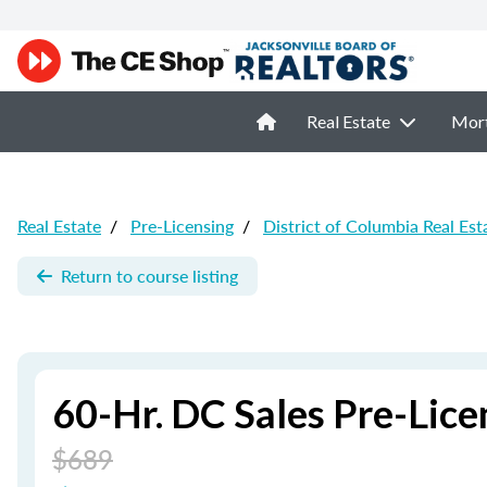
Real Estate
Mor
Real Estate
/
Pre-Licensing
/
District of Columbia Real Est
Return to course listing
60-Hr. DC Sales Pre-Lic
$689