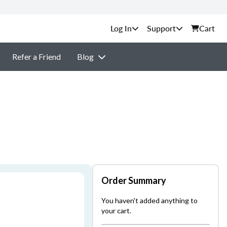
Support
Cart
Refer a Friend
Blog
Order Summary
You haven't added anything to
your cart.