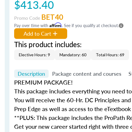
$413.40
BET40
Promo Code
Pay over time with
Affirm
. See if you qualify at checkout.
Add to Cart
This product includes:
Elective Hours: 9
Mandatory: 60
Total Hours: 69
Description
Package content and courses
S
PREMIUM PACKAGE!
This package includes everything you need to 
You will receive the 60-Hr. DC Principles and
Prep Edge as well as access to the eTextbook
**PLUS: This package includes the ProPath Re
Get your new career started right with three