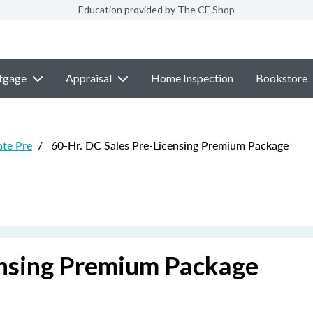
Education provided by The CE Shop
tgage
Appraisal
Home Inspection
Bookstore
ate Pre
/
60-Hr. DC Sales Pre-Licensing Premium Package
ensing Premium Package