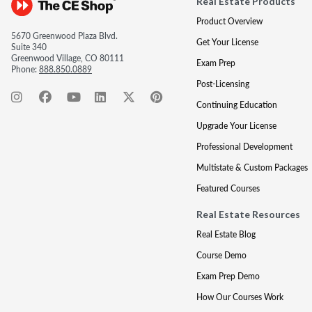
Real Estate Products
Product Overview
5670 Greenwood Plaza Blvd.
Get Your License
Suite 340
Greenwood Village, CO 80111
Exam Prep
Phone:
888.850.0889
Post-Licensing
Continuing Education
Upgrade Your License
Professional Development
Multistate & Custom Packages
Featured Courses
Real Estate Resources
Real Estate Blog
Course Demo
Exam Prep Demo
How Our Courses Work