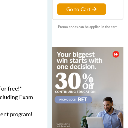
Go to Cart
Promo codes can be applied in the cart.
for free!*
including Exam
ment program!