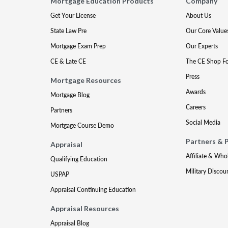
Mortgage Education Products
Company
Get Your License
About Us
State Law Pre
Our Core Value
Mortgage Exam Prep
Our Experts
CE & Late CE
The CE Shop F
Press
Mortgage Resources
Awards
Mortgage Blog
Careers
Partners
Social Media
Mortgage Course Demo
Partners & 
Appraisal
Affiliate & Who
Qualifying Education
Military Discou
USPAP
Appraisal Continuing Education
Appraisal Resources
Appraisal Blog