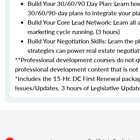
Build Your 30/60/90 Day Plan: Learn how
30/60/90-day plans to integrate your plan
Build Your Core Lead Network: Learn all 
marketing cycle running. (3 hours)
Build Your Negotiation Skills: Learn the
strategies can power real estate negotiati
**Professional development courses do not qua
professional development content that is not
*
Includes the 15-Hr. DC First Renewal package
Issues/Updates, 3 hours of Legislative Update