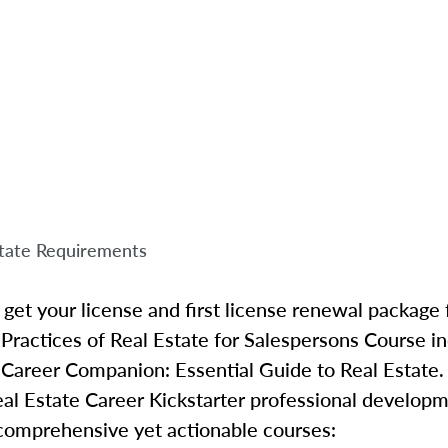
tate Requirements
get your license and first license renewal package 
 Practices of Real Estate for Salespersons Course 
 Career Companion: Essential Guide to Real Estate.
al Estate Career Kickstarter professional develop
 comprehensive yet actionable courses: