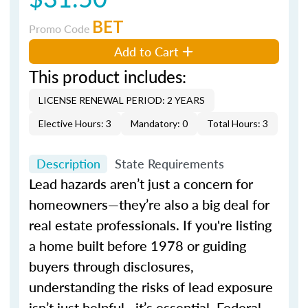
BET
Promo Code
Add to Cart
This product includes:
LICENSE RENEWAL PERIOD: 2 YEARS
Elective Hours: 3
Mandatory: 0
Total Hours: 3
Description
State Requirements
Lead hazards aren’t just a concern for
homeowners—they’re also a big deal for
real estate professionals. If you're listing
a home built before 1978 or guiding
buyers through disclosures,
understanding the risks of lead exposure
isn’t just helpful—it’s essential. Federal