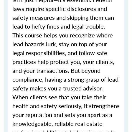
laws require specific disclosures and
safety measures and skipping them can
lead to hefty fines and legal trouble.
This course helps you recognize where
lead hazards lurk, stay on top of your
legal responsibilities, and follow safe
practices help protect you, your clients,
and your transactions. But beyond
compliance, having a strong grasp of lead
safety makes you a trusted advisor.
When clients see that you take their
health and safety seriously, it strengthens
your reputation and sets you apart as a
knowledgeable, reliable real estate