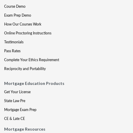
Course Demo
Exam Prep Demo
How Our Courses Work
Online Proctoring Instructions
Testimonials
Pass Rates
Complete Your Ethics Requirement
Reciprocity and Portability
Mortgage Education Products
Get Your License
State Law Pre
Mortgage Exam Prep
CE & Late CE
Mortgage Resources