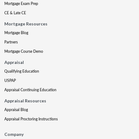
Mortgage Exam Prep
CE & Late CE
Mortgage Resources
Mortgage Blog
Partners
Mortgage Course Demo
Appraisal
Qualifying Education
USPAP
Appraisal Continuing Education
Appraisal Resources
Appraisal Blog
Appraisal Proctoring Instructions
Company