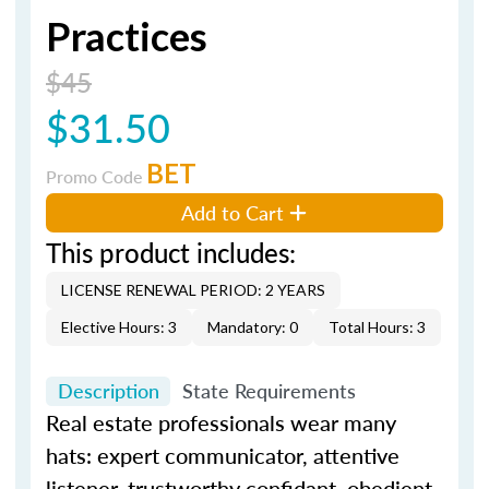
Practices
$45
$31.50
BET
Promo Code
Add to Cart
This product includes:
LICENSE RENEWAL PERIOD: 2 YEARS
Elective Hours: 3
Mandatory: 0
Total Hours: 3
Description
State Requirements
Real estate professionals wear many
hats: expert communicator, attentive
listener, trustworthy confidant, obedient