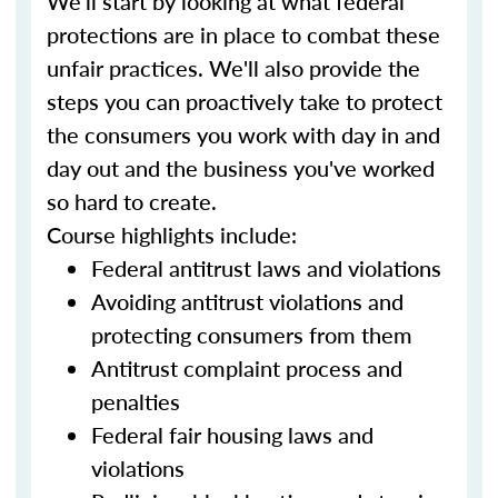
We'll start by looking at what federal
protections are in place to combat these
unfair practices. We'll also provide the
steps you can proactively take to protect
the consumers you work with day in and
day out and the business you've worked
so hard to create.
Course highlights include:
Federal antitrust laws and violations
Avoiding antitrust violations and
protecting consumers from them
Antitrust complaint process and
penalties
Federal fair housing laws and
violations