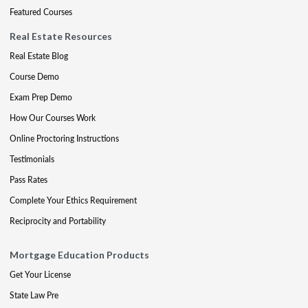
Featured Courses
Real Estate Resources
Real Estate Blog
Course Demo
Exam Prep Demo
How Our Courses Work
Online Proctoring Instructions
Testimonials
Pass Rates
Complete Your Ethics Requirement
Reciprocity and Portability
Mortgage Education Products
Get Your License
State Law Pre