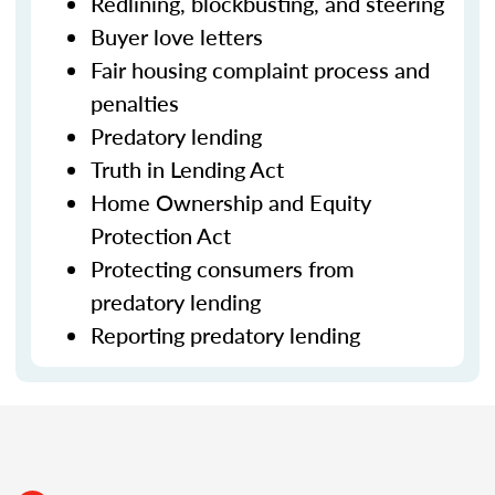
Redlining, blockbusting, and steering
Buyer love letters
Fair housing complaint process and
penalties
Predatory lending
Truth in Lending Act
Home Ownership and Equity
Protection Act
Protecting consumers from
predatory lending
Reporting predatory lending