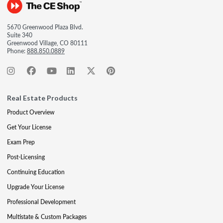
5670 Greenwood Plaza Blvd.
Suite 340
Greenwood Village, CO 80111
Phone:
888.850.0889
Real Estate Products
Product Overview
Get Your License
Exam Prep
Post-Licensing
Continuing Education
Upgrade Your License
Professional Development
Multistate & Custom Packages