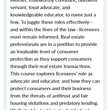
servant, loyal advocate, and
knowledgeable educator, to name just a
few. To juggle these roles effectively—
and within the lines of the law—licensees
must remain informed. Real estate
professionals are in a position to provide
an invaluable level of consumer
protection as they support consumers
through their real estate transactions.
This course explores licensees' role as
advocate and educator, and how they can
protect consumers and their business
from the threats of antitrust and fair
housing violations and predatory lending.