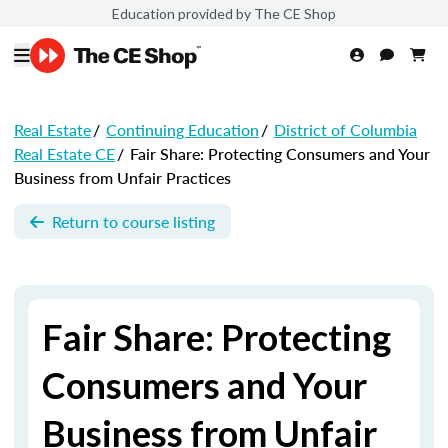
Education provided by The CE Shop
Real Estate
/
Continuing Education
/
District of Columbia
Real Estate CE
/
Fair Share: Protecting Consumers and Your
Business from Unfair Practices
Return to course listing
Fair Share: Protecting
Consumers and Your
Business from Unfair