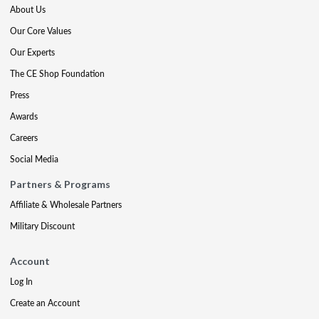
About Us
Our Core Values
Our Experts
The CE Shop Foundation
Press
Awards
Careers
Social Media
Partners & Programs
Affiliate & Wholesale Partners
Military Discount
Account
Log In
Create an Account