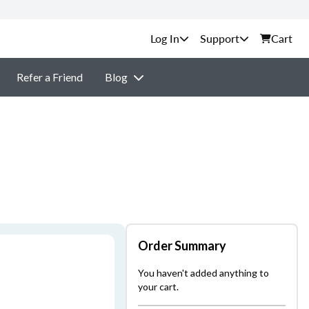
Support
Cart
Refer a Friend
Blog
Order Summary
You haven't added anything to
your cart.