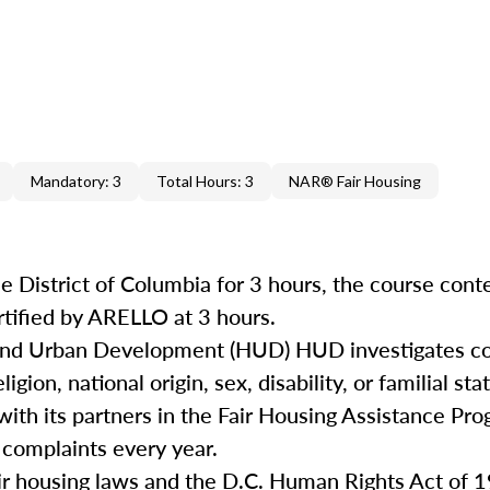
Mandatory: 3
Total Hours: 3
NAR® Fair Housing
e District of Columbia for 3 hours, the course cont
rtified by ARELLO at 3 hours.
 and Urban Development (HUD) HUD investigates co
igion, national origin, sex, disability, or familial st
with its partners in the Fair Housing Assistance Pro
 complaints every year.
air housing laws and the D.C. Human Rights Act of 