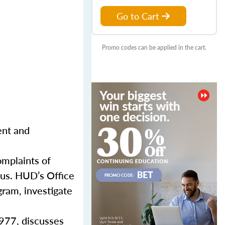
Go to Cart
Promo codes can be applied in the cart.
ent and
mplaints of
atus. HUD’s Office
gram, investigate
1977, discusses