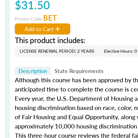
$31.50
BET
Promo Code
Add to Cart
This product includes:
LICENSE RENEWAL PERIOD: 2 YEARS
Elective Hours: 0
Description
State Requirements
Although this course has been approved by th
anticipated time to complete the course is ce
Every year, the U.S. Department of Housing
housing discrimination based on race, color, rel
of Fair Housing and Equal Opportunity, along 
approximately 10,000 housing discrimination
This three-hour course reviews the federal f