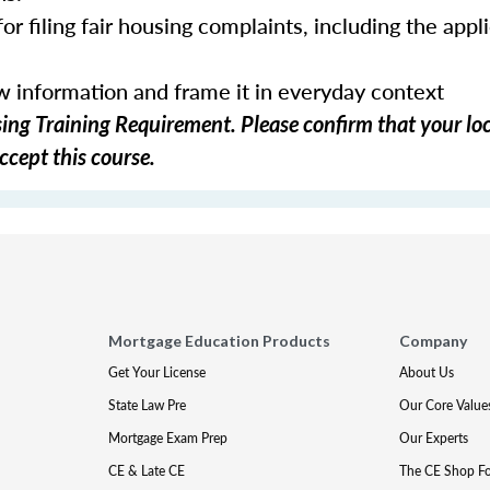
or filing fair housing complaints, including the appl
ew information and frame it in everyday context
ng Training Requirement. Please confirm that your loc
ccept this course.
Mortgage Education Products
Company
Get Your License
About Us
State Law Pre
Our Core Value
Mortgage Exam Prep
Our Experts
CE & Late CE
The CE Shop F