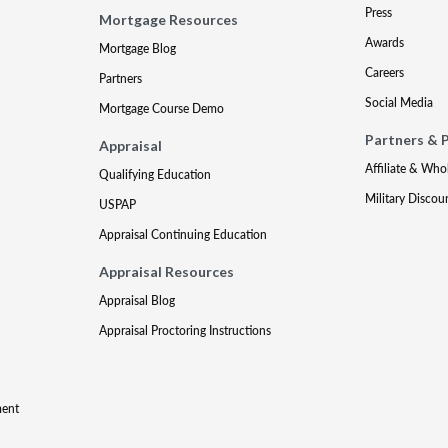
Press
Mortgage Resources
Awards
Mortgage Blog
Careers
Partners
Social Media
Mortgage Course Demo
Partners & 
Appraisal
Affiliate & Who
Qualifying Education
Military Discou
USPAP
Appraisal Continuing Education
Appraisal Resources
Appraisal Blog
Appraisal Proctoring Instructions
ment