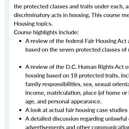
the protected classes and traits under each, 
discriminatory acts in housing. This course m
Housing topics.
Course highlights include:
A review of the federal Fair Housing Act 
based on the seven protected classes of rac
A review of the D.C. Human Rights Act of
housing based on 18 protected traits, includ
family responsibilities, sex, sexual orient
income, matriculation, place (of home or b
age, and personal appearance.
A look at actual fair housing case studie
A detailed discussion regarding unlawful
advertisements and other communicatio