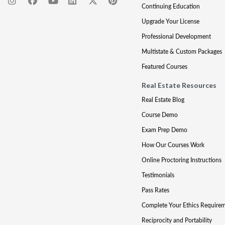
Continuing Education
Upgrade Your License
Professional Development
Multistate & Custom Packages
Featured Courses
Real Estate Resources
Real Estate Blog
Course Demo
Exam Prep Demo
How Our Courses Work
Online Proctoring Instructions
Testimonials
Pass Rates
Complete Your Ethics Require
Reciprocity and Portability