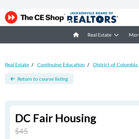
Real Estate
Mor
Real Estate
/
Continuing Education
/
District of Columbia
Return to course listing
DC Fair Housing
$45