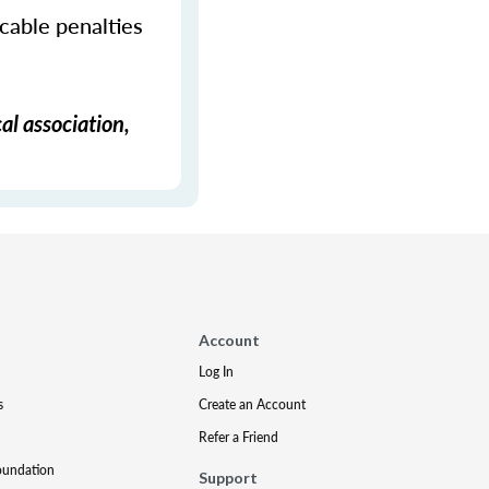
icable penalties
al association,
Account
Log In
s
Create an Account
Refer a Friend
oundation
Support