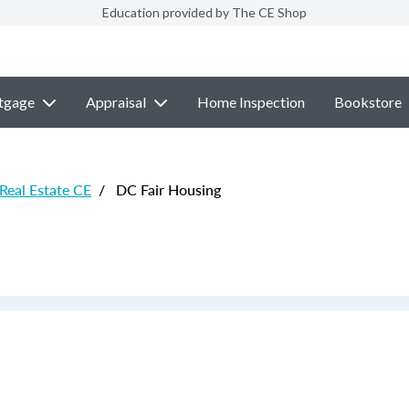
Education provided by The CE Shop
tgage
Appraisal
Home Inspection
Bookstore
 Real Estate CE
/
DC Fair Housing