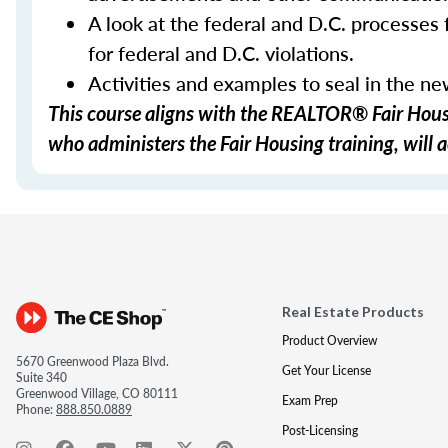
A look at the federal and D.C. processes f
for federal and D.C. violations.
Activities and examples to seal in the n
This course aligns with the REALTOR® Fair Housi
who administers the Fair Housing training, will a
Real Estate Products
Product Overview
5670 Greenwood Plaza Blvd.
Get Your License
Suite 340
Greenwood Village, CO 80111
Exam Prep
Phone:
888.850.0889
Post-Licensing