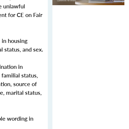
e unlawful
nt for CE on Fair
n in housing
al status, and sex.
nation in
 familial status,
ation, source of
e, marital status,
ble wording in