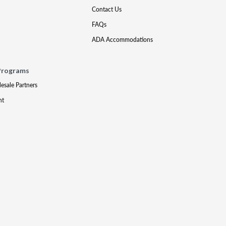
Contact Us
FAQs
ADA Accommodations
Programs
lesale Partners
nt