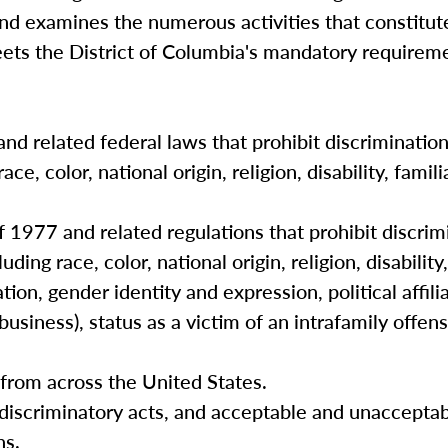
and examines the numerous activities that constitut
eets the District of Columbia's mandatory requireme
and related federal laws that prohibit discriminatio
e, color, national origin, religion, disability, famili
 1977 and related regulations that prohibit discrimi
ing race, color, national origin, religion, disability,
ation, gender identity and expression, political affili
usiness), status as a victim of an intrafamily offens
s from across the United States.
 discriminatory acts, and acceptable and unaccepta
ns.