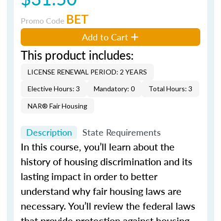
BET
Promo Code
Add to Cart
This product includes:
LICENSE RENEWAL PERIOD: 2 YEARS
Elective Hours: 3
Mandatory: 0
Total Hours: 3
NAR® Fair Housing
Description
State Requirements
In this course, you’ll learn about the
history of housing discrimination and its
lasting impact in order to better
understand why fair housing laws are
necessary. You’ll review the federal laws
that provide protection against housing