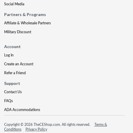
Social Media
Partners & Programs
Affiliate & Wholesale Partners
Military Discount
Account
Log In
Create an Account
Refer a Friend
Support
Contact Us
FAQs
ADA Accommodations
Copyright © 2026 TheCEShop.com. All rights reserved.
Terms &
Conditions
Privacy Policy