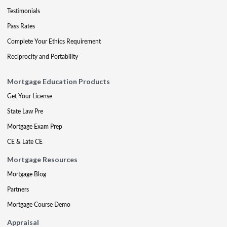
Testimonials
Pass Rates
Complete Your Ethics Requirement
Reciprocity and Portability
Mortgage Education Products
Get Your License
State Law Pre
Mortgage Exam Prep
CE & Late CE
Mortgage Resources
Mortgage Blog
Partners
Mortgage Course Demo
Appraisal