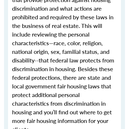
discrimination and what actions are
prohibited and required by these laws in
the business of real estate. This will
include reviewing the personal
characteristics—race, color, religion,
national origin, sex, familial status, and
disability--that federal law protects from
discrimination in housing. Besides these
federal protections, there are state and
local government fair housing laws that
protect additional personal
characteristics from discrimination in
housing and you’ll find out where to get
more fair housing information for your