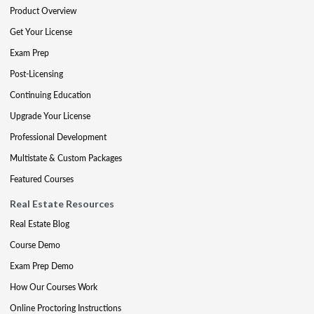
Product Overview
Get Your License
Exam Prep
Post-Licensing
Continuing Education
Upgrade Your License
Professional Development
Multistate & Custom Packages
Featured Courses
Real Estate Resources
Real Estate Blog
Course Demo
Exam Prep Demo
How Our Courses Work
Online Proctoring Instructions