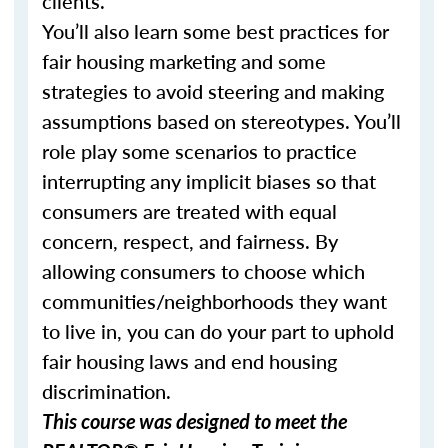
clients.
You’ll also learn some best practices for
fair housing marketing and some
strategies to avoid steering and making
assumptions based on stereotypes. You’ll
role play some scenarios to practice
interrupting any implicit biases so that
consumers are treated with equal
concern, respect, and fairness. By
allowing consumers to choose which
communities/neighborhoods they want
to live in, you can do your part to uphold
fair housing laws and end housing
discrimination.
This course was designed to meet the