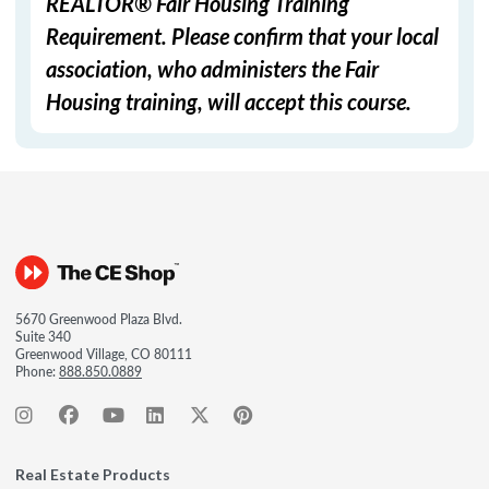
REALTOR® Fair Housing Training
Requirement. Please confirm that your local
association, who administers the Fair
Housing training, will accept this course.
5670 Greenwood Plaza Blvd.
Suite 340
Greenwood Village, CO 80111
Phone:
888.850.0889
Real Estate Products