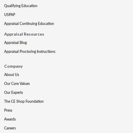
Qualifying Education
USPAP
Appraisal Continuing Education
Appraisal Resources
Appraisal Blog
Appraisal Proctoring Instructions
Company
About Us
Our Core Values
Our Experts
The CE Shop Foundation
Press
Awards
Careers