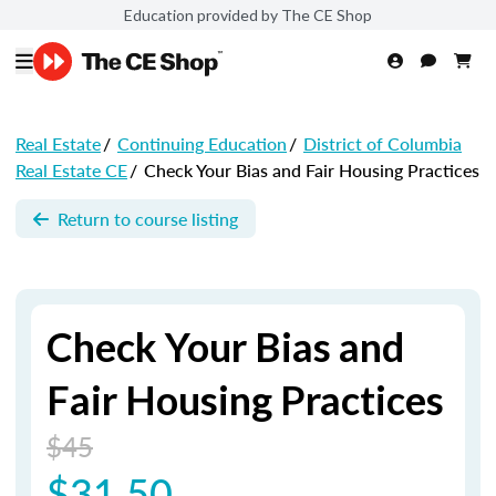
Education provided by The CE Shop
Real Estate
/
Continuing Education
/
District of Columbia
Real Estate CE
/
Check Your Bias and Fair Housing Practices
Return to course listing
Check Your Bias and
Fair Housing Practices
$45
$31.50