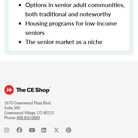
Options in senior adult communities,
both traditional and noteworthy
Housing programs for low-income
seniors
The senior market as a niche
5670 Greenwood Plaza Blvd.
Suite 340
Greenwood Village, CO 80111
Phone:
888.850.0889