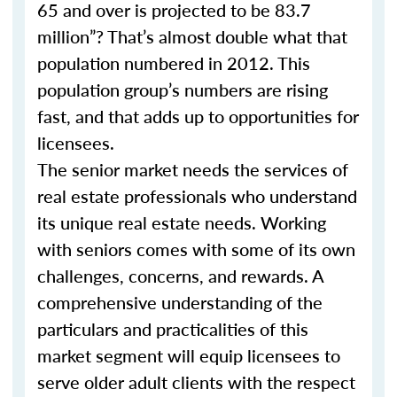
65 and over is projected to be 83.7
million”? That’s almost double what that
population numbered in 2012. This
population group’s numbers are rising
fast, and that adds up to opportunities for
licensees.
The senior market needs the services of
real estate professionals who understand
its unique real estate needs. Working
with seniors comes with some of its own
challenges, concerns, and rewards. A
comprehensive understanding of the
particulars and practicalities of this
market segment will equip licensees to
serve older adult clients with the respect