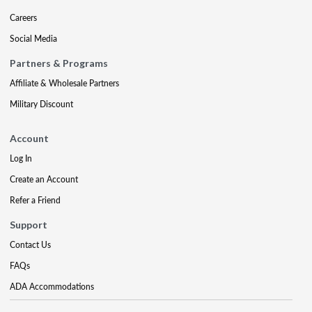
Careers
Social Media
Partners & Programs
Affiliate & Wholesale Partners
Military Discount
Account
Log In
Create an Account
Refer a Friend
Support
Contact Us
FAQs
ADA Accommodations