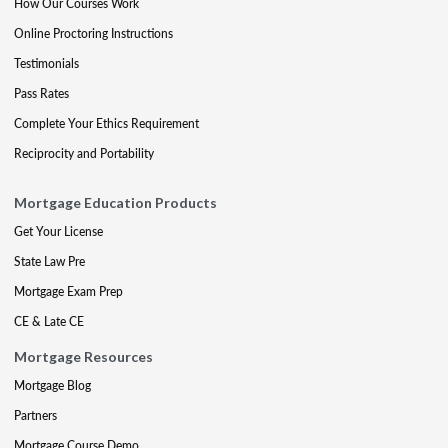
How Our Courses Work
Online Proctoring Instructions
Testimonials
Pass Rates
Complete Your Ethics Requirement
Reciprocity and Portability
Mortgage Education Products
Get Your License
State Law Pre
Mortgage Exam Prep
CE & Late CE
Mortgage Resources
Mortgage Blog
Partners
Mortgage Course Demo