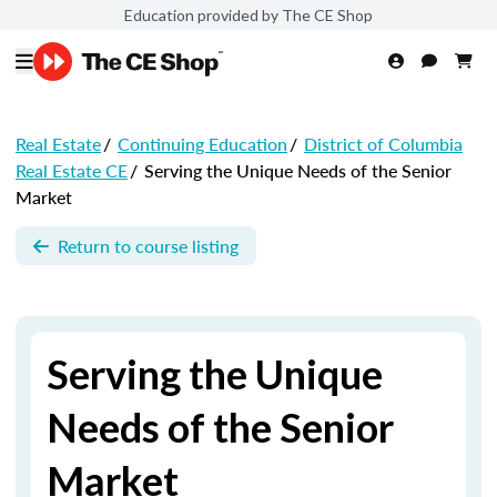
Education provided by The CE Shop
Real Estate
/
Continuing Education
/
District of Columbia
Real Estate CE
/
Serving the Unique Needs of the Senior
Market
Return to course listing
Serving the Unique
Needs of the Senior
Market