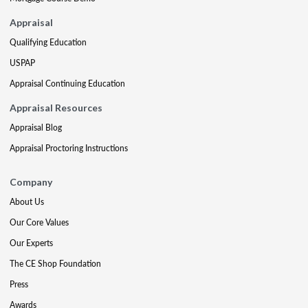
Appraisal
Qualifying Education
USPAP
Appraisal Continuing Education
Appraisal Resources
Appraisal Blog
Appraisal Proctoring Instructions
Company
About Us
Our Core Values
Our Experts
The CE Shop Foundation
Press
Awards