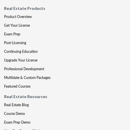
Real Estate Products
Product Overview
Get Your License
Exam Prep
Post-Licensing
Continuing Education
Upgrade Your License
Professional Development
Multistate & Custom Packages
Featured Courses
Real Estate Resources
Real Estate Blog
Course Demo
Exam Prep Demo