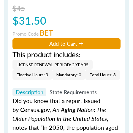
$45
$31.50
BET
Promo Code
Add to Cart
This product includes:
LICENSE RENEWAL PERIOD: 2 YEARS
Elective Hours: 3
Mandatory: 0
Total Hours: 3
Description
State Requirements
Did you know that a report issued
by Census.gov,
An Aging Nation: The
Older Population in the United States
,
notes that “In 2050, the population aged