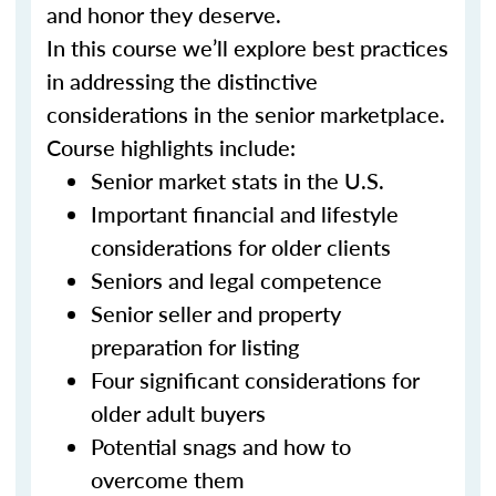
and honor they deserve.
In this course we’ll explore best practices
in addressing the distinctive
considerations in the senior marketplace.
Course highlights include:
Senior market stats in the U.S.
Important financial and lifestyle
considerations for older clients
Seniors and legal competence
Senior seller and property
preparation for listing
Four significant considerations for
older adult buyers
Potential snags and how to
overcome them