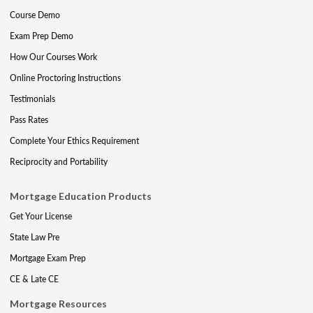
Course Demo
Exam Prep Demo
How Our Courses Work
Online Proctoring Instructions
Testimonials
Pass Rates
Complete Your Ethics Requirement
Reciprocity and Portability
Mortgage Education Products
Get Your License
State Law Pre
Mortgage Exam Prep
CE & Late CE
Mortgage Resources