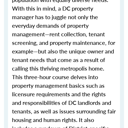
With this in mind, a DC property
manager has to juggle not only the
everyday demands of property
management—rent collection, tenant
screening, and property maintenance, for
example—but also the unique owner and
tenant needs that come as a result of
calling this thriving metropolis home.
This three-hour course delves into
property management basics such as
licensure requirements and the rights
and responsibilities of DC landlords and
tenants, as well as issues surrounding fair
housing and human rights. It also