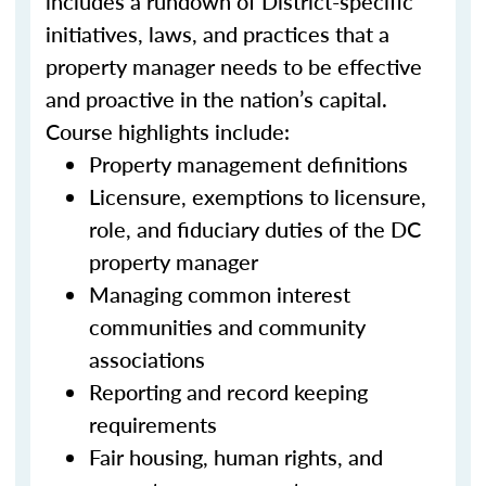
includes a rundown of District-specific
initiatives, laws, and practices that a
property manager needs to be effective
and proactive in the nation’s capital.
Course highlights include:
Property management definitions
Licensure, exemptions to licensure,
role, and fiduciary duties of the DC
property manager
Managing common interest
communities and community
associations
Reporting and record keeping
requirements
Fair housing, human rights, and