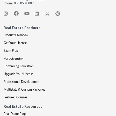
Phone:
888.850.0889
Real Estate Products
Product Overview
Get Your License
Exam Prep
Post-Licensing
Continuing Education
Upgrade Your License
Professional Development
Multistate & Custom Packages
Featured Courses
Real Estate Resources
Real Estate Blog