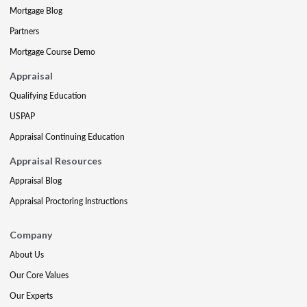
Mortgage Blog
Partners
Mortgage Course Demo
Appraisal
Qualifying Education
USPAP
Appraisal Continuing Education
Appraisal Resources
Appraisal Blog
Appraisal Proctoring Instructions
Company
About Us
Our Core Values
Our Experts