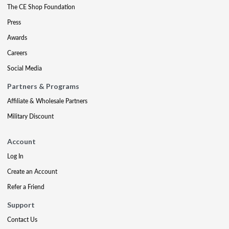
The CE Shop Foundation
Press
Awards
Careers
Social Media
Partners & Programs
Affiliate & Wholesale Partners
Military Discount
Account
Log In
Create an Account
Refer a Friend
Support
Contact Us