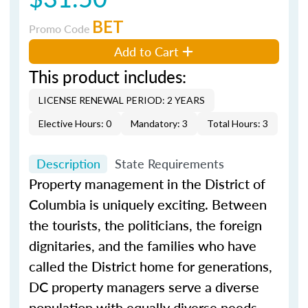
BET
Promo Code
Add to Cart
This product includes:
LICENSE RENEWAL PERIOD: 2 YEARS
Elective Hours: 0
Mandatory: 3
Total Hours: 3
Description
State Requirements
Property management in the District of
Columbia is uniquely exciting. Between
the tourists, the politicians, the foreign
dignitaries, and the families who have
called the District home for generations,
DC property managers serve a diverse
population with equally diverse needs.