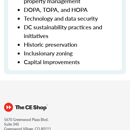
property management
DOPA, TOPA, and HOPA
Technology and data security
DC sustainability practices and
initiatives
Historic preservation
Inclusionary zoning
Capital improvements
5670 Greenwood Plaza Blvd.
Suite 340
Greenwood Village, CO 80111