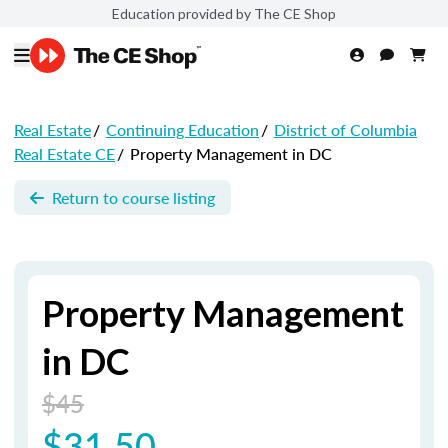
Education provided by The CE Shop
Real Estate
/
Continuing Education
/
District of Columbia
Real Estate CE
/
Property Management in DC
Return to course listing
Property Management
in DC
$45
$31.50