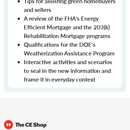
Tips for assisting green homebuyers
and sellers
A review of the FHA's Energy
Efficient Mortgage and the 203(k)
Rehabilitation Mortgage programs
Qualifications for the DOE's
Weatherization Assistance Program
Interactive activities and scenarios
to seal in the new information and
frame it in everyday context