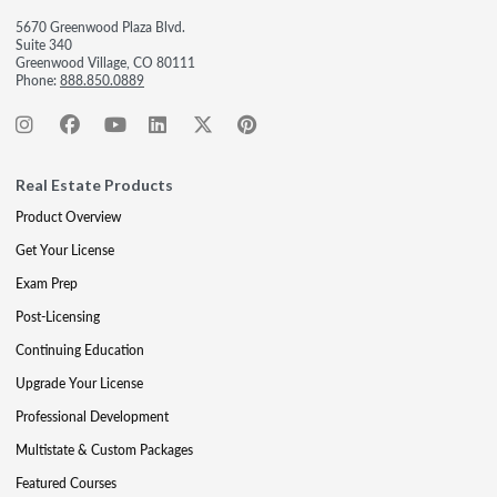
5670 Greenwood Plaza Blvd.
Suite 340
Greenwood Village, CO 80111
Phone:
888.850.0889
Real Estate Products
Product Overview
Get Your License
Exam Prep
Post-Licensing
Continuing Education
Upgrade Your License
Professional Development
Multistate & Custom Packages
Featured Courses