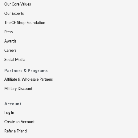
Our Core Values
Our Experts
The CE Shop Foundation
Press
Awards
Careers
Social Media
Partners & Programs
Affiliate & Wholesale Partners
Military Discount
Account
Log In
Create an Account
Refer a Friend