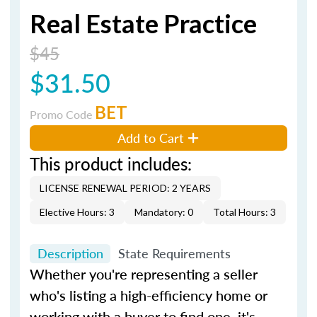
Real Estate Practice
$45
$31.50
BET
Promo Code
Add to Cart
This product includes:
LICENSE RENEWAL PERIOD: 2 YEARS
Elective Hours: 3
Mandatory: 0
Total Hours: 3
Description
State Requirements
Whether you're representing a seller
who's listing a high-efficiency home or
working with a buyer to find one, it's