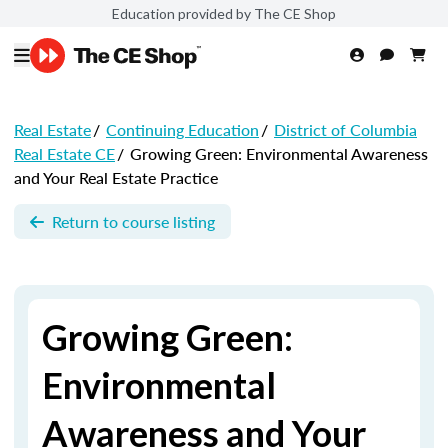
Education provided by The CE Shop
Real Estate
/
Continuing Education
/
District of Columbia
Real Estate CE
/
Growing Green: Environmental Awareness
and Your Real Estate Practice
Return to course listing
Growing Green:
Environmental
Awareness and Your