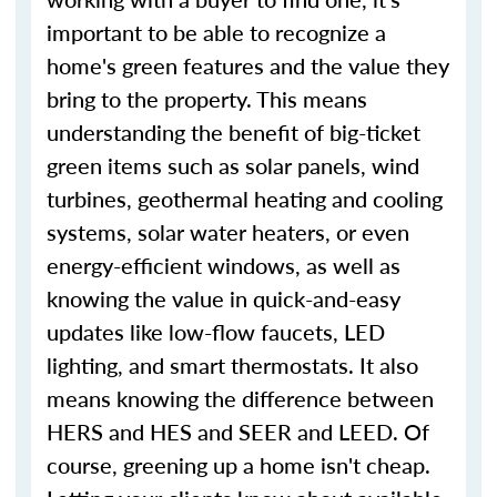
important to be able to recognize a
home's green features and the value they
bring to the property. This means
understanding the benefit of big-ticket
green items such as solar panels, wind
turbines, geothermal heating and cooling
systems, solar water heaters, or even
energy-efficient windows, as well as
knowing the value in quick-and-easy
updates like low-flow faucets, LED
lighting, and smart thermostats. It also
means knowing the difference between
HERS and HES and SEER and LEED. Of
course, greening up a home isn't cheap.