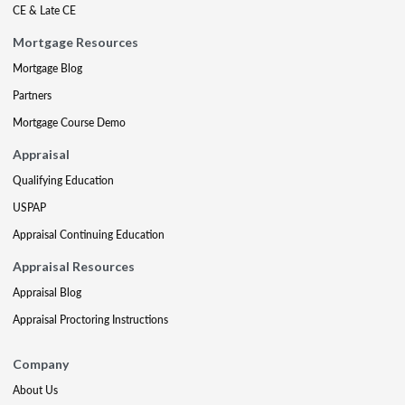
CE & Late CE
Mortgage Resources
Mortgage Blog
Partners
Mortgage Course Demo
Appraisal
Qualifying Education
USPAP
Appraisal Continuing Education
Appraisal Resources
Appraisal Blog
Appraisal Proctoring Instructions
Company
About Us