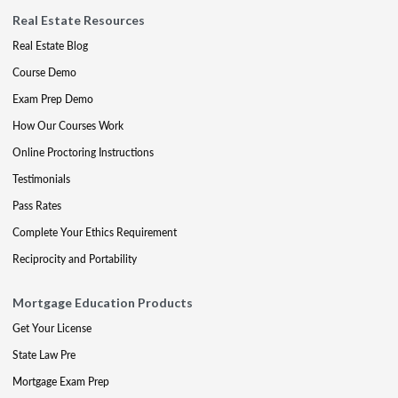
Real Estate Resources
Real Estate Blog
Course Demo
Exam Prep Demo
How Our Courses Work
Online Proctoring Instructions
Testimonials
Pass Rates
Complete Your Ethics Requirement
Reciprocity and Portability
Mortgage Education Products
Get Your License
State Law Pre
Mortgage Exam Prep