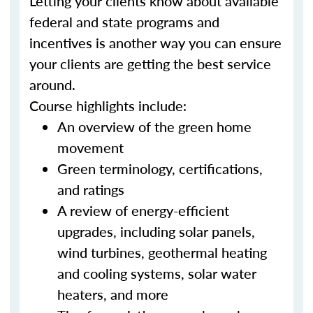
Letting your clients know about available
federal and state programs and
incentives is another way you can ensure
your clients are getting the best service
around.
Course highlights include:
An overview of the green home
movement
Green terminology, certifications,
and ratings
A review of energy-efficient
upgrades, including solar panels,
wind turbines, geothermal heating
and cooling systems, solar water
heaters, and more