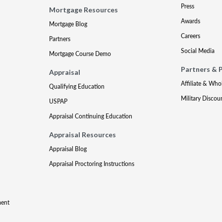
Press
Mortgage Resources
Awards
Mortgage Blog
Careers
Partners
Social Media
Mortgage Course Demo
Partners & 
Appraisal
Affiliate & Who
Qualifying Education
Military Discou
USPAP
Appraisal Continuing Education
Appraisal Resources
Appraisal Blog
Appraisal Proctoring Instructions
ment