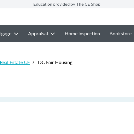
Education provided by The CE Shop
tgage
Appraisal
Home Inspection
Bookstore
 Real Estate CE
/
DC Fair Housing