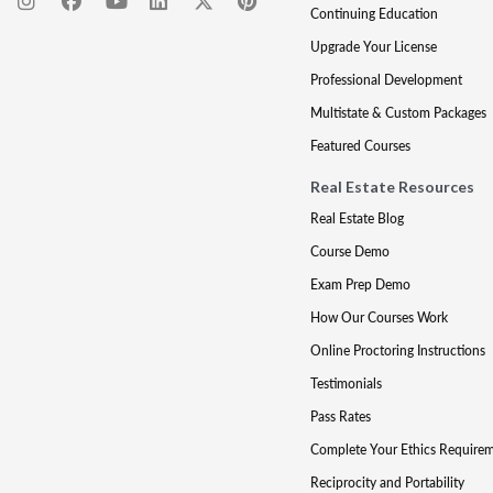
Continuing Education
Upgrade Your License
Professional Development
Multistate & Custom Packages
Featured Courses
Real Estate Resources
Real Estate Blog
Course Demo
Exam Prep Demo
How Our Courses Work
Online Proctoring Instructions
Testimonials
Pass Rates
Complete Your Ethics Require
Reciprocity and Portability