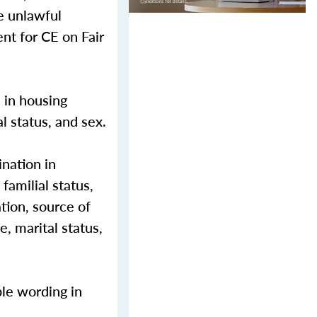
e unlawful
nt for CE on Fair
n in housing
al status, and sex.
nation in
 familial status,
ation, source of
e, marital status,
ble wording in