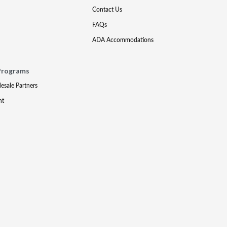
Contact Us
FAQs
ADA Accommodations
Programs
lesale Partners
nt