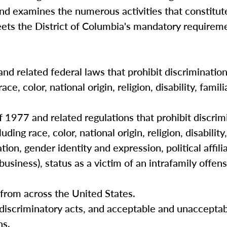
and examines the numerous activities that constitut
eets the District of Columbia's mandatory requireme
and related federal laws that prohibit discriminatio
e, color, national origin, religion, disability, famili
 1977 and related regulations that prohibit discrimi
ing race, color, national origin, religion, disability,
ation, gender identity and expression, political affili
usiness), status as a victim of an intrafamily offens
s from across the United States.
 discriminatory acts, and acceptable and unaccepta
ns.