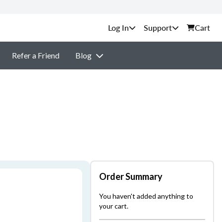
Support
Cart
Refer a Friend
Blog
Order Summary
You haven't added anything to
your cart.