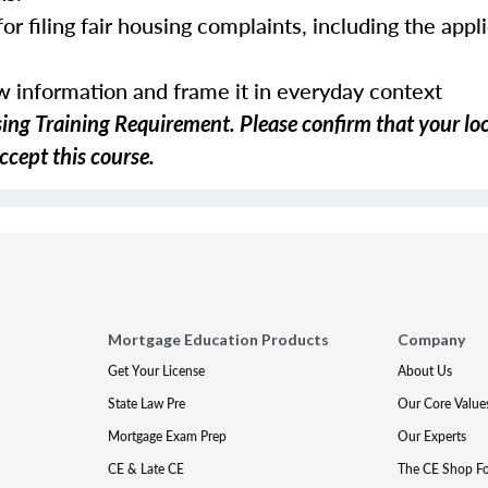
or filing fair housing complaints, including the appl
ew information and frame it in everyday context
ng Training Requirement. Please confirm that your loc
ccept this course.
Mortgage Education Products
Company
Get Your License
About Us
State Law Pre
Our Core Value
Mortgage Exam Prep
Our Experts
CE & Late CE
The CE Shop F