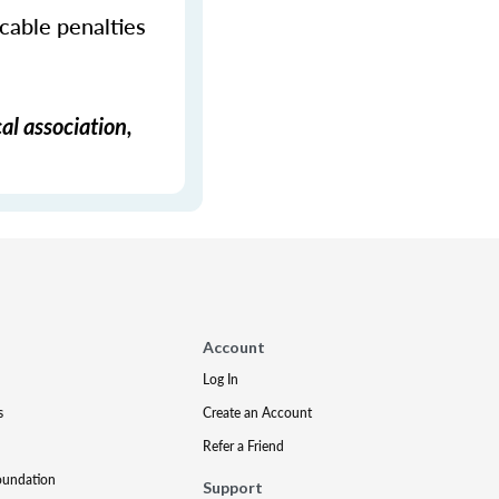
icable penalties
al association,
Account
Log In
s
Create an Account
Refer a Friend
oundation
Support