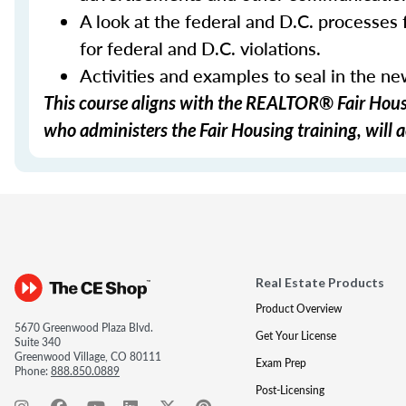
A look at the federal and D.C. processes f
for federal and D.C. violations.
Activities and examples to seal in the n
This course aligns with the REALTOR® Fair Housi
who administers the Fair Housing training, will a
Real Estate Products
Product Overview
5670 Greenwood Plaza Blvd.
Get Your License
Suite 340
Greenwood Village, CO 80111
Exam Prep
Phone:
888.850.0889
Post-Licensing