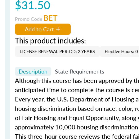
$31.50
BET
Promo Code
Add to Cart
This product includes:
LICENSE RENEWAL PERIOD: 2 YEARS
Elective Hours: 0
Description
State Requirements
Although this course has been approved by th
anticipated time to complete the course is ce
Every year, the U.S. Department of Housing
housing discrimination based on race, color, rel
of Fair Housing and Equal Opportunity, along 
approximately 10,000 housing discrimination
This three-hour course reviews the federal f