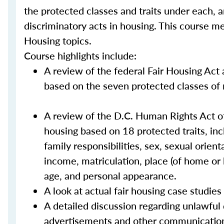
the protected classes and traits under each, 
discriminatory acts in housing. This course m
Housing topics.
Course highlights include:
A review of the federal Fair Housing Act 
based on the seven protected classes of rac
A review of the D.C. Human Rights Act of
housing based on 18 protected traits, includ
family responsibilities, sex, sexual orient
income, matriculation, place (of home or b
age, and personal appearance.
A look at actual fair housing case studie
A detailed discussion regarding unlawful
advertisements and other communicatio