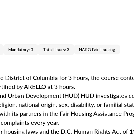
Mandatory: 3
Total Hours: 3
NAR® Fair Housing
e District of Columbia for 3 hours, the course cont
rtified by ARELLO at 3 hours.
 and Urban Development (HUD) HUD investigates co
igion, national origin, sex, disability, or familial st
with its partners in the Fair Housing Assistance Pro
 complaints every year.
air housing laws and the D.C. Human Rights Act of 