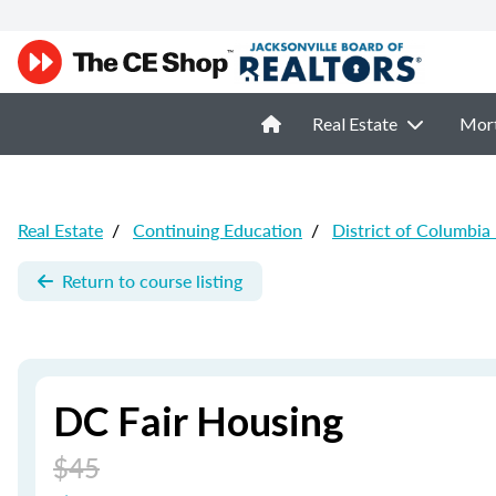
Real Estate
Mor
Real Estate
/
Continuing Education
/
District of Columbia
Return to course listing
DC Fair Housing
$45