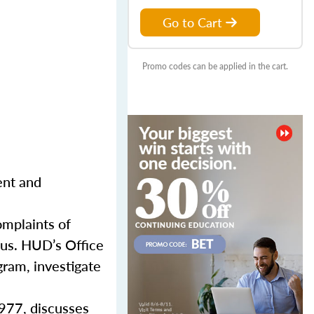
Go to Cart
Promo codes can be applied in the cart.
ent and
mplaints of
atus. HUD’s Office
gram, investigate
1977, discusses