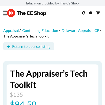
Education provided by The CE Shop
Appraisal
/
Continuing Education
/
Delaware Appraisal CE
/
The Appraiser’s Tech Toolkit
Return to course listing
The Appraiser’s Tech
Toolkit
$135
$94.50