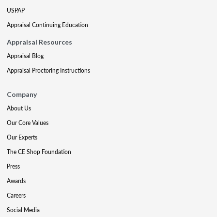
USPAP
Appraisal Continuing Education
Appraisal Resources
Appraisal Blog
Appraisal Proctoring Instructions
Company
About Us
Our Core Values
Our Experts
The CE Shop Foundation
Press
Awards
Careers
Social Media