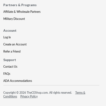
Partners & Programs
Affiliate & Wholesale Partners
Military Discount
Account
Log In
Create an Account
Refer a Friend
Support
Contact Us
FAQs
ADA Accommodations
Copyright © 2026 TheCEShop.com. All rights reserved.
Terms &
Conditions
Privacy Policy