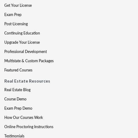
Get Your License
Exam Prep
Post-Licensing
Continuing Education
Upgrade Your License
Professional Development
Multistate & Custom Packages
Featured Courses
Real Estate Resources
Real Estate Blog
Course Demo
Exam Prep Demo
How Our Courses Work
Online Proctoring Instructions
Testimonials