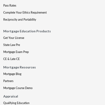
Pass Rates
Complete Your Ethics Requirement
Reciprocity and Portability
Mortgage Education Products
Get Your License
State Law Pre
Mortgage Exam Prep
CE & Late CE
Mortgage Resources
Mortgage Blog
Partners
Mortgage Course Demo
Appraisal
Qualifying Education