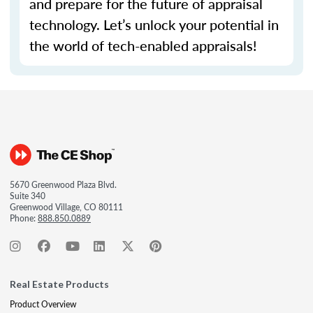
and prepare for the future of appraisal
technology.
Let’s
unlock your potential in
the world of tech-enabled appraisals!
5670 Greenwood Plaza Blvd.
Suite 340
Greenwood Village, CO 80111
Phone:
888.850.0889
Real Estate Products
Product Overview