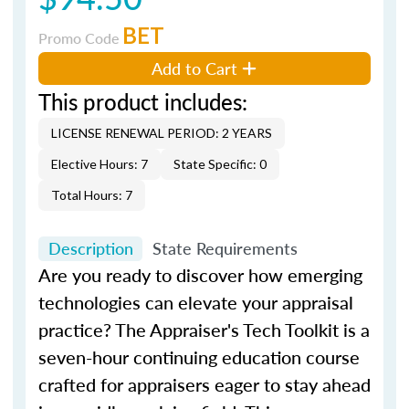
BET
Promo Code
Add to Cart
This product includes:
LICENSE RENEWAL PERIOD: 2 YEARS
Elective Hours: 7
State Specific: 0
Total Hours: 7
Description
State Requirements
Are you ready to discover how emerging
technologies can elevate your appraisal
practice?
The Appraiser's Tech Toolkit
is a
seven-hour continuing education course
crafted for appraisers eager to stay ahead