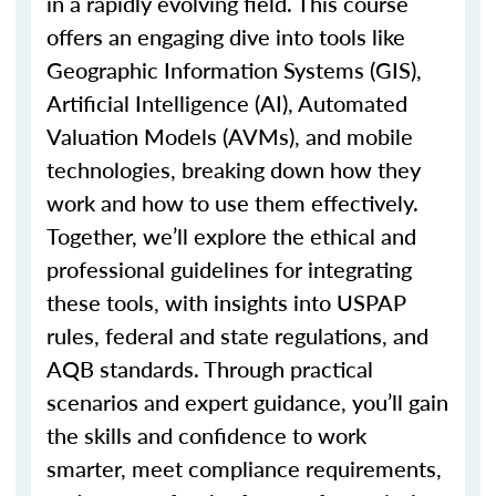
in a rapidly evolving field. This course
offers an engaging dive into tools like
Geographic Information Systems (GIS),
Artificial Intelligence (AI), Automated
Valuation Models (AVMs), and mobile
technologies, breaking down how they
work and how to use them effectively.
Together,
we’ll
explore the ethical and
professional guidelines for integrating
these tools, with insights into USPAP
rules, federal and state regulations, and
AQB standards. Through practical
scenarios and expert guidance,
you’ll
gain
the skills and confidence to work
smarter, meet compliance requirements,