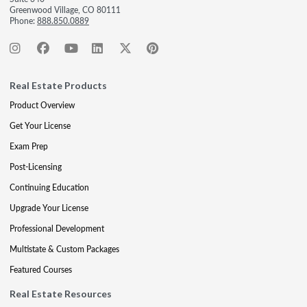
Greenwood Village, CO 80111
Phone:
888.850.0889
Real Estate Products
Product Overview
Get Your License
Exam Prep
Post-Licensing
Continuing Education
Upgrade Your License
Professional Development
Multistate & Custom Packages
Featured Courses
Real Estate Resources