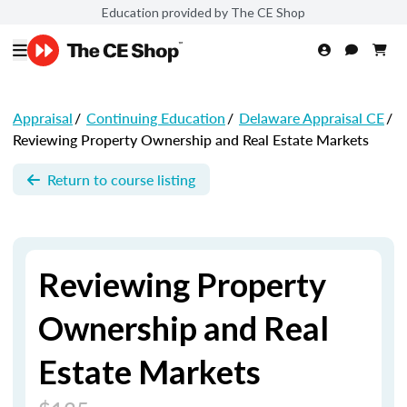
Education provided by The CE Shop
Appraisal
/
Continuing Education
/
Delaware Appraisal CE
/
Reviewing Property Ownership and Real Estate Markets
Return to course listing
Reviewing Property
Ownership and Real
Estate Markets