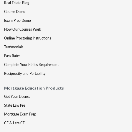
Real Estate Blog
Course Demo
Exam Prep Demo
How Our Courses Work
Online Proctoring Instructions
Testimonials
Pass Rates
Complete Your Ethics Requirement
Reciprocity and Portability
Mortgage Education Products
Get Your License
State Law Pre
Mortgage Exam Prep
CE & Late CE