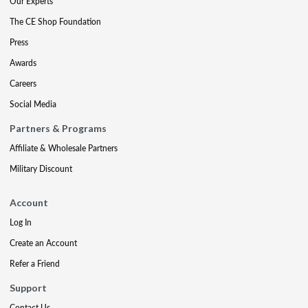
Our Experts
The CE Shop Foundation
Press
Awards
Careers
Social Media
Partners & Programs
Affiliate & Wholesale Partners
Military Discount
Account
Log In
Create an Account
Refer a Friend
Support
Contact Us