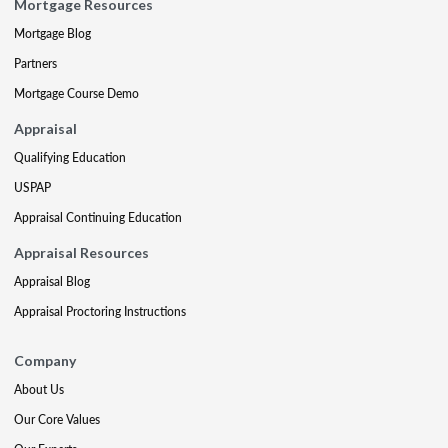
Mortgage Resources
Mortgage Blog
Partners
Mortgage Course Demo
Appraisal
Qualifying Education
USPAP
Appraisal Continuing Education
Appraisal Resources
Appraisal Blog
Appraisal Proctoring Instructions
Company
About Us
Our Core Values