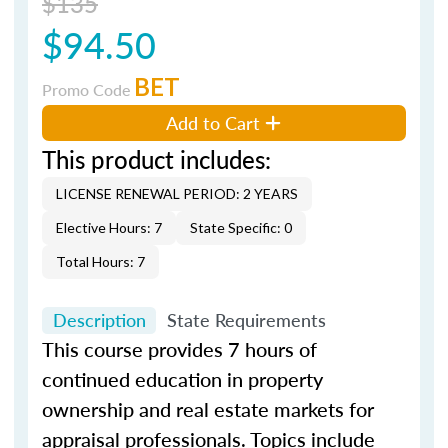
$135
$94.50
BET
Promo Code
Add to Cart
This product includes:
LICENSE RENEWAL PERIOD: 2 YEARS
Elective Hours: 7
State Specific: 0
Total Hours: 7
Description
State Requirements
This course provides 7 hours of
continued education in property
ownership and real estate markets for
appraisal professionals. Topics include