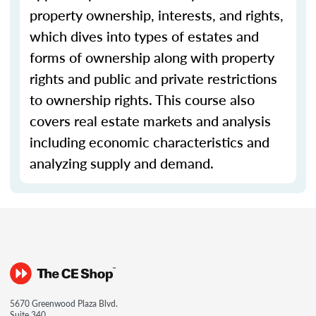
property ownership, interests, and rights,
which dives into types of estates and
forms of ownership along with property
rights and public and private restrictions
to ownership rights. This course also
covers real estate markets and analysis
including economic characteristics and
analyzing supply and demand.
5670 Greenwood Plaza Blvd.
Suite 340