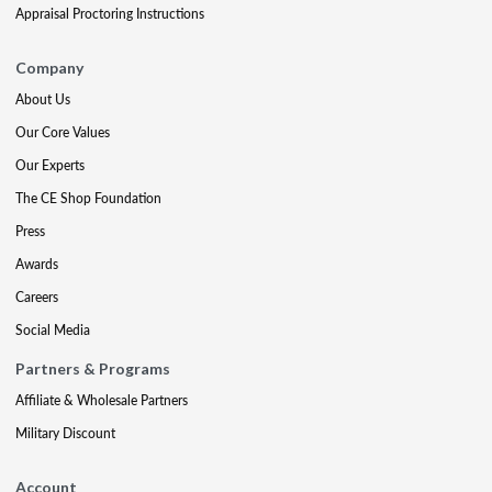
Appraisal Proctoring Instructions
Company
About Us
Our Core Values
Our Experts
The CE Shop Foundation
Press
Awards
Careers
Social Media
Partners & Programs
Affiliate & Wholesale Partners
Military Discount
Account