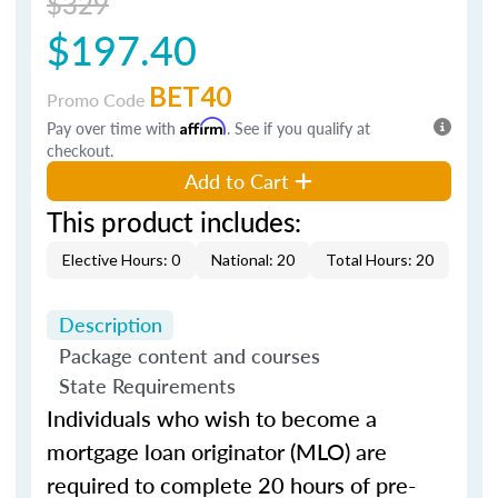
$329
$197.40
BET40
Promo Code
Pay over time with
Affirm
. See if you qualify at
checkout.
Add to Cart
This product includes:
Elective Hours: 0
National: 20
Total Hours: 20
Description
Package content and courses
State Requirements
Individuals who wish to become a
mortgage loan originator (MLO) are
required to complete 20 hours of pre-