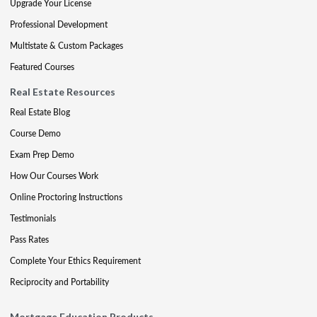
Upgrade Your License
Professional Development
Multistate & Custom Packages
Featured Courses
Real Estate Resources
Real Estate Blog
Course Demo
Exam Prep Demo
How Our Courses Work
Online Proctoring Instructions
Testimonials
Pass Rates
Complete Your Ethics Requirement
Reciprocity and Portability
Mortgage Education Products