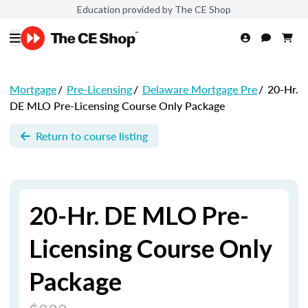
Education provided by The CE Shop
Mortgage
/
Pre-Licensing
/
Delaware Mortgage Pre
/
20-Hr.
DE MLO Pre-Licensing Course Only Package
Return to course listing
20-Hr. DE MLO Pre-
Licensing Course Only
Package