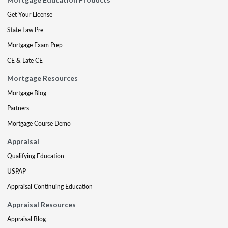
Get Your License
State Law Pre
Mortgage Exam Prep
CE & Late CE
Mortgage Resources
Mortgage Blog
Partners
Mortgage Course Demo
Appraisal
Qualifying Education
USPAP
Appraisal Continuing Education
Appraisal Resources
Appraisal Blog