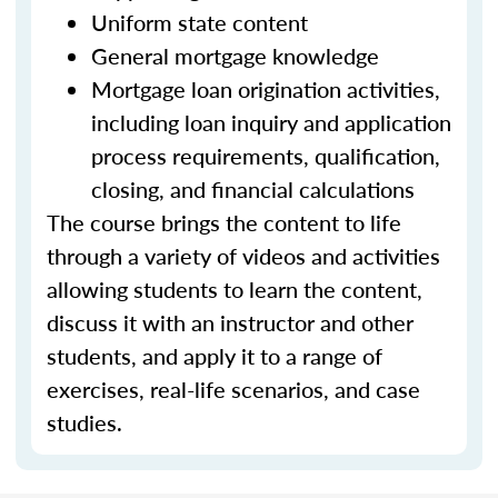
Uniform state content
General mortgage knowledge
Mortgage loan origination activities,
including loan inquiry and application
process requirements, qualification,
closing, and financial calculations
The course brings the content to life
through a variety of videos and activities
allowing students to learn the content,
discuss it with an instructor and other
students, and apply it to a range of
exercises, real-life scenarios, and case
studies.