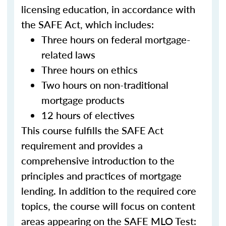
licensing education, in accordance with
the SAFE Act, which includes:
Three hours on federal mortgage-
related laws
Three hours on ethics
Two hours on non-traditional
mortgage products
12 hours of electives
This course fulfills the SAFE Act
requirement and provides a
comprehensive introduction to the
principles and practices of mortgage
lending. In addition to the required core
topics, the course will focus on content
areas appearing on the SAFE MLO Test: