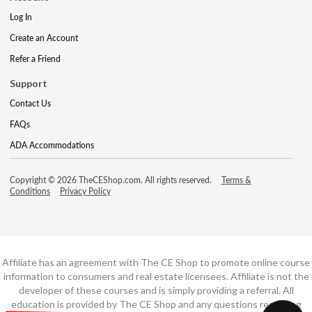
Log In
Create an Account
Refer a Friend
Support
Contact Us
FAQs
ADA Accommodations
Copyright © 2026 TheCEShop.com. All rights reserved.
Terms &
Conditions
Privacy Policy
Affiliate has an agreement with The CE Shop to promote online course
information to consumers and real estate licensees. Affiliate is not the
developer of these courses and is simply providing a referral. All
education is provided by The CE Shop and any questions regarding