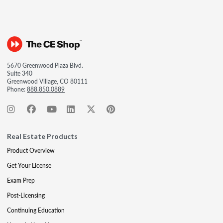
5670 Greenwood Plaza Blvd.
Suite 340
Greenwood Village, CO 80111
Phone:
888.850.0889
Real Estate Products
Product Overview
Get Your License
Exam Prep
Post-Licensing
Continuing Education