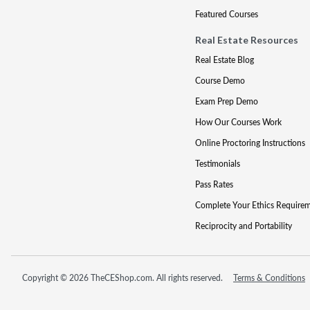
Featured Courses
Real Estate Resources
Real Estate Blog
Course Demo
Exam Prep Demo
How Our Courses Work
Online Proctoring Instructions
Testimonials
Pass Rates
Complete Your Ethics Require
Reciprocity and Portability
Copyright © 2026 TheCEShop.com. All rights reserved.
Terms & Conditions