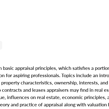
 basic appraisal principles, which satisfies a portio
n for aspiring professionals. Topics include an intr
property characteristics, ownership, interests, and r
to contracts and leases appraisers may find in real e
ue, influences on real estate, economic principles, 
eory and practice of appraisal along with valuation b