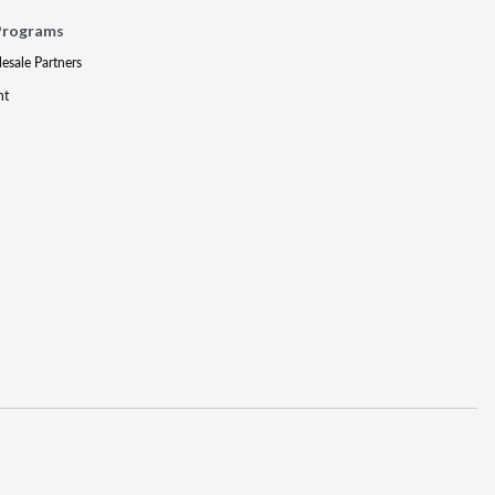
Programs
lesale Partners
nt