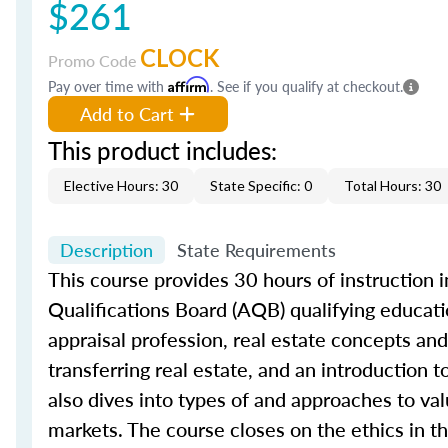
$261
CLOCK
Promo Code
Pay over time with
Affirm
. See if you qualify at checkout.
Add to Cart
This product includes:
Elective Hours: 30
State Specific: 0
Total Hours: 30
Description
State Requirements
This course provides 30 hours of instruction in
Qualifications Board (AQB) qualifying educatio
appraisal profession, real estate concepts and 
transferring real estate, and an introduction 
also dives into types of and approaches to val
markets. The course closes on the ethics in th