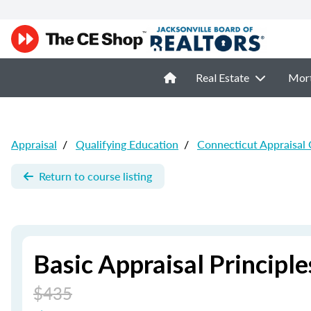
Real Estate
Mor
Appraisal
/
Qualifying Education
/
Connecticut Appraisal
Return to course listing
Basic Appraisal Principle
$435