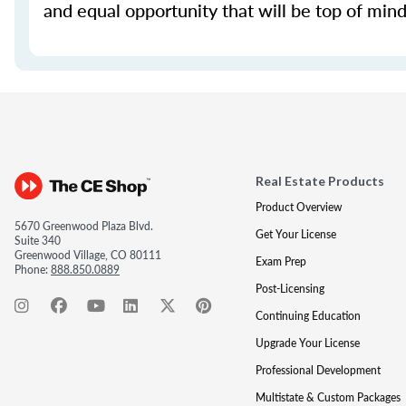
and equal opportunity that will be top of mind 
Real Estate Products
Product Overview
5670 Greenwood Plaza Blvd.
Get Your License
Suite 340
Greenwood Village, CO 80111
Exam Prep
Phone:
888.850.0889
Post-Licensing
Continuing Education
Upgrade Your License
Professional Development
Multistate & Custom Packages