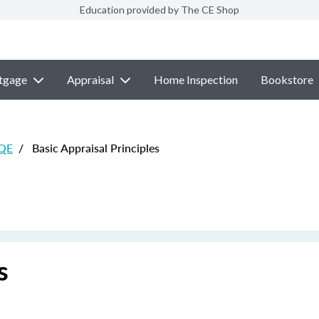
Education provided by The CE Shop
tgage
Appraisal
Home Inspection
Bookstore
 QE
/
Basic Appraisal Principles
s