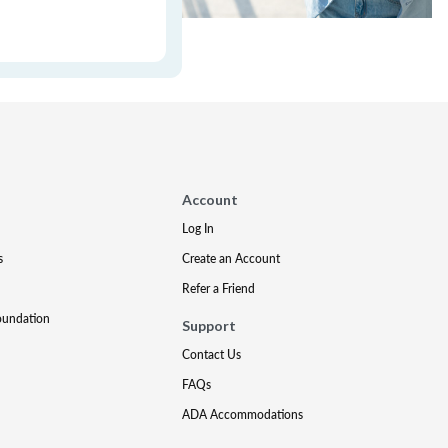
Account
Log In
s
Create an Account
Refer a Friend
oundation
Support
Contact Us
FAQs
ADA Accommodations