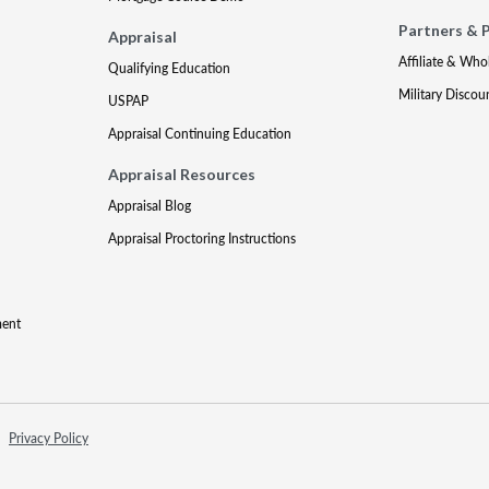
Partners & 
Appraisal
Affiliate & Who
Qualifying Education
Military Discou
USPAP
Appraisal Continuing Education
Appraisal Resources
Appraisal Blog
Appraisal Proctoring Instructions
ment
Privacy Policy