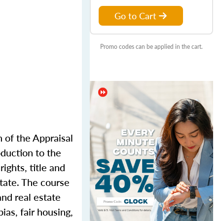
Go to Cart
Promo codes can be applied in the cart.
n of the Appraisal
oduction to the
ights, title and
state. The course
and real estate
ias, fair housing,