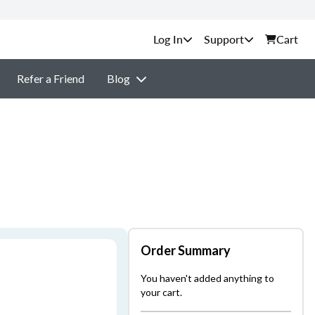
Support
Cart
Refer a Friend
Blog
Order Summary
You haven't added anything to
your cart.