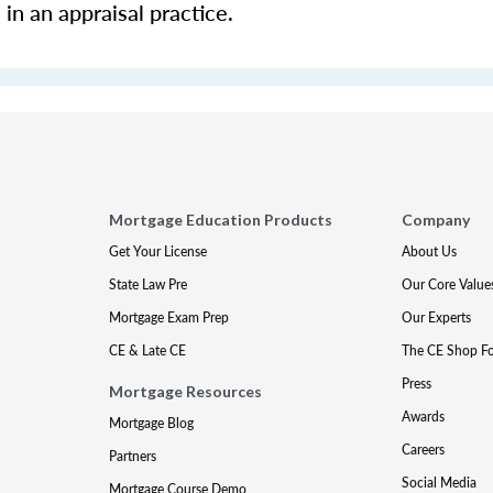
in an appraisal practice.
Mortgage Education Products
Company
Get Your License
About Us
State Law Pre
Our Core Value
Mortgage Exam Prep
Our Experts
CE & Late CE
The CE Shop F
Press
Mortgage Resources
Awards
Mortgage Blog
Careers
Partners
Social Media
Mortgage Course Demo