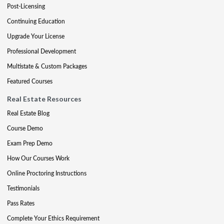
Post-Licensing
Continuing Education
Upgrade Your License
Professional Development
Multistate & Custom Packages
Featured Courses
Real Estate Resources
Real Estate Blog
Course Demo
Exam Prep Demo
How Our Courses Work
Online Proctoring Instructions
Testimonials
Pass Rates
Complete Your Ethics Requirement