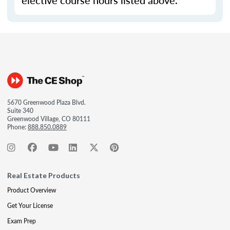
elective course hours listed above.
5670 Greenwood Plaza Blvd.
Suite 340
Greenwood Village, CO 80111
Phone:
888.850.0889
Real Estate Products
Product Overview
Get Your License
Exam Prep