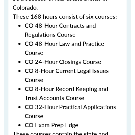
Colorado.
These 168 hours consist of six courses:
CO 48-Hour Contracts and
Regulations Course
CO 48-Hour Law and Practice
Course
CO 24-Hour Closings Course
CO 8-Hour Current Legal Issues
Course
CO 8-Hour Record Keeping and
Trust Accounts Course
CO 32-Hour Practical Applications
Course
CO Exam Prep Edge
These courses contain the state and