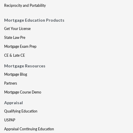
Reciprocity and Portability
Mortgage Education Products
Get Your License
State Law Pre
Mortgage Exam Prep
CE & Late CE
Mortgage Resources
Mortgage Blog
Partners
Mortgage Course Demo
Appraisal
Qualifying Education
USPAP
Appraisal Continuing Education