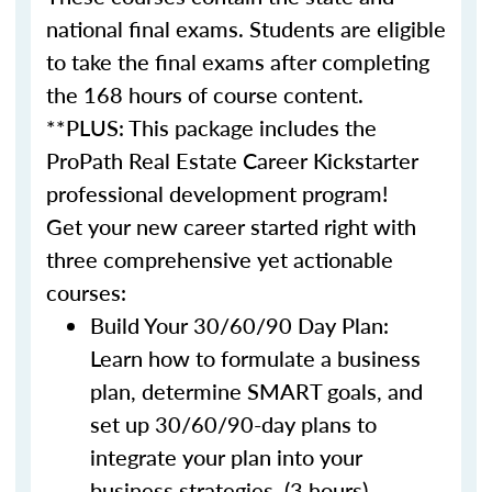
national final exams. Students are eligible
to take the final exams after completing
the 168 hours of course content.
**PLUS: This package includes the
ProPath Real Estate Career Kickstarter
professional development program!
Get your new career started right with
three comprehensive yet actionable
courses:
Build Your 30/60/90 Day Plan:
Learn how to formulate a business
plan, determine SMART goals, and
set up 30/60/90-day plans to
integrate your plan into your
business strategies. (3 hours)