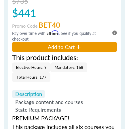
$735
$441
BET40
Promo Code
Pay over time with
Affirm
. See if you qualify at
checkout.
Add to Cart
This product includes:
Elective Hours: 9
Mandatory: 168
Total Hours: 177
Description
Package content and courses
State Requirements
PREMIUM PACKAGE!
This package includes all six courses you