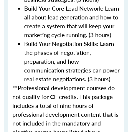
Build Your Core Lead Network: Learn
all about lead generation and how to
create a system that will keep your
marketing cycle running. (3 hours)
Build Your Negotiation Skills: Learn
the phases of negotiation,
preparation, and how
communication strategies can power
real estate negotiations. (3 hours)
**Professional development courses do
not qualify for CE credits. This package
includes a total of nine hours of
professional development content that is
not included in the mandatory and