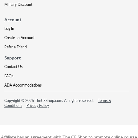
Military Discount
Account
Log In
Create an Account
Refer a Friend
Support
Contact Us
FAQs
ADA Accommodations
Copyright © 2026 TheCEShop.com. All rights reserved.
Terms &
Conditions
Privacy Policy
Affiliate has an agreement with The CE Shop to promote online course