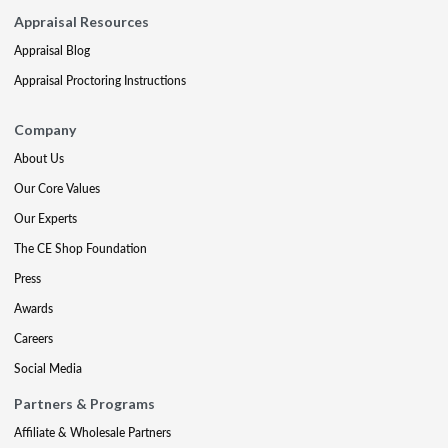
Appraisal Resources
Appraisal Blog
Appraisal Proctoring Instructions
Company
About Us
Our Core Values
Our Experts
The CE Shop Foundation
Press
Awards
Careers
Social Media
Partners & Programs
Affiliate & Wholesale Partners