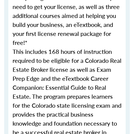
need to get your license, as well as three
additional courses aimed at helping you
build your business, an eTextbook, and
your first license renewal package for
free!*
This includes 168 hours of instruction
required to be eligible for a Colorado Real
Estate Broker license as well as Exam
Prep Edge and the eTextbook Career
Companion: Essential Guide to Real
Estate. The program prepares learners
for the Colorado state licensing exam and
provides the practical business
knowledge and foundation necessary to
be a successful real estate broker in