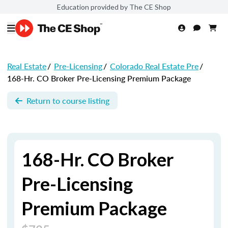
Education provided by The CE Shop
Real Estate
/
Pre-Licensing
/
Colorado Real Estate Pre
/
168-Hr. CO Broker Pre-Licensing Premium Package
Return to course listing
168-Hr. CO Broker
Pre-Licensing
Premium Package