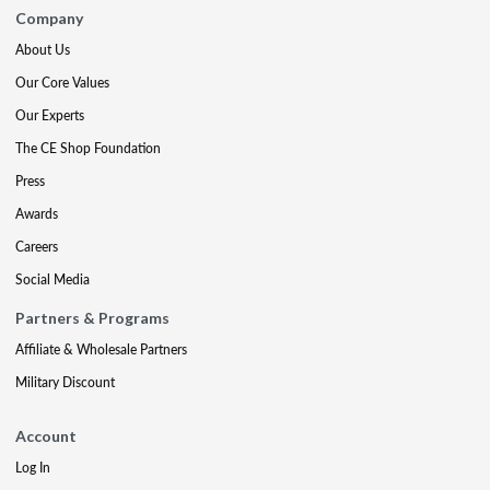
Company
About Us
Our Core Values
Our Experts
The CE Shop Foundation
Press
Awards
Careers
Social Media
Partners & Programs
Affiliate & Wholesale Partners
Military Discount
Account
Log In