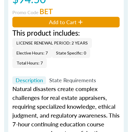
BET
Promo Code
Add to Cart
This product includes:
LICENSE RENEWAL PERIOD: 2 YEARS
Elective Hours: 7
State Specific: 0
Total Hours: 7
Description
State Requirements
Natural disasters create complex
challenges for real estate appraisers,
requiring specialized knowledge, ethical
judgment, and regulatory awareness. This
7-hour continuing education course