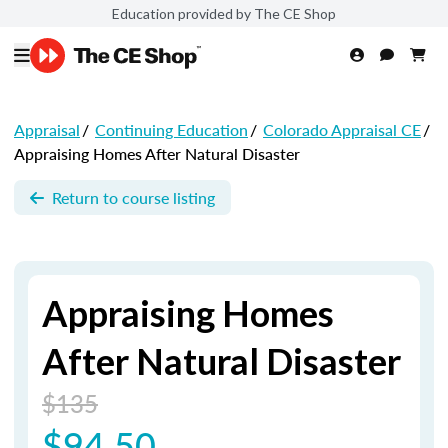
Education provided by The CE Shop
Appraisal
/
Continuing Education
/
Colorado Appraisal CE
/
Appraising Homes After Natural Disaster
Return to course listing
Appraising Homes
After Natural Disaster
$135
$94.50