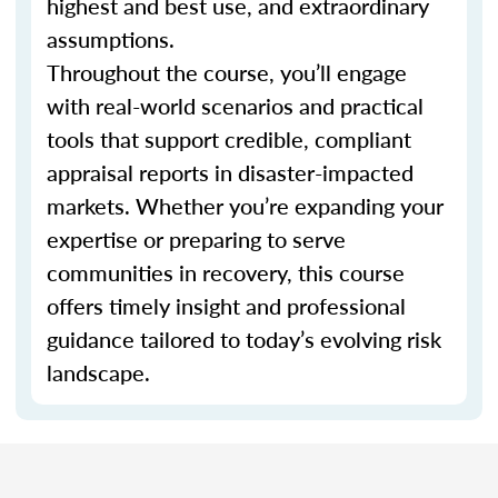
highest and best use, and extraordinary
assumptions.
Throughout the course, you’ll engage
with real-world scenarios and practical
tools that support credible, compliant
appraisal reports in disaster-impacted
markets. Whether you’re expanding your
expertise or preparing to serve
communities in recovery, this course
offers timely insight and professional
guidance tailored to today’s evolving risk
landscape.