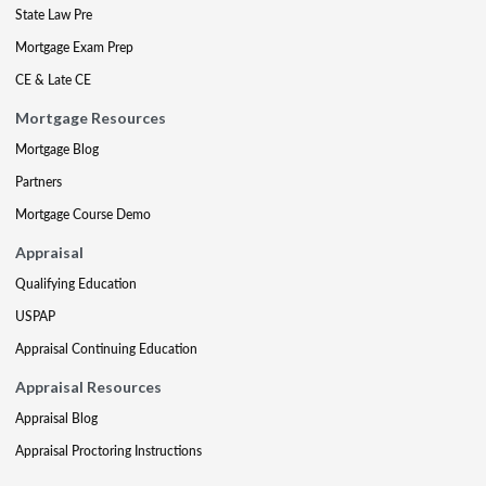
State Law Pre
Mortgage Exam Prep
CE & Late CE
Mortgage Resources
Mortgage Blog
Partners
Mortgage Course Demo
Appraisal
Qualifying Education
USPAP
Appraisal Continuing Education
Appraisal Resources
Appraisal Blog
Appraisal Proctoring Instructions