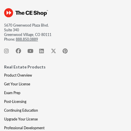
5670 Greenwood Plaza Blvd.
Suite 340
Greenwood Village, CO 80111
Phone:
888.850.0889
Real Estate Products
Product Overview
Get Your License
Exam Prep
Post-Licensing
Continuing Education
Upgrade Your License
Professional Development