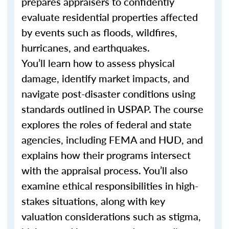
prepares appraisers to confidently
evaluate residential properties affected
by events such as floods, wildfires,
hurricanes, and earthquakes.
You’ll learn how to assess physical
damage, identify market impacts, and
navigate post-disaster conditions using
standards outlined in USPAP. The course
explores the roles of federal and state
agencies, including FEMA and HUD, and
explains how their programs intersect
with the appraisal process. You’ll also
examine ethical responsibilities in high-
stakes situations, along with key
valuation considerations such as stigma,