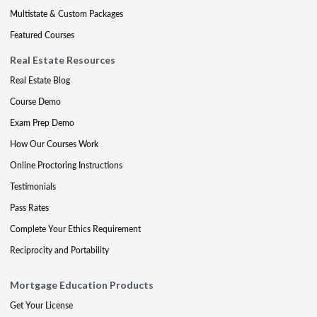
Multistate & Custom Packages
Featured Courses
Real Estate Resources
Real Estate Blog
Course Demo
Exam Prep Demo
How Our Courses Work
Online Proctoring Instructions
Testimonials
Pass Rates
Complete Your Ethics Requirement
Reciprocity and Portability
Mortgage Education Products
Get Your License