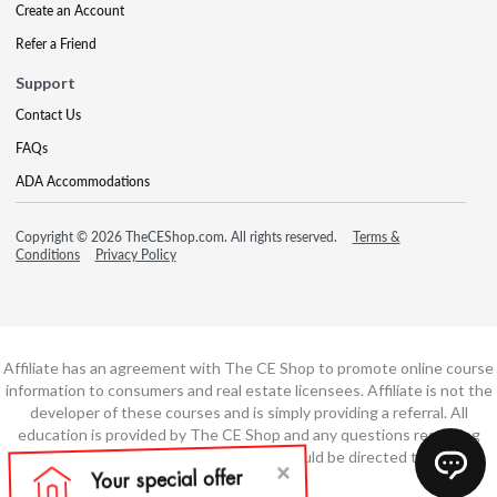
Create an Account
Refer a Friend
Support
Contact Us
FAQs
ADA Accommodations
Copyright © 2026 TheCEShop.com. All rights reserved.
Terms &
Conditions
Privacy Policy
Affiliate has an agreement with The CE Shop to promote online course
information to consumers and real estate licensees. Affiliate is not the
developer of these courses and is simply providing a referral. All
education is provided by The CE Shop and any questions regarding
course content or course technology should be directed to The CE
Shop.