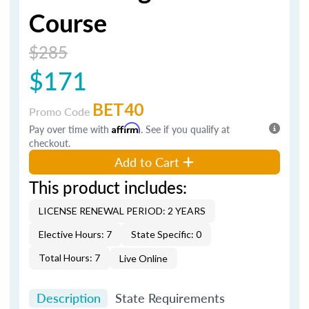
Course
$285
$171
BET40
Promo Code
Pay over time with
Affirm
. See if you qualify at
checkout.
Add to Cart
This product includes:
LICENSE RENEWAL PERIOD: 2 YEARS
Elective Hours: 7
State Specific: 0
Total Hours: 7
Live Online
Description
State Requirements