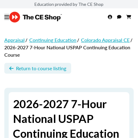
Education provided by The CE Shop
Appraisal
/
Continuing Education
/
Colorado Appraisal CE
/
2026-2027 7-Hour National USPAP Continuing Education
Course
Return to course listing
2026-2027 7-Hour
National USPAP
Continuing Education