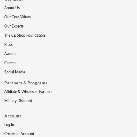
About Us
Our Core Values
Our Experts
The CE Shop Foundation
Press
Awards
Careers
Social Media
Partners & Programs
Affiliate & Wholesale Partners
Military Discount
Account
Log In
Create an Account