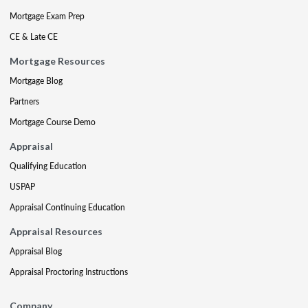
Mortgage Exam Prep
CE & Late CE
Mortgage Resources
Mortgage Blog
Partners
Mortgage Course Demo
Appraisal
Qualifying Education
USPAP
Appraisal Continuing Education
Appraisal Resources
Appraisal Blog
Appraisal Proctoring Instructions
Company