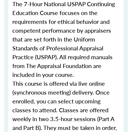
The 7-Hour National USPAP Continuing
Education Course focuses on the
requirements for ethical behavior and
competent performance by appraisers
that are set forth in the Uniform
Standards of Professional Appraisal
Practice (USPAP). All required manuals
from The Appraisal Foundation are
included in your course.
This course is offered via live online
(synchronous meeting) delivery. Once
enrolled, you can select upcoming
classes to attend. Classes are offered
weekly in two 3.5-hour sessions (Part A
and Part B). They must be taken in order,