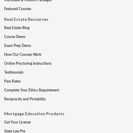
Featured Courses
Real Estate Resources
Real Estate Blog
Course Demo
Exam Prep Demo
How Our Courses Work
Online Proctoring Instructions
Testimonials
Pass Rates
Complete Your Ethics Requirement
Reciprocity and Portability
Mortgage Education Products
Get Your License
State Law Pre