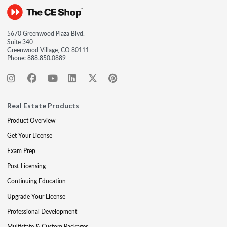
5670 Greenwood Plaza Blvd.
Suite 340
Greenwood Village, CO 80111
Phone:
888.850.0889
Real Estate Products
Product Overview
Get Your License
Exam Prep
Post-Licensing
Continuing Education
Upgrade Your License
Professional Development
Multistate & Custom Packages