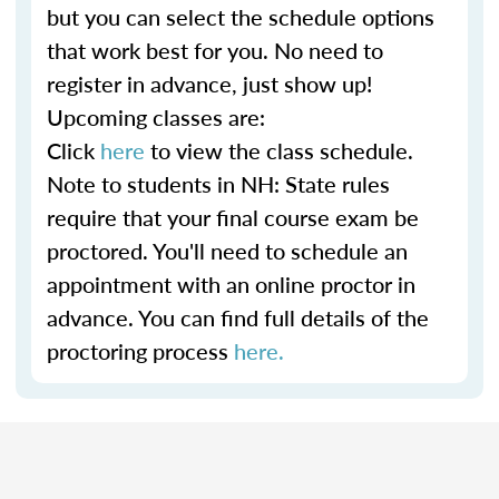
but you can select the schedule options
that work best for you. No need to
register in advance, just show up!
Upcoming classes are:
Click
here
to view the class schedule.
Note to students in NH: State rules
require that your final course exam be
proctored. You'll need to schedule an
appointment with an online proctor in
advance. You can find full details of the
proctoring process
here.