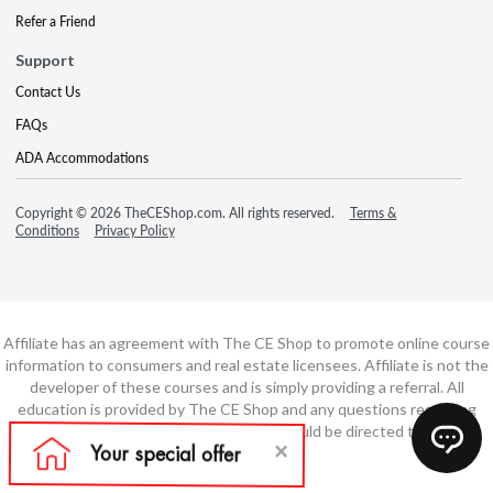
Refer a Friend
Support
Contact Us
FAQs
ADA Accommodations
Copyright © 2026 TheCEShop.com. All rights reserved.
Terms &
Conditions
Privacy Policy
Affiliate has an agreement with The CE Shop to promote online course
information to consumers and real estate licensees. Affiliate is not the
developer of these courses and is simply providing a referral. All
education is provided by The CE Shop and any questions regarding
course content or course technology should be directed to The CE
Shop.