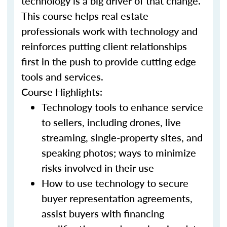
technology is a big driver of that change.
This course helps real estate
professionals work with technology and
reinforces putting client relationships
first in the push to provide cutting edge
tools and services.
Course Highlights:
Technology tools to enhance service
to sellers, including drones, live
streaming, single-property sites, and
speaking photos; ways to minimize
risks involved in their use
How to use technology to secure
buyer representation agreements,
assist buyers with financing