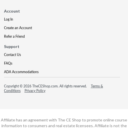
Account
Log In
Create an Account
Refer a Friend
Support
Contact Us
FAQs
ADA Accommodations
Copyright © 2026 TheCEShop.com. All rights reserved.
Terms &
Conditions
Privacy Policy
Affiliate has an agreement with The CE Shop to promote online course
information to consumers and real estate licensees. Affiliate is not the