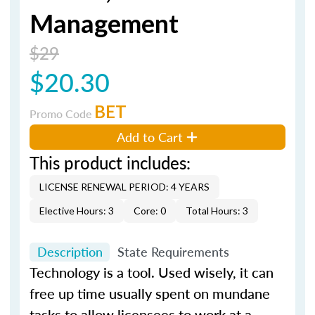
Management
$29
$20.30
BET
Promo Code
Add to Cart
This product includes:
LICENSE RENEWAL PERIOD: 4 YEARS
Elective Hours: 3
Core: 0
Total Hours: 3
Description
State Requirements
Technology is a tool. Used wisely, it can
free up time usually spent on mundane
tasks to allow licensees to work at a