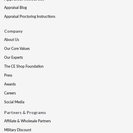
Appraisal Blog
Appraisal Proctoring Instructions
Company
About Us
Our Core Values
Our Experts
The CE Shop Foundation
Press
Awards
Careers
Social Media
Partners & Programs
Affiliate & Wholesale Partners
Military Discount