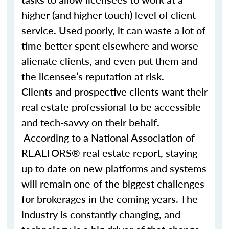
higher (and higher touch) level of client
service. Used poorly, it can waste a lot of
time better spent elsewhere and worse—
alienate clients, and even put them and
the licensee’s reputation at risk.
Clients and prospective clients want their
real estate professional to be accessible
and tech-savvy on their behalf.
According to a National Association of
REALTORS® real estate report, staying
up to date on new platforms and systems
will remain one of the biggest challenges
for brokerages in the coming years. The
industry is constantly changing, and