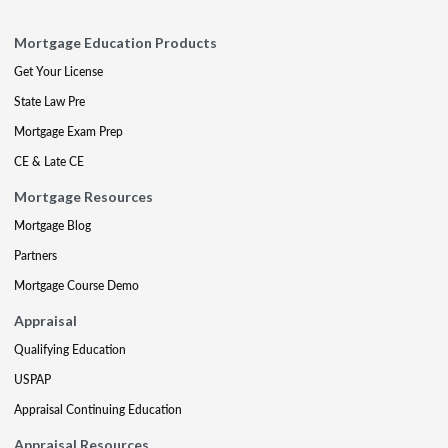
Mortgage Education Products
Get Your License
State Law Pre
Mortgage Exam Prep
CE & Late CE
Mortgage Resources
Mortgage Blog
Partners
Mortgage Course Demo
Appraisal
Qualifying Education
USPAP
Appraisal Continuing Education
Appraisal Resources