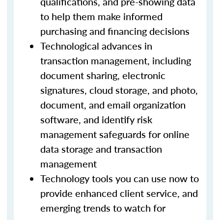
qualifications, and pre-showing data
to help them make informed
purchasing and financing decisions
Technological advances in
transaction management, including
document sharing, electronic
signatures, cloud storage, and photo,
document, and email organization
software, and identify risk
management safeguards for online
data storage and transaction
management
Technology tools you can use now to
provide enhanced client service, and
emerging trends to watch for