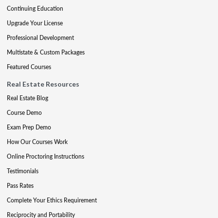
Continuing Education
Upgrade Your License
Professional Development
Multistate & Custom Packages
Featured Courses
Real Estate Resources
Real Estate Blog
Course Demo
Exam Prep Demo
How Our Courses Work
Online Proctoring Instructions
Testimonials
Pass Rates
Complete Your Ethics Requirement
Reciprocity and Portability