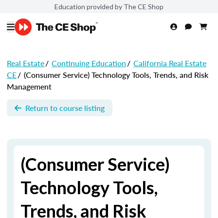
Education provided by The CE Shop
Real Estate
/
Continuing Education
/
California Real Estate
CE
/
(Consumer Service) Technology Tools, Trends, and Risk
Management
Return to course listing
(Consumer Service)
Technology Tools,
Trends, and Risk