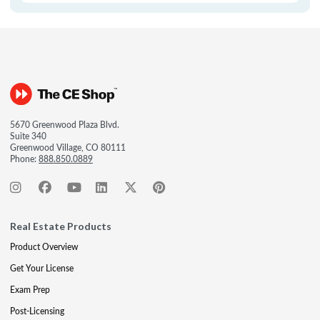
5670 Greenwood Plaza Blvd.
Suite 340
Greenwood Village, CO 80111
Phone:
888.850.0889
Real Estate Products
Product Overview
Get Your License
Exam Prep
Post-Licensing