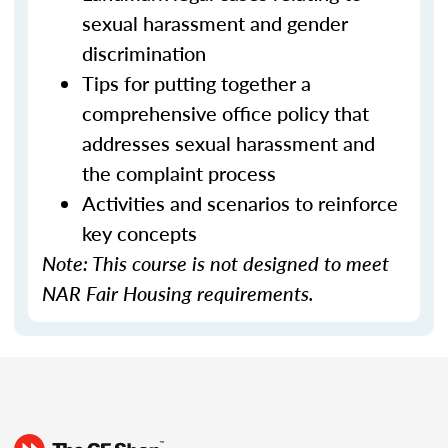
sexual harassment and gender
discrimination
Tips for putting together a
comprehensive office policy that
addresses sexual harassment and
the complaint process
Activities and scenarios to reinforce
key concepts
Note: This course is not designed to meet
NAR Fair Housing requirements.