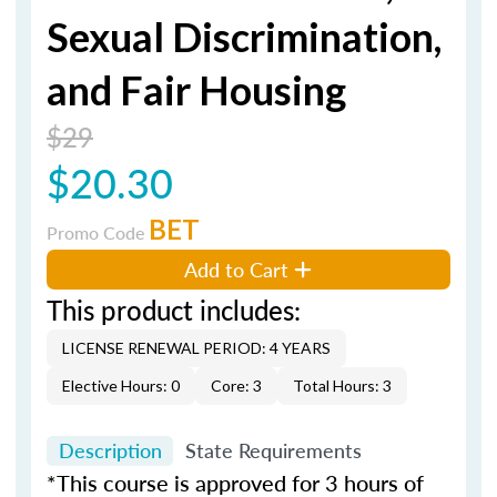
Sexual Discrimination,
and Fair Housing
$29
$20.30
BET
Promo Code
Add to Cart
This product includes:
LICENSE RENEWAL PERIOD: 4 YEARS
Elective Hours: 0
Core: 3
Total Hours: 3
Description
State Requirements
*This course is approved for 3 hours of