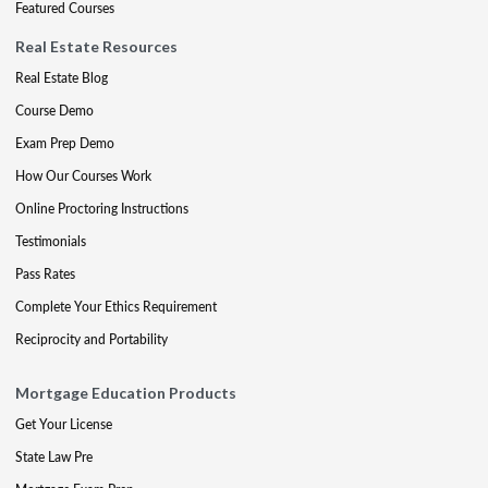
Featured Courses
Real Estate Resources
Real Estate Blog
Course Demo
Exam Prep Demo
How Our Courses Work
Online Proctoring Instructions
Testimonials
Pass Rates
Complete Your Ethics Requirement
Reciprocity and Portability
Mortgage Education Products
Get Your License
State Law Pre