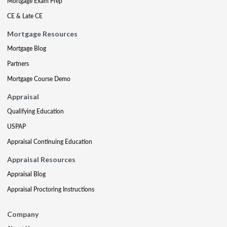
Mortgage Exam Prep
CE & Late CE
Mortgage Resources
Mortgage Blog
Partners
Mortgage Course Demo
Appraisal
Qualifying Education
USPAP
Appraisal Continuing Education
Appraisal Resources
Appraisal Blog
Appraisal Proctoring Instructions
Company