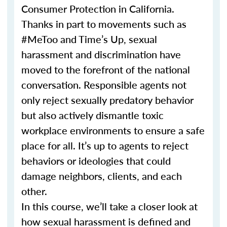
Consumer Protection in California.
Thanks in part to movements such as
#MeToo and Time’s Up, sexual
harassment and discrimination have
moved to the forefront of the national
conversation. Responsible agents not
only reject sexually predatory behavior
but also actively dismantle toxic
workplace environments to ensure a safe
place for all. It’s up to agents to reject
behaviors or ideologies that could
damage neighbors, clients, and each
other.
In this course, we’ll take a closer look at
how sexual harassment is defined and