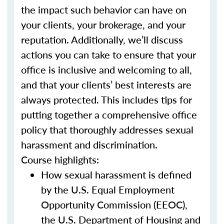
the impact such behavior can have on
your clients, your brokerage, and your
reputation. Additionally, we’ll discuss
actions you can take to ensure that your
office is inclusive and welcoming to all,
and that your clients’ best interests are
always protected. This includes tips for
putting together a comprehensive office
policy that thoroughly addresses sexual
harassment and discrimination.
Course highlights:
How sexual harassment is defined
by the U.S. Equal Employment
Opportunity Commission (EEOC),
the U.S. Department of Housing and