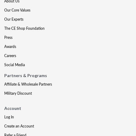
About Us
Our Core Values
Our Experts
The CE Shop Foundation
Press
Awards
Careers
Social Media
Partners & Programs
Affiliate & Wholesale Partners
Military Discount
Account
Log In
Create an Account
Refer a Friend