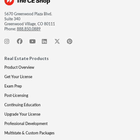
5670 Greenwood Plaza Blvd.
Suite 340
Greenwood Village, CO 80111
Phone:
888.850.0889
Real Estate Products
Product Overview
Get Your License
Exam Prep
Post-Licensing
Continuing Education
Upgrade Your License
Professional Development
Multistate & Custom Packages