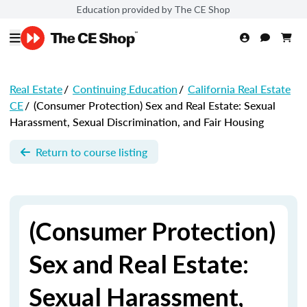
Education provided by The CE Shop
Real Estate
/
Continuing Education
/
California Real Estate
CE
/
(Consumer Protection) Sex and Real Estate: Sexual
Harassment, Sexual Discrimination, and Fair Housing
Return to course listing
(Consumer Protection)
Sex and Real Estate:
Sexual Harassment,