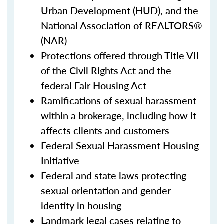
Urban Development (HUD), and the
National Association of REALTORS®
(NAR)
Protections offered through Title VII
of the Civil Rights Act and the
federal Fair Housing Act
Ramifications of sexual harassment
within a brokerage, including how it
affects clients and customers
Federal Sexual Harassment Housing
Initiative
Federal and state laws protecting
sexual orientation and gender
identity in housing
Landmark legal cases relating to