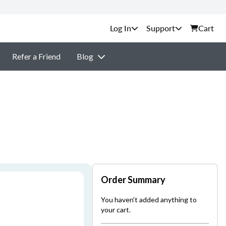
Support
Cart
Refer a Friend
Blog
Order Summary
You haven't added anything to
your cart.