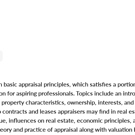
 basic appraisal principles, which satisfies a portio
n for aspiring professionals. Topics include an intr
property characteristics, ownership, interests, and r
to contracts and leases appraisers may find in real e
ue, influences on real estate, economic principles, 
eory and practice of appraisal along with valuation b