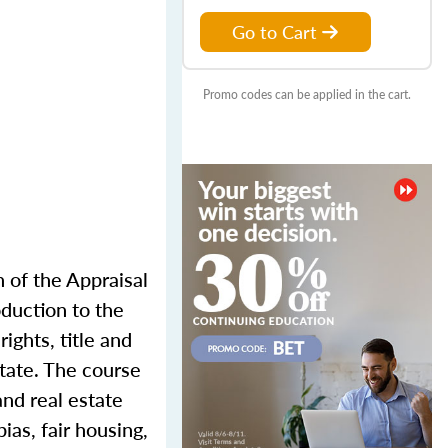
Go to Cart
Promo codes can be applied in the cart.
n of the Appraisal
oduction to the
ights, title and
state. The course
and real estate
ias, fair housing,