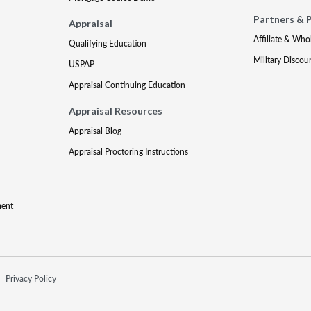
Partners & 
Appraisal
Affiliate & Who
Qualifying Education
Military Discou
USPAP
Appraisal Continuing Education
Appraisal Resources
Appraisal Blog
Appraisal Proctoring Instructions
ment
Privacy Policy