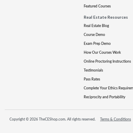
Featured Courses
Real Estate Resources
Real Estate Blog
Course Demo
Exam Prep Demo
How Our Courses Work
Online Proctoring Instructions
Testimonials
Pass Rates
Complete Your Ethics Require
Reciprocity and Portability
Copyright © 2026 TheCEShop.com. All rights reserved.
Terms & Conditions