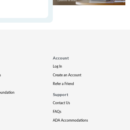
Account
Log In
s
Create an Account
Refer a Friend
oundation
Support
Contact Us
FAQs
ADA Accommodations