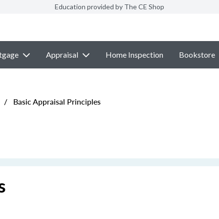
Education provided by The CE Shop
tgage
Appraisal
Home Inspection
Bookstore
/
Basic Appraisal Principles
s