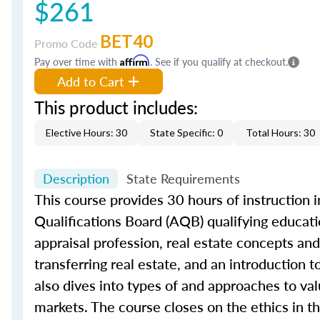
$261
BET40
Promo Code
Pay over time with
Affirm
. See if you qualify at checkout.
Add to Cart
This product includes:
Elective Hours: 30
State Specific: 0
Total Hours: 30
Description
State Requirements
This course provides 30 hours of instruction in
Qualifications Board (AQB) qualifying educatio
appraisal profession, real estate concepts and 
transferring real estate, and an introduction 
also dives into types of and approaches to val
markets. The course closes on the ethics in th