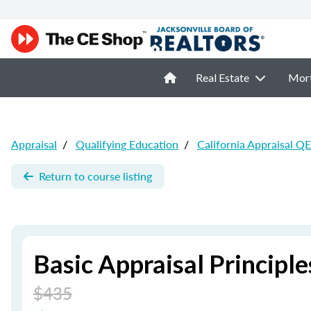
Real Estate
Mor
Appraisal
/
Qualifying Education
/
California Appraisal QE
Return to course listing
Basic Appraisal Principle
$435