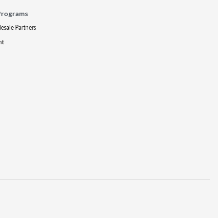
Programs
lesale Partners
nt