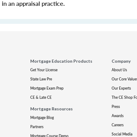
in an appraisal practice.
Mortgage Education Products
Company
Get Your License
About Us
State Law Pre
Our Core Value
Mortgage Exam Prep
Our Experts
CE & Late CE
The CE Shop F
Press
Mortgage Resources
Awards
Mortgage Blog
Careers
Partners
Social Media
Mortgage Course Demo