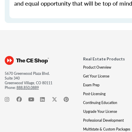
and equal opportunity that will be top of mind 
Real Estate Products
Product Overview
5670 Greenwood Plaza Blvd.
Get Your License
Suite 340
Greenwood Village, CO 80111
Exam Prep
Phone:
888.850.0889
Post-Licensing
Continuing Education
Upgrade Your License
Professional Development
Multistate & Custom Packages