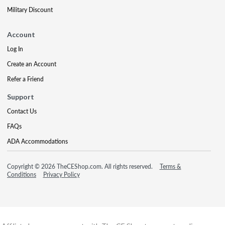
Military Discount
Account
Log In
Create an Account
Refer a Friend
Support
Contact Us
FAQs
ADA Accommodations
Copyright © 2026 TheCEShop.com. All rights reserved.
Terms &
Conditions
Privacy Policy