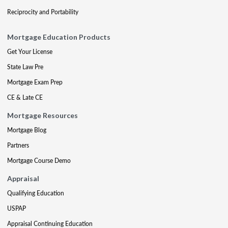
Reciprocity and Portability
Mortgage Education Products
Get Your License
State Law Pre
Mortgage Exam Prep
CE & Late CE
Mortgage Resources
Mortgage Blog
Partners
Mortgage Course Demo
Appraisal
Qualifying Education
USPAP
Appraisal Continuing Education