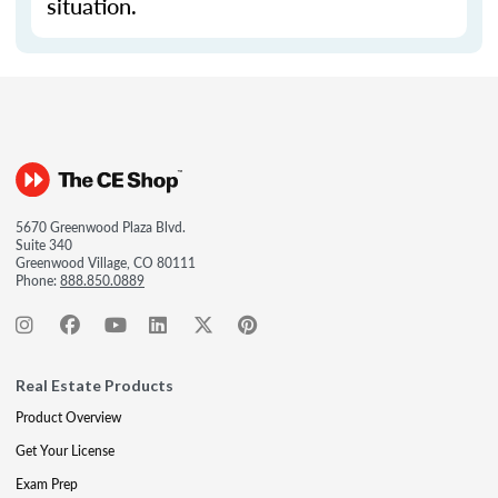
situation.
5670 Greenwood Plaza Blvd.
Suite 340
Greenwood Village, CO 80111
Phone:
888.850.0889
Real Estate Products
Product Overview
Get Your License
Exam Prep