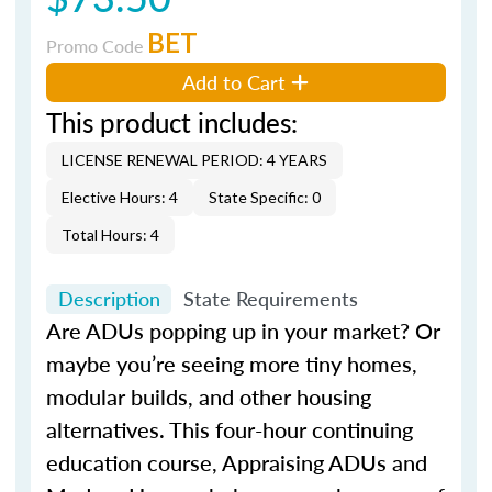
BET
Promo Code
Add to Cart
This product includes:
LICENSE RENEWAL PERIOD: 4 YEARS
Elective Hours: 4
State Specific: 0
Total Hours: 4
Description
State Requirements
Are ADUs popping up in your market? Or
maybe you’re seeing more tiny homes,
modular builds, and other housing
alternatives. This four-hour continuing
education course, Appraising ADUs and