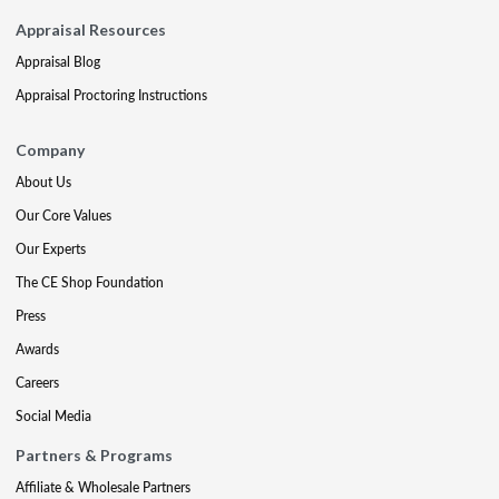
Appraisal Resources
Appraisal Blog
Appraisal Proctoring Instructions
Company
About Us
Our Core Values
Our Experts
The CE Shop Foundation
Press
Awards
Careers
Social Media
Partners & Programs
Affiliate & Wholesale Partners