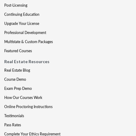
Post-Licensing
Continuing Education
Upgrade Your License
Professional Development
Multistate & Custom Packages
Featured Courses
Real Estate Resources
Real Estate Blog
Course Demo
Exam Prep Demo
How Our Courses Work
Online Proctoring Instructions
Testimonials
Pass Rates
Complete Your Ethics Requirement