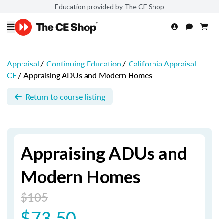
Education provided by The CE Shop
Appraisal
/
Continuing Education
/
California Appraisal
CE
/
Appraising ADUs and Modern Homes
Return to course listing
Appraising ADUs and
Modern Homes
$105
$73.50