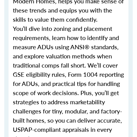
Modern Homes, helps you make sense of
these trends and equips you with the
skills to value them confidently.
You’ll dive into zoning and placement
requirements, learn how to identify and
measure ADUs using ANSI® standards,
and explore valuation methods when
traditional comps fall short. We’ll cover
GSE eligibility rules, Form 1004 reporting
for ADUs, and practical tips for handling
scope of work decisions. Plus, you’ll get
strategies to address marketability
challenges for tiny, modular, and factory-
built homes, so you can deliver accurate,
USPAP-compliant appraisals in every