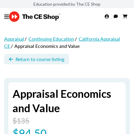
Education provided by The CE Shop
Appraisal
/
Continuing Education
/
California Appraisal
CE
/
Appraisal Economics and Value
Return to course listing
Appraisal Economics
and Value
$135
$94.50