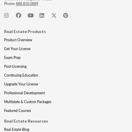
Phone:
888.850.0889
Real Estate Products
Product Overview
Get Your License
Exam Prep
Post-Licensing
Continuing Education
Upgrade Your License
Professional Development
Multistate & Custom Packages
Featured Courses
Real Estate Resources
Real Estate Blog