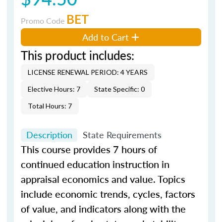
BET
Promo Code
Add to Cart
This product includes:
LICENSE RENEWAL PERIOD: 4 YEARS
Elective Hours: 7
State Specific: 0
Total Hours: 7
Description
State Requirements
This course provides 7 hours of
continued education instruction in
appraisal economics and value. Topics
include economic trends, cycles, factors
of value, and indicators along with the