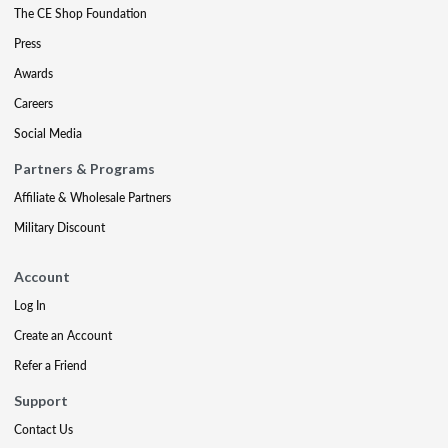
The CE Shop Foundation
Press
Awards
Careers
Social Media
Partners & Programs
Affiliate & Wholesale Partners
Military Discount
Account
Log In
Create an Account
Refer a Friend
Support
Contact Us