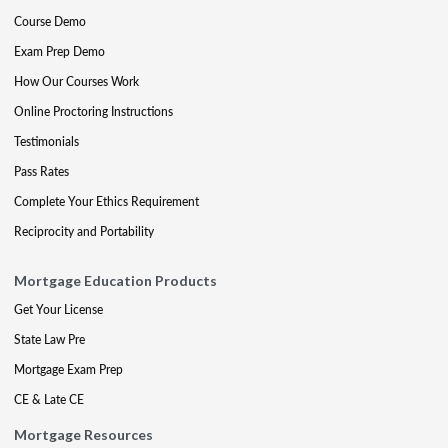
Course Demo
Exam Prep Demo
How Our Courses Work
Online Proctoring Instructions
Testimonials
Pass Rates
Complete Your Ethics Requirement
Reciprocity and Portability
Mortgage Education Products
Get Your License
State Law Pre
Mortgage Exam Prep
CE & Late CE
Mortgage Resources