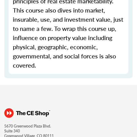
principles of real estate marketability.
This course also dives into market,
insurable, use, and investment value, just
to name a few. To wrap this course up,
influence on property value including
physical, geographic, economic,
governmental, and social forces is also
covered.
5670 Greenwood Plaza Blvd.
Suite 340
Greenwood Village, CO 80111