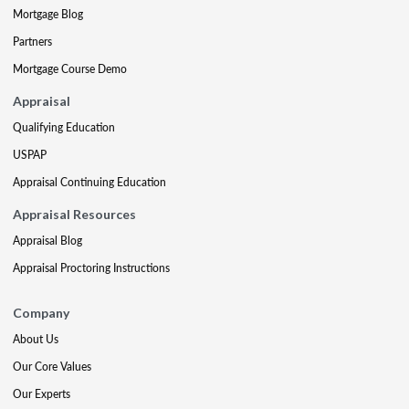
Mortgage Blog
Partners
Mortgage Course Demo
Appraisal
Qualifying Education
USPAP
Appraisal Continuing Education
Appraisal Resources
Appraisal Blog
Appraisal Proctoring Instructions
Company
About Us
Our Core Values
Our Experts