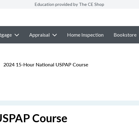
Education provided by The CE Shop
tgage
Appraisal
Home Inspection
Bookstore
2024 15-Hour National USPAP Course
USPAP Course