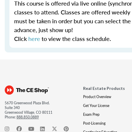
This course is offered via live online (synch
classes to attend. Classes are offered weekly i
must be taken in order but you can select the
advance, just show up!
Click
here
to view the class schedule.
Real Estate Products
Product Overview
5670 Greenwood Plaza Blvd.
Get Your License
Suite 340
Greenwood Village, CO 80111
Exam Prep
Phone:
888.850.0889
Post-Licensing