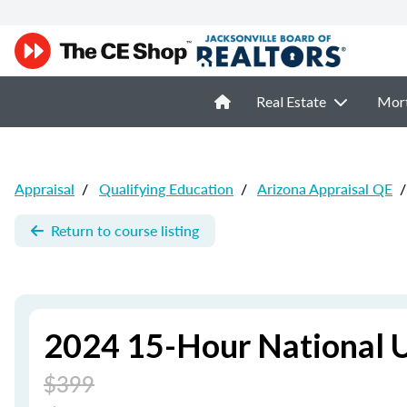
Real Estate
Mor
Appraisal
/
Qualifying Education
/
Arizona Appraisal QE
/
Return to course listing
2024 15-Hour National 
$399