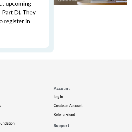
lect upcoming
d Part D). They
 register in
Account
Log In
s
Create an Account
Refer a Friend
oundation
Support