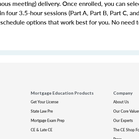
ronous meeting) delivery. Once enrolled, you can se
n four 3.5-hour sessions (Part A, Part B, Part C, an
 schedule options that work best for you. No need to
Mortgage Education Products
Company
Get Your License
About Us
State Law Pre
Our Core Value
Mortgage Exam Prep
Our Experts
CE & Late CE
The CE Shop F