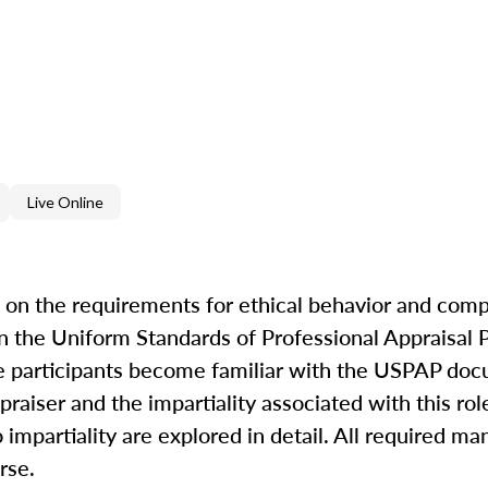
Live Online
on the requirements for ethical behavior and com
in the Uniform Standards of Professional Appraisal 
ave participants become familiar with the USPAP do
raiser and the impartiality associated with this rol
o impartiality are explored in detail. All required m
rse.