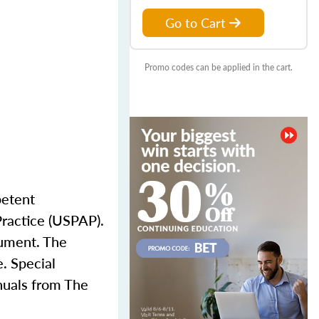
Go to Cart
Promo codes can be applied in the cart.
petent
Practice (USPAP).
cument. The
e. Special
anuals from The