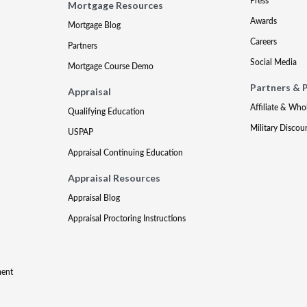
Press
Mortgage Resources
Awards
Mortgage Blog
Careers
Partners
Social Media
Mortgage Course Demo
Partners & 
Appraisal
Affiliate & Who
Qualifying Education
Military Discou
USPAP
Appraisal Continuing Education
Appraisal Resources
Appraisal Blog
Appraisal Proctoring Instructions
ment