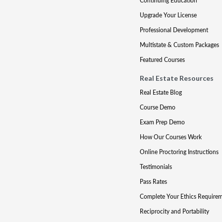
Continuing Education
Upgrade Your License
Professional Development
Multistate & Custom Packages
Featured Courses
Real Estate Resources
Real Estate Blog
Course Demo
Exam Prep Demo
How Our Courses Work
Online Proctoring Instructions
Testimonials
Pass Rates
Complete Your Ethics Require
Reciprocity and Portability