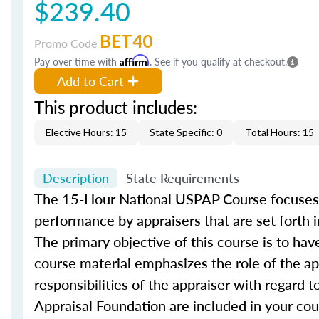
$239.40
BET40
Promo Code
Pay over time with
Affirm
. See if you qualify at checkout.
Add to Cart
This product includes:
Elective Hours: 15
State Specific: 0
Total Hours: 15
Description
State Requirements
The 15-Hour National USPAP Course focuses 
performance by appraisers that are set forth 
The primary objective of this course is to h
course material emphasizes the role of the app
responsibilities of the appraiser with regard t
Appraisal Foundation are included in your cou