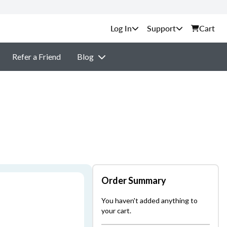
Support
Cart
Refer a Friend
Blog
Order Summary
You haven't added anything to
your cart.