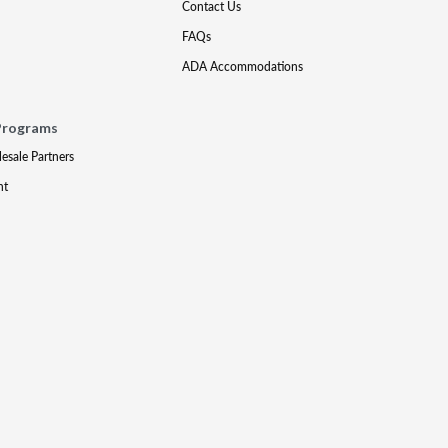
Contact Us
FAQs
ADA Accommodations
Programs
lesale Partners
nt