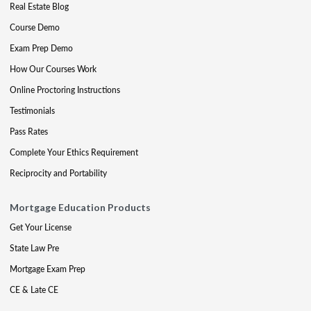
Real Estate Blog
Course Demo
Exam Prep Demo
How Our Courses Work
Online Proctoring Instructions
Testimonials
Pass Rates
Complete Your Ethics Requirement
Reciprocity and Portability
Mortgage Education Products
Get Your License
State Law Pre
Mortgage Exam Prep
CE & Late CE