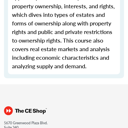
property ownership, interests, and rights,
which dives into types of estates and
forms of ownership along with property
rights and public and private restrictions
to ownership rights. This course also
covers real estate markets and analysis
including economic characteristics and
analyzing supply and demand.
5670 Greenwood Plaza Blvd.
Suite 340