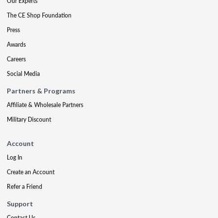
Our Experts
The CE Shop Foundation
Press
Awards
Careers
Social Media
Partners & Programs
Affiliate & Wholesale Partners
Military Discount
Account
Log In
Create an Account
Refer a Friend
Support
Contact Us