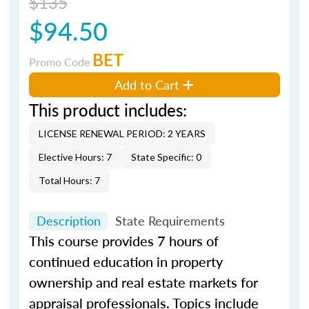
$135
$94.50
BET
Promo Code
Add to Cart
This product includes:
LICENSE RENEWAL PERIOD: 2 YEARS
Elective Hours: 7
State Specific: 0
Total Hours: 7
Description
State Requirements
This course provides 7 hours of
continued education in property
ownership and real estate markets for
appraisal professionals. Topics include