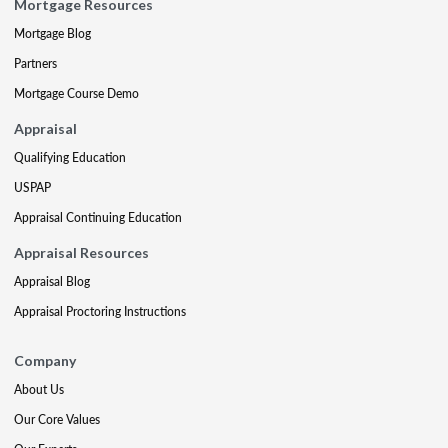
Mortgage Resources
Mortgage Blog
Partners
Mortgage Course Demo
Appraisal
Qualifying Education
USPAP
Appraisal Continuing Education
Appraisal Resources
Appraisal Blog
Appraisal Proctoring Instructions
Company
About Us
Our Core Values