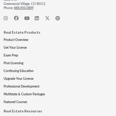
Greenwood Village, CO 80111
Phone:
888.850.0889
Real Estate Products
Product Overview
Get Your License
Exam Prep
Post-Licensing
Continuing Education
Upgrade Your License
Professional Development
Multistate & Custom Packages
Featured Courses
Real Estate Resources