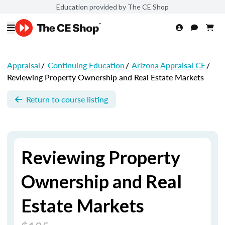
Education provided by The CE Shop
Appraisal
/
Continuing Education
/
Arizona Appraisal CE
/
Reviewing Property Ownership and Real Estate Markets
Return to course listing
Reviewing Property
Ownership and Real
Estate Markets