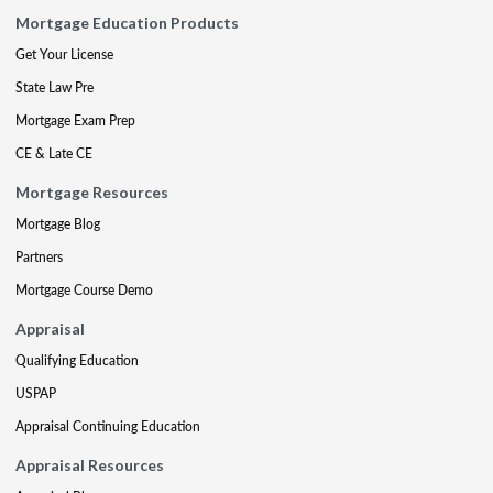
Mortgage Education Products
Get Your License
State Law Pre
Mortgage Exam Prep
CE & Late CE
Mortgage Resources
Mortgage Blog
Partners
Mortgage Course Demo
Appraisal
Qualifying Education
USPAP
Appraisal Continuing Education
Appraisal Resources