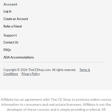
Account
Log In
Create an Account
Refer a Friend
Support
Contact Us
FAQs
ADA Accommodations
Copyright © 2026 TheCEShop.com. All rights reserved.
Terms &
Conditions
Privacy Policy
Affiliate has an agreement with The CE Shop to promote online course
information to consumers and real estate licensees. Affiliate is not the
developer of these courses and is simply providing a referral. All