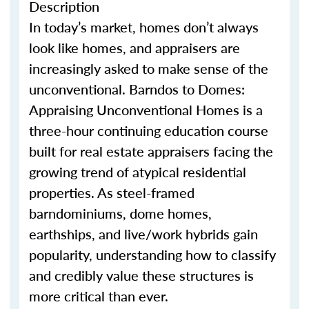
Description
In today’s market, homes
don’t
always
look like homes
,
and appraisers are
increasingly asked to make sense of the
unconventional.
Barndo
s
to Domes:
Appraising Unconventional Homes is a
three-hour continuing education course
built for real estate appraisers facing the
growing trend of atypical residential
properties. As steel-framed
barndominium
s
, dome homes,
earthship
s
, and live/work hybrids gain
popularity, understanding how to classify
and credibly value these structures is
more critical than ever.