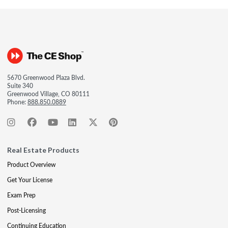
5670 Greenwood Plaza Blvd.
Suite 340
Greenwood Village, CO 80111
Phone:
888.850.0889
Real Estate Products
Product Overview
Get Your License
Exam Prep
Post-Licensing
Continuing Education