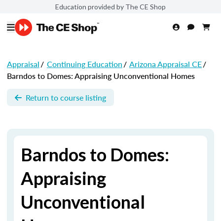
Education provided by The CE Shop
Appraisal
/
Continuing Education
/
Arizona Appraisal CE
/
Barndos to Domes: Appraising Unconventional Homes
Return to course listing
Barndos to Domes:
Appraising
Unconventional