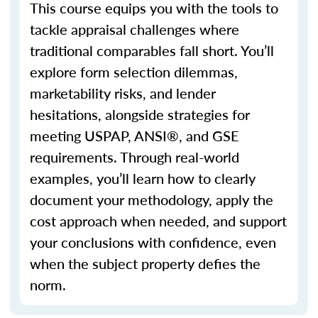
This course equips you with the tools to
tackle appraisal challenges where
traditional
comparables
fall short.
You’ll
explore form selection dilemmas,
marketability risks, and lender
hesitations, alongside strategies for
meeting USPAP, ANSI®, and GSE
requirements. Through real-world
examples,
you’ll
learn how to clearly
document your
methodology
, apply the
cost approach when needed, and support
your conclusions with confidence, even
when the subject property defies the
norm.