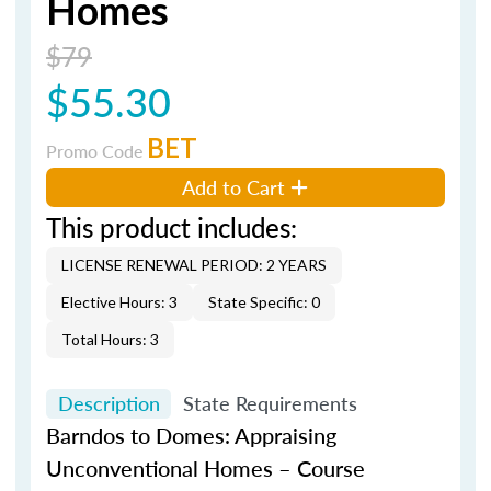
Homes
$79
$55.30
BET
Promo Code
Add to Cart
This product includes:
LICENSE RENEWAL PERIOD: 2 YEARS
Elective Hours: 3
State Specific: 0
Total Hours: 3
Description
State Requirements
Barndos
to Domes: Appraising
Unconventional Homes – Course