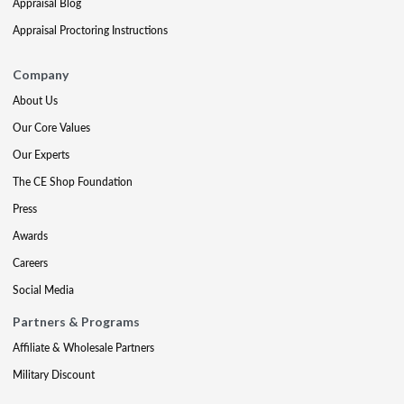
Appraisal Blog
Appraisal Proctoring Instructions
Company
About Us
Our Core Values
Our Experts
The CE Shop Foundation
Press
Awards
Careers
Social Media
Partners & Programs
Affiliate & Wholesale Partners
Military Discount