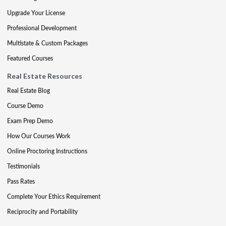
Upgrade Your License
Professional Development
Multistate & Custom Packages
Featured Courses
Real Estate Resources
Real Estate Blog
Course Demo
Exam Prep Demo
How Our Courses Work
Online Proctoring Instructions
Testimonials
Pass Rates
Complete Your Ethics Requirement
Reciprocity and Portability