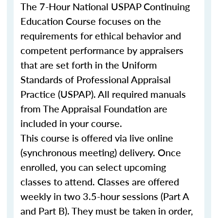
The 7-Hour National USPAP Continuing
Education Course focuses on the
requirements for ethical behavior and
competent performance by appraisers
that are set forth in the Uniform
Standards of Professional Appraisal
Practice (USPAP). All required manuals
from The Appraisal Foundation are
included in your course.
This course is offered via live online
(synchronous meeting) delivery. Once
enrolled, you can select upcoming
classes to attend. Classes are offered
weekly in two 3.5-hour sessions (Part A
and Part B). They must be taken in order,