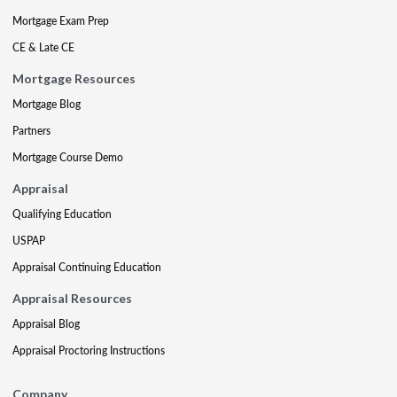
Mortgage Exam Prep
CE & Late CE
Mortgage Resources
Mortgage Blog
Partners
Mortgage Course Demo
Appraisal
Qualifying Education
USPAP
Appraisal Continuing Education
Appraisal Resources
Appraisal Blog
Appraisal Proctoring Instructions
Company