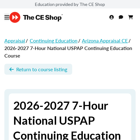
Education provided by The CE Shop
Appraisal
/
Continuing Education
/
Arizona Appraisal CE
/
2026-2027 7-Hour National USPAP Continuing Education
Course
Return to course listing
2026-2027 7-Hour
National USPAP
Continuing Education