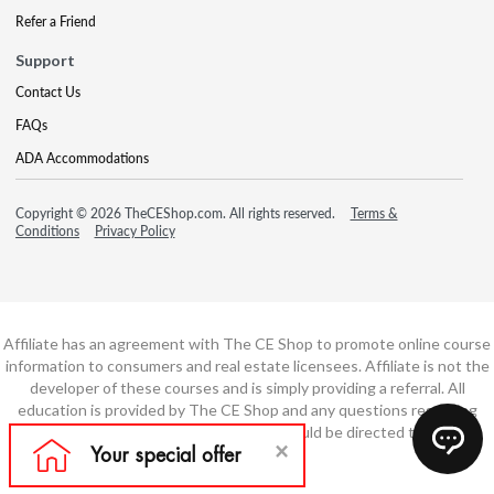
Refer a Friend
Support
Contact Us
FAQs
ADA Accommodations
Copyright © 2026 TheCEShop.com. All rights reserved.
Terms &
Conditions
Privacy Policy
Affiliate has an agreement with The CE Shop to promote online course
information to consumers and real estate licensees. Affiliate is not the
developer of these courses and is simply providing a referral. All
education is provided by The CE Shop and any questions regarding
course content or course technology should be directed to The CE
Shop.