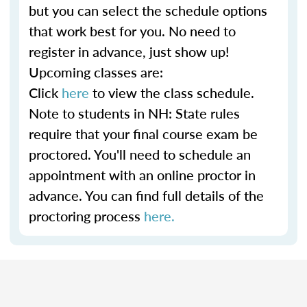
but you can select the schedule options
that work best for you. No need to
register in advance, just show up!
Upcoming classes are:
Click
here
to view the class schedule.
Note to students in NH: State rules
require that your final course exam be
proctored. You'll need to schedule an
appointment with an online proctor in
advance. You can find full details of the
proctoring process
here.