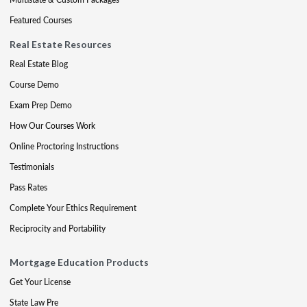
Featured Courses
Real Estate Resources
Real Estate Blog
Course Demo
Exam Prep Demo
How Our Courses Work
Online Proctoring Instructions
Testimonials
Pass Rates
Complete Your Ethics Requirement
Reciprocity and Portability
Mortgage Education Products
Get Your License
State Law Pre