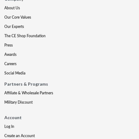
About Us
Our Core Values
Our Experts
The CE Shop Foundation
Press
Awards
Careers
Social Media
Partners & Programs
Affiliate & Wholesale Partners
Military Discount
Account
Log In
Create an Account