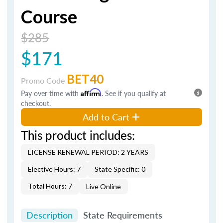
Course
$285
$171
BET40
Promo Code
Pay over time with
Affirm
. See if you qualify at
checkout.
Add to Cart
This product includes:
LICENSE RENEWAL PERIOD: 2 YEARS
Elective Hours: 7
State Specific: 0
Total Hours: 7
Live Online
Description
State Requirements