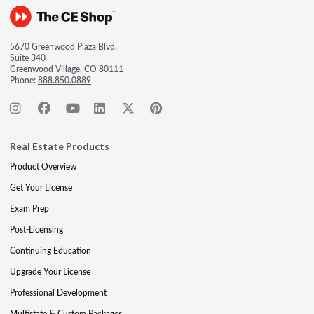
5670 Greenwood Plaza Blvd.
Suite 340
Greenwood Village, CO 80111
Phone:
888.850.0889
Real Estate Products
Product Overview
Get Your License
Exam Prep
Post-Licensing
Continuing Education
Upgrade Your License
Professional Development
Multistate & Custom Packages