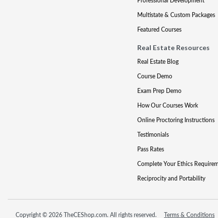
Professional Development
Multistate & Custom Packages
Featured Courses
Real Estate Resources
Real Estate Blog
Course Demo
Exam Prep Demo
How Our Courses Work
Online Proctoring Instructions
Testimonials
Pass Rates
Complete Your Ethics Require
Reciprocity and Portability
Copyright © 2026 TheCEShop.com. All rights reserved.
Terms & Conditions