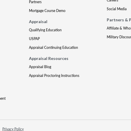
Careers
Partners
Social Media
Mortgage Course Demo
Partners & 
Appraisal
Affiliate & Who
Qualifying Education
Military Discou
USPAP
Appraisal Continuing Education
Appraisal Resources
Appraisal Blog
Appraisal Proctoring Instructions
ment
Privacy Policy