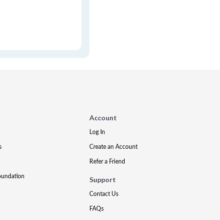
Account
Log In
s
Create an Account
Refer a Friend
oundation
Support
Contact Us
FAQs