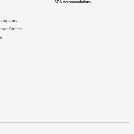
ADA Accommodations
Programs
lesale Partners
nt