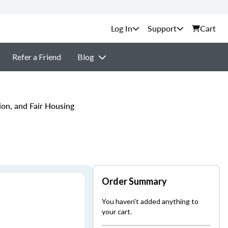
Support
Cart
Refer a Friend
Blog
ion, and Fair Housing
Order Summary
You haven't added anything to
your cart.