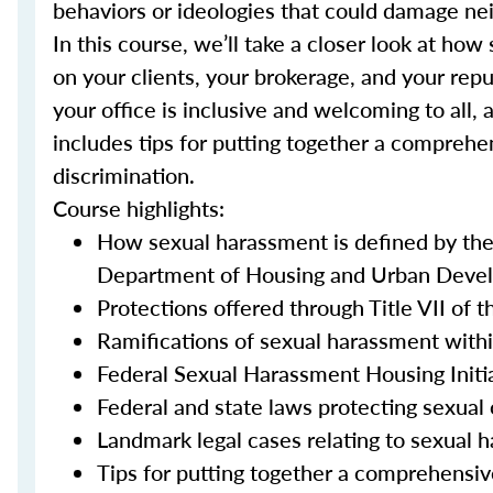
behaviors or ideologies that could damage nei
In this course, we’ll take a closer look at h
on your clients, your brokerage, and your repu
your office is inclusive and welcoming to all, 
includes tips for putting together a comprehe
discrimination.
Course highlights:
How sexual harassment is defined by th
Department of Housing and Urban Devel
Protections offered through Title VII of t
Ramifications of sexual harassment withi
Federal Sexual Harassment Housing Initi
Federal and state laws protecting sexual 
Landmark legal cases relating to sexual 
Tips for putting together a comprehensiv