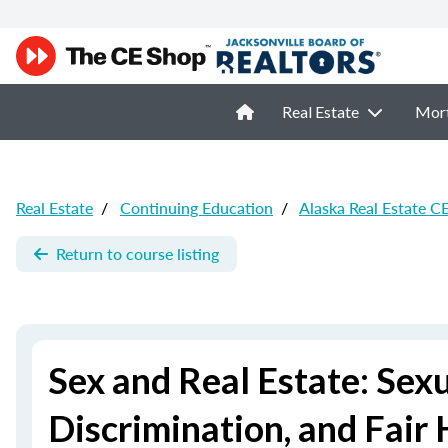
Real Estate
Mor
Real Estate
/
Continuing Education
/
Alaska Real Estate C
Return to course listing
Sex and Real Estate: Sex
Discrimination, and Fair