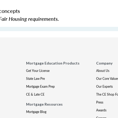
 concepts
Fair Housing requirements.
Mortgage Education Products
Company
Get Your License
About Us
State Law Pre
Our Core Value
Mortgage Exam Prep
Our Experts
CE & Late CE
The CE Shop F
Press
Mortgage Resources
Awards
Mortgage Blog