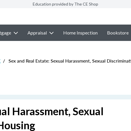
Education provided by The CE Shop
tgage
Appraisal
Home Inspection
Bookstore
E
/
Sex and Real Estate: Sexual Harassment, Sexual Discriminat
ual Harassment, Sexual
 Housing