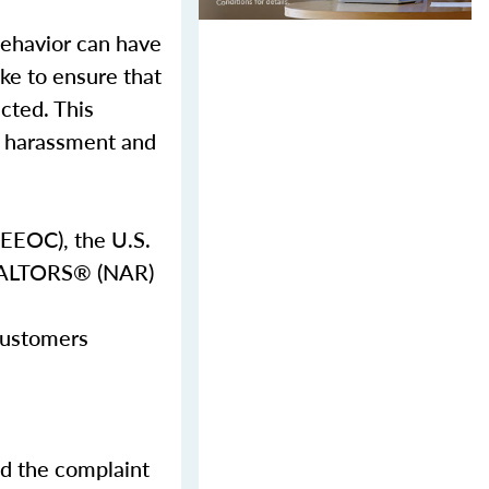
behavior can have
ake to ensure that
ected. This
al harassment and
EEOC), the U.S.
REALTORS® (NAR)
 customers
nd the complaint