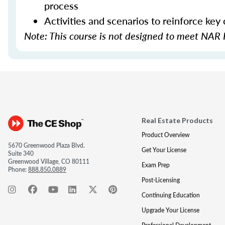
process
Activities and scenarios to reinforce key
Note: This course is not designed to meet NAR 
Real Estate Products
Product Overview
5670 Greenwood Plaza Blvd.
Get Your License
Suite 340
Greenwood Village, CO 80111
Exam Prep
Phone:
888.850.0889
Post-Licensing
Continuing Education
Upgrade Your License