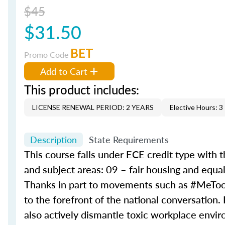
$45
$31.50
BET
Promo Code
Add to Cart
This product includes:
LICENSE RENEWAL PERIOD: 2 YEARS
Elective Hours: 3
Description
State Requirements
This course falls under ECE credit type with 
and subject areas: 09 – fair housing and equ
Thanks in part to movements such as #MeToo
to the forefront of the national conversation.
also actively dismantle toxic workplace environ