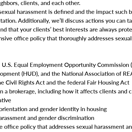
ghbors, clients, and each other.
ow sexual harassment is defined and the impact such 
tation. Additionally, we’ll discuss actions you can t
and that your clients’ best interests are always prot
nsive office policy that thoroughly addresses sexu
e U.S. Equal Employment Opportunity Commission (
opment (HUD), and the National Association of 
he Civil Rights Act and the federal Fair Housing Act
n a brokerage, including how it affects clients and
ative
orientation and gender identity in housing
harassment and gender discrimination
e office policy that addresses sexual harassment a