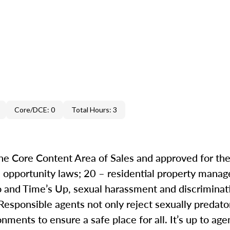
Core/DCE: 0
Total Hours: 3
the Core Content Area of Sales and approved for the
al opportunity laws; 20 – residential property mana
 and Time’s Up, sexual harassment and discrimina
 Responsible agents not only reject sexually predat
ments to ensure a safe place for all. It’s up to agen