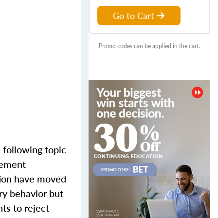
Go to Cart
Promo codes can be applied in the cart.
 following topic
gement
tion have moved
ory behavior but
ts to reject