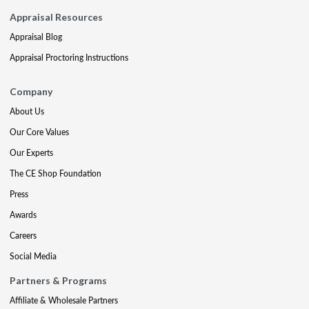
Appraisal Resources
Appraisal Blog
Appraisal Proctoring Instructions
Company
About Us
Our Core Values
Our Experts
The CE Shop Foundation
Press
Awards
Careers
Social Media
Partners & Programs
Affiliate & Wholesale Partners