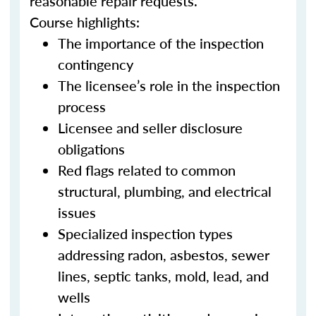
reasonable repair requests.
Course highlights:
The importance of the inspection
contingency
The licensee’s role in the inspection
process
Licensee and seller disclosure
obligations
Red flags related to common
structural, plumbing, and electrical
issues
Specialized inspection types
addressing radon, asbestos, sewer
lines, septic tanks, mold, lead, and
wells