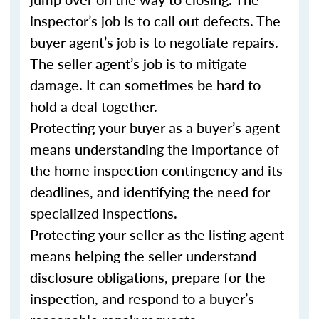
inspector’s job is to call out defects. The
buyer agent’s job is to negotiate repairs.
The seller agent’s job is to mitigate
damage. It can sometimes be hard to
hold a deal together.
Protecting your buyer as a buyer’s agent
means understanding the importance of
the home inspection contingency and its
deadlines, and identifying the need for
specialized inspections.
Protecting your seller as the listing agent
means helping the seller understand
disclosure obligations, prepare for the
inspection, and respond to a buyer’s