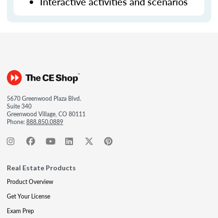
Interactive activities and scenarios
5670 Greenwood Plaza Blvd.
Suite 340
Greenwood Village, CO 80111
Phone:
888.850.0889
Real Estate Products
Product Overview
Get Your License
Exam Prep