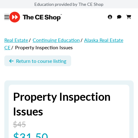
Education provided by The CE Shop
Real Estate
/
Continuing Education
/
Alaska Real Estate
CE
/
Property Inspection Issues
Return to course listing
Property Inspection
Issues
$45
$31.50