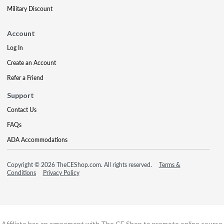
Military Discount
Account
Log In
Create an Account
Refer a Friend
Support
Contact Us
FAQs
ADA Accommodations
Copyright © 2026 TheCEShop.com. All rights reserved.
Terms &
Conditions
Privacy Policy
Affiliate has an agreement with The CE Shop to promote online course