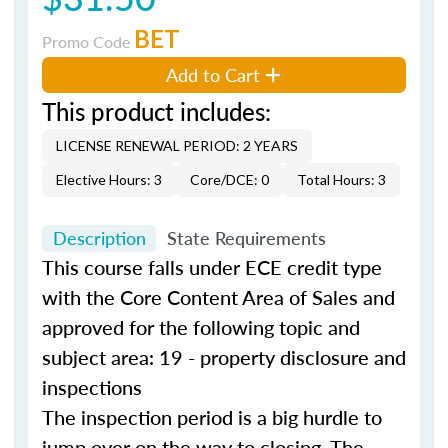
BET
Promo Code
Add to Cart
This product includes:
LICENSE RENEWAL PERIOD: 2 YEARS
Elective Hours: 3
Core/DCE: 0
Total Hours: 3
Description
State Requirements
This course falls under ECE credit type
with the Core Content Area of Sales and
approved for the following topic and
subject area: 19 - property disclosure and
inspections
The inspection period is a big hurdle to
jump over on the way to closing. The