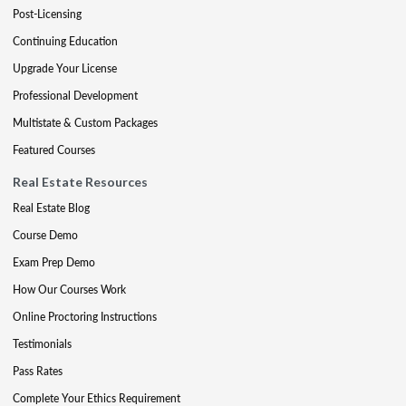
Post-Licensing
Continuing Education
Upgrade Your License
Professional Development
Multistate & Custom Packages
Featured Courses
Real Estate Resources
Real Estate Blog
Course Demo
Exam Prep Demo
How Our Courses Work
Online Proctoring Instructions
Testimonials
Pass Rates
Complete Your Ethics Requirement