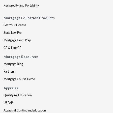
Reciprocity and Portability
Mortgage Education Products
Get Your License
State Law Pre
Mortgage Exam Prep
CE & Late CE
Mortgage Resources
Mortgage Blog
Partners
Mortgage Course Demo
Appraisal
Qualifying Education
USPAP
Appraisal Continuing Education