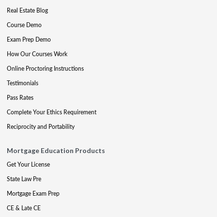
Real Estate Blog
Course Demo
Exam Prep Demo
How Our Courses Work
Online Proctoring Instructions
Testimonials
Pass Rates
Complete Your Ethics Requirement
Reciprocity and Portability
Mortgage Education Products
Get Your License
State Law Pre
Mortgage Exam Prep
CE & Late CE