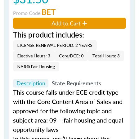
BET
Promo Code
Add to Cart
This product includes:
LICENSE RENEWAL PERIOD: 2 YEARS
Elective Hours: 3
Core/DCE: 0
Total Hours: 3
NAR® Fair Housing
Description
State Requirements
This course falls under ECE credit type
with the Core Content Area of Sales and
approved for the following topic and
subject area: 09 – fair housing and equal
opportunity laws
In this course, you’ll learn about the