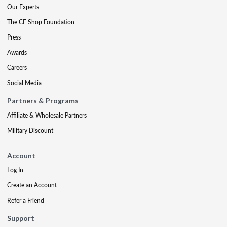
Our Experts
The CE Shop Foundation
Press
Awards
Careers
Social Media
Partners & Programs
Affiliate & Wholesale Partners
Military Discount
Account
Log In
Create an Account
Refer a Friend
Support