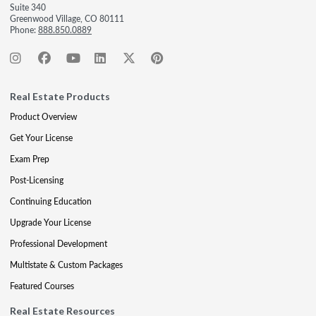
Suite 340
Greenwood Village, CO 80111
Phone:
888.850.0889
Real Estate Products
Product Overview
Get Your License
Exam Prep
Post-Licensing
Continuing Education
Upgrade Your License
Professional Development
Multistate & Custom Packages
Featured Courses
Real Estate Resources