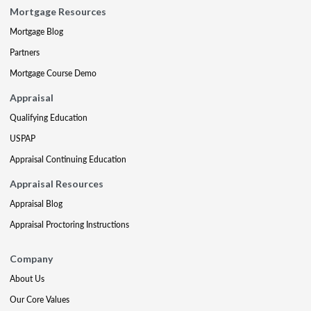
Mortgage Resources
Mortgage Blog
Partners
Mortgage Course Demo
Appraisal
Qualifying Education
USPAP
Appraisal Continuing Education
Appraisal Resources
Appraisal Blog
Appraisal Proctoring Instructions
Company
About Us
Our Core Values