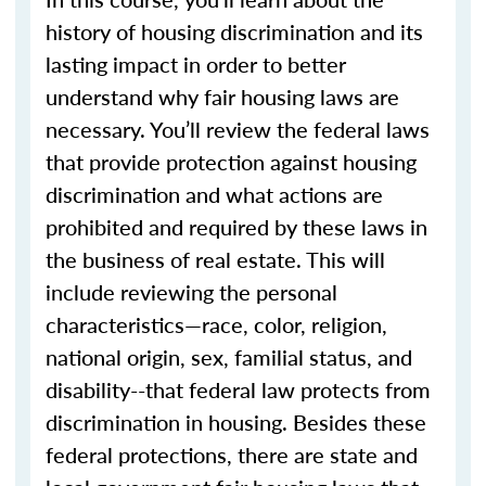
history of housing discrimination and its
lasting impact in order to better
understand why fair housing laws are
necessary. You’ll review the federal laws
that provide protection against housing
discrimination and what actions are
prohibited and required by these laws in
the business of real estate. This will
include reviewing the personal
characteristics—race, color, religion,
national origin, sex, familial status, and
disability--that federal law protects from
discrimination in housing. Besides these
federal protections, there are state and