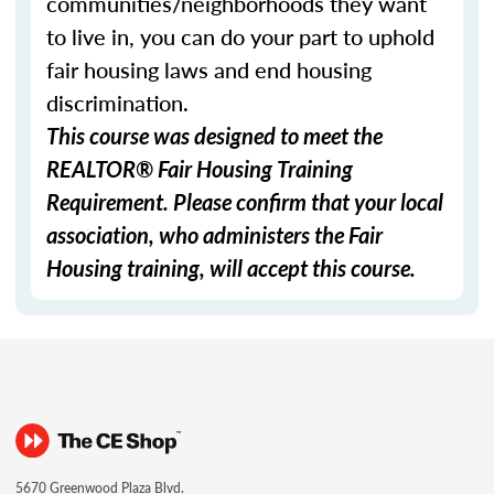
communities/neighborhoods they want
to live in, you can do your part to uphold
fair housing laws and end housing
discrimination.
This course was designed to meet the
REALTOR® Fair Housing Training
Requirement. Please confirm that your local
association, who administers the Fair
Housing training, will accept this course.
5670 Greenwood Plaza Blvd.