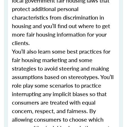
local government fair housing laws that
protect additional personal
characteristics from discrimination in
housing and you’ll find out where to get
more fair housing information for your
clients.
You’ll also learn some best practices for
fair housing marketing and some
strategies to avoid steering and making
assumptions based on stereotypes. You’ll
role play some scenarios to practice
interrupting any implicit biases so that
consumers are treated with equal
concern, respect, and fairness. By
allowing consumers to choose which