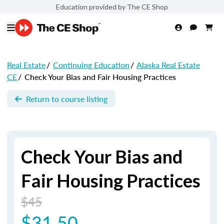
Education provided by The CE Shop
Real Estate
/
Continuing Education
/
Alaska Real Estate
CE
/
Check Your Bias and Fair Housing Practices
Return to course listing
Check Your Bias and
Fair Housing Practices
$45
$31.50