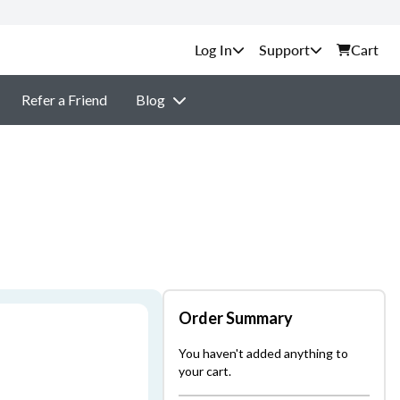
Support
Cart
Refer a Friend
Blog
Order Summary
You haven't added anything to
your cart.