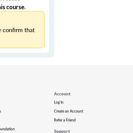
is course.
 confirm that
Account
Log In
s
Create an Account
Refer a Friend
oundation
Support