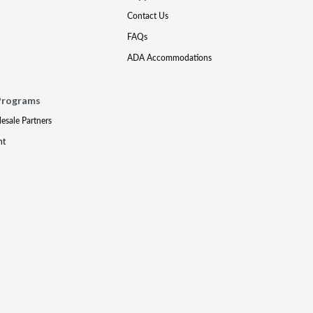
Contact Us
FAQs
ADA Accommodations
Programs
lesale Partners
nt