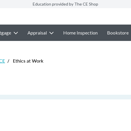
Education provided by The CE Shop
tgage
Appraisal
Home Inspection
Bookstore
 CE
/
Ethics at Work