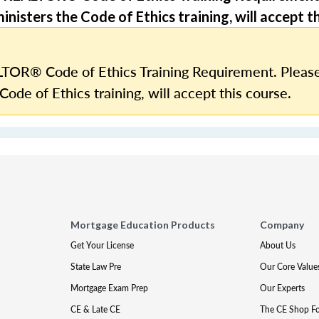
nisters the Code of Ethics training, will accept th
TOR® Code of Ethics Training Requirement. Please
Code of Ethics training, will accept this course.
Mortgage Education Products
Company
Get Your License
About Us
State Law Pre
Our Core Value
Mortgage Exam Prep
Our Experts
CE & Late CE
The CE Shop F