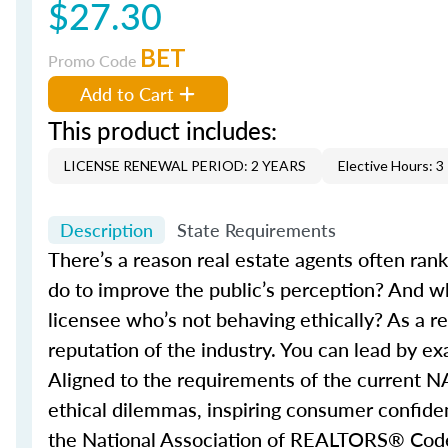
$27.30
BET
Promo Code
Add to Cart
This product includes:
LICENSE RENEWAL PERIOD: 2 YEARS
Elective Hours: 3
Description
State Requirements
There’s a reason real estate agents often ran
do to improve the public’s perception? And w
licensee who’s not behaving ethically? As a re
reputation of the industry. You can lead by e
Aligned to the requirements of the current N
ethical dilemmas, inspiring consumer confidenc
the National Association of REALTORS® Code of