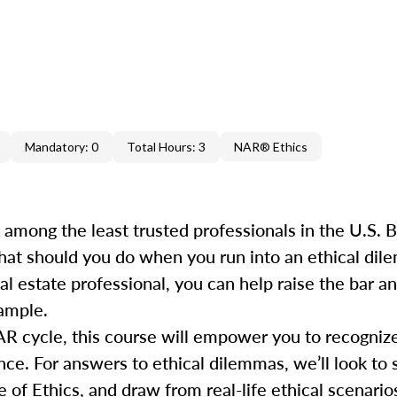
Mandatory: 0
Total Hours: 3
NAR® Ethics
k among the least trusted professionals in the U.S.
hat should you do when you run into an ethical dile
al estate professional, you can help raise the bar 
xample.
AR cycle, this course will empower you to recogniz
e. For answers to ethical dilemmas, we’ll look to s
 Ethics, and draw from real-life ethical scenarios