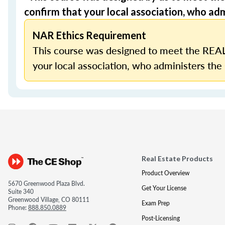
confirm that your local association, who admi
NAR Ethics Requirement
This course was designed to meet the REAL
your local association, who administers the 
Real Estate Products
Product Overview
5670 Greenwood Plaza Blvd.
Get Your License
Suite 340
Greenwood Village, CO 80111
Exam Prep
Phone:
888.850.0889
Post-Licensing