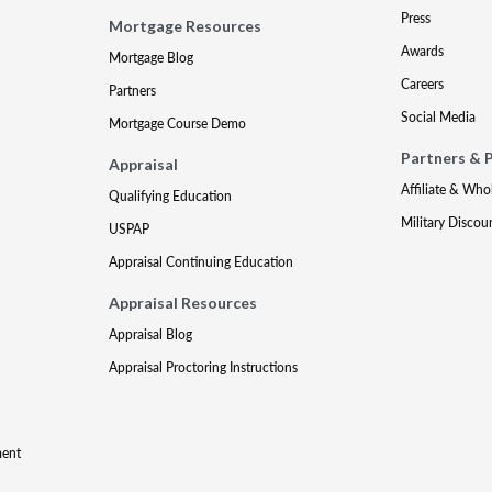
Press
Mortgage Resources
Awards
Mortgage Blog
Careers
Partners
Social Media
Mortgage Course Demo
Partners & 
Appraisal
Affiliate & Who
Qualifying Education
Military Discou
USPAP
Appraisal Continuing Education
Appraisal Resources
Appraisal Blog
Appraisal Proctoring Instructions
ment