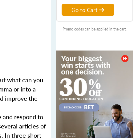
Go to Cart
Promo codes can be applied in the cart.
 But what can you
mma or into a
and improve the
e and respond to
everal articles of
. In three short