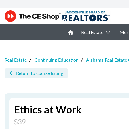
Real Estate
Mor
Real Estate
/
Continuing Education
/
Alabama Real Estate
Return to course listing
Ethics at Work
$39