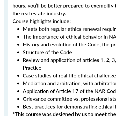
hours, you’ll be better prepared to exemplify 
the real estate industry.
Course highlights include:
Meets both regular ethics renewal requi
The importance of ethical behavior in N
History and evolution of the Code, the p
Structure of the Code
Review and application of articles 1, 2, 
Practice
Case studies of real-life ethical challeng
Mediation and arbitration, with arbitra
Application of Article 17 of the NAR Cod
Grievance committee vs. professional s
Best practices for demonstrating ethical
*This course was designed by us to meet t