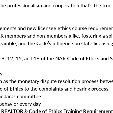
the professionalism and cooperation that’s the true
rements and new licensee ethics course requireme
AR members and non-members alike, fostering a spir
reamble, and the Code’s influence on state licensin
3, 9, 12, 15, and 16 of the NAR Code of Ethics and 
es
tion as the monetary dispute resolution process b
e of Ethics to the complaints and hearing process
tandards committee
 behavior every day
he REALTOR® Code of Ethics Training Requirement