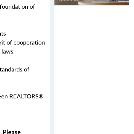
 foundation of
nts
it of cooperation
g laws
Standards of
etween REALTORS®
. Please