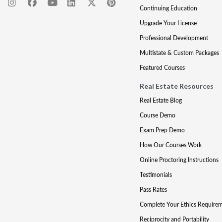
Continuing Education
Upgrade Your License
Professional Development
Multistate & Custom Packages
Featured Courses
Real Estate Resources
Real Estate Blog
Course Demo
Exam Prep Demo
How Our Courses Work
Online Proctoring Instructions
Testimonials
Pass Rates
Complete Your Ethics Require
Reciprocity and Portability