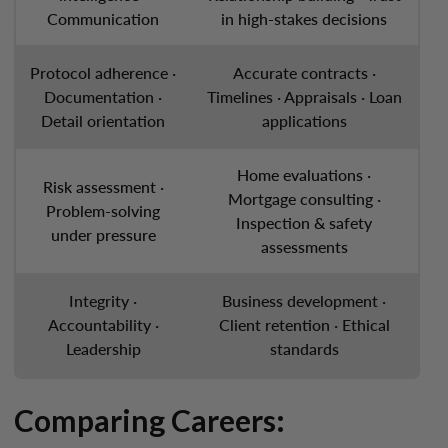
Communication
in high-stakes decisions
Protocol adherence ·
Accurate contracts ·
Documentation ·
Timelines · Appraisals · Loan
Detail orientation
applications
Home evaluations ·
Risk assessment ·
Mortgage consulting ·
Problem-solving
Inspection & safety
under pressure
assessments
Integrity ·
Business development ·
Accountability ·
Client retention · Ethical
Leadership
standards
Comparing Careers: