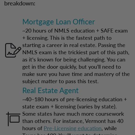
breakdown:
Mortgage Loan Officer
~20 hours of NMLS education + SAFE exam
+ licensing. This is the fastest path to
starting a career in real estate. Passing the
NMLS exam is the trickiest part of this path,
as it's known for being challenging. You can
get in the door quickly, but you’ll need to
make sure you have time and mastery of the
subject matter to pass this test.
Real Estate Agent
~40–180 hours of pre-licensing education +
state exam + licensing (varies by state).
Some states have much more coursework
than others. For instance, Vermont has 40
hours of
Pre-Licensing education
, while