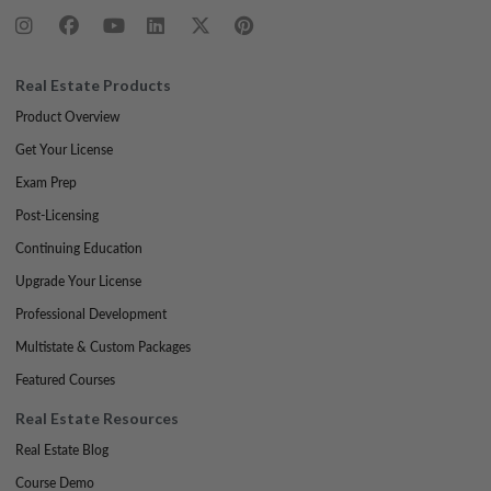
Real Estate Products
Product Overview
Get Your License
Exam Prep
Post-Licensing
Continuing Education
Upgrade Your License
Professional Development
Multistate & Custom Packages
Featured Courses
Real Estate Resources
Real Estate Blog
Course Demo