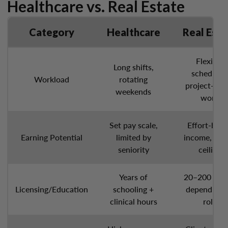
Healthcare vs. Real Estate
Category
Healthcare
Real Esta
Flexible
Long shifts,
schedules
Workload
rotating
project-bas
weekends
work
Set pay scale,
Effort-bas
Earning Potential
limited by
income, hig
seniority
ceiling
Years of
20–200 hour
Licensing/Education
schooling +
depending 
clinical hours
role