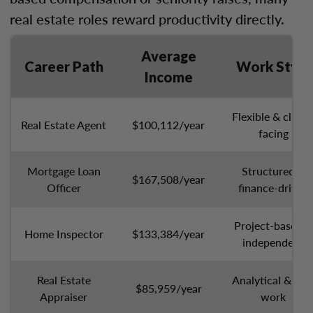
real estate roles reward productivity directly.
Average
Career Path
Work Style
Income
Flexible & client
Real Estate Agent
$100,112/year
facing
Mortgage Loan
Structured &
$167,508/year
Officer
finance-driven
Project-based &
Home Inspector
$133,384/year
independent
Real Estate
Analytical & sol
$85,959/year
Appraiser
work