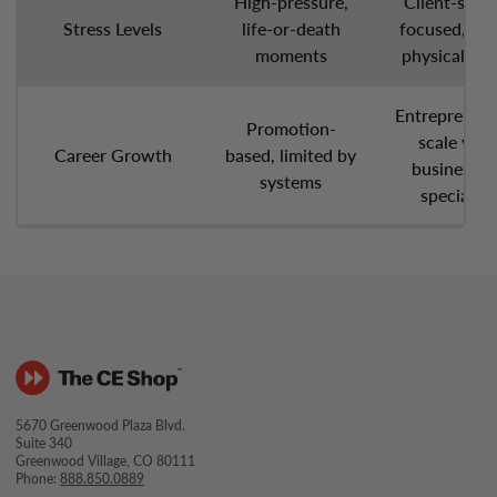
High-pressure,
Client-servi
Stress Levels
life-or-death
focused, lo
moments
physical str
Entrepreneuri
Promotion-
scale your
Career Growth
based, limited by
business, o
systems
specialize
5670 Greenwood Plaza Blvd.
Suite 340
Greenwood Village, CO 80111
Phone:
888.850.0889