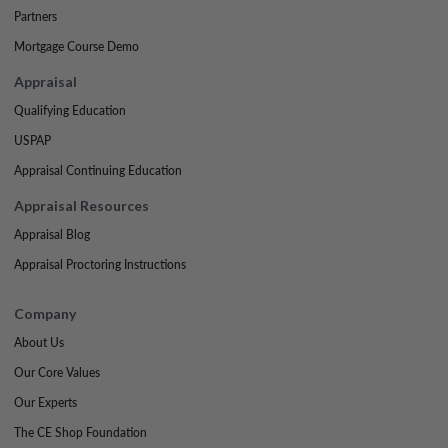
Partners
Mortgage Course Demo
Appraisal
Qualifying Education
USPAP
Appraisal Continuing Education
Appraisal Resources
Appraisal Blog
Appraisal Proctoring Instructions
Company
About Us
Our Core Values
Our Experts
The CE Shop Foundation