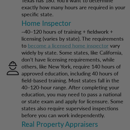
Texas has 180. You’ll want to determine
exactly how many hours are required in your
specific state.
Home Inspector
~40–120 hours of training + fieldwork +
licensing (varies by state). The requirements
to
become a licensed home inspector
vary
widely by state. Some states, like California,
don’t have licensing requirements, while
others, like New York, require 140 hours of
approved education, including 40 hours of
field-based training. Most states fall in the
40–120-hour range. After completing your
education, you may need to pass a national
or state exam and apply for licensure. Some
states also require supervised inspections
before you can work independently.
Real Property Appraisers