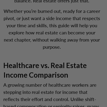
balance. Real estate offers just that.
Whether you’re burned out, ready for a career
pivot, or just want a side income that respects
your time and skills, this guide will help you
explore how real estate can become your
next chapter, without walking away from your
purpose.
Healthcare vs. Real Estate
Income Comparison
A growing number of healthcare workers are
stepping into real estate for income that
reflects their effort and control. Unlike shift-
based compensation or seniority raises, many