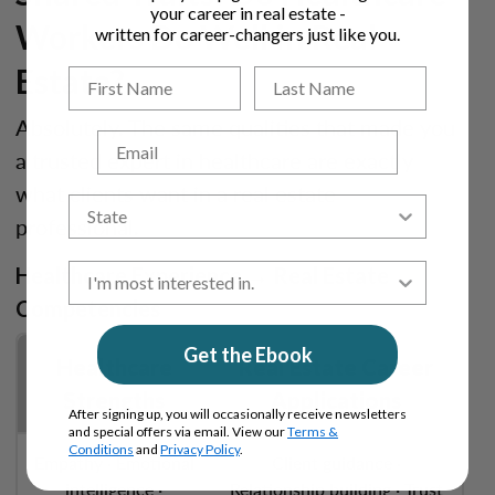
your career in real estate -
Workers Do Well in Real
written for career-changers just like you.
Estate?
Absolutely. The same qualities that made you
Email
a trusted expert in healthcare are exactly
what clients want in a real estate
professional.
Healthcare Experience → Real Estate
Competencies
Get the Ebook
Healthcare
Real Estate Career
Strengths
Applications
After signing up, you will occasionally receive newsletters
and special offers via email. View our
Terms &
Conditions
and
Privacy Policy
.
Empathy · Emotional
Client guidance ·
intelligence ·
Relationship building · Trust