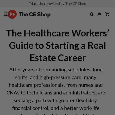
Education provided by The CE Shop
The Healthcare Workers’
Guide to Starting a Real
Estate Career
After years of demanding schedules, long
shifts, and high-pressure care, many
healthcare professionals, from nurses and
CNAs to technicians and administrators, are
seeking a path with greater flexibility,
financial control, and a better work-life