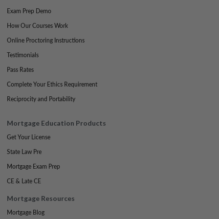
Exam Prep Demo
How Our Courses Work
Online Proctoring Instructions
Testimonials
Pass Rates
Complete Your Ethics Requirement
Reciprocity and Portability
Mortgage Education Products
Get Your License
State Law Pre
Mortgage Exam Prep
CE & Late CE
Mortgage Resources
Mortgage Blog