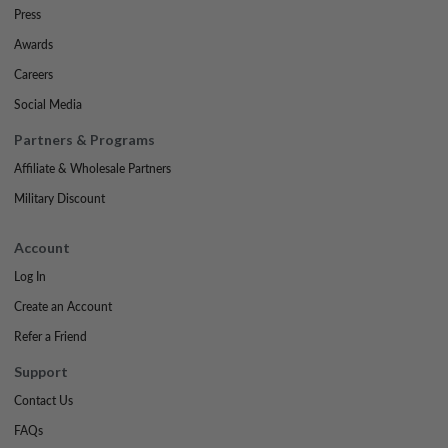
Press
Awards
Careers
Social Media
Partners & Programs
Affiliate & Wholesale Partners
Military Discount
Account
Log In
Create an Account
Refer a Friend
Support
Contact Us
FAQs