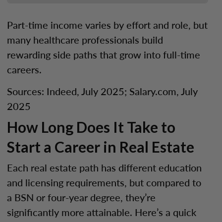
Part-time income varies by effort and role, but
many healthcare professionals build
rewarding side paths that grow into full-time
careers.
Sources: Indeed, July 2025; Salary.com, July
2025
How Long Does It Take to
Start a Career in Real Estate
Each real estate path has different education
and licensing requirements, but compared to
a BSN or four-year degree, they’re
significantly more attainable. Here’s a quick