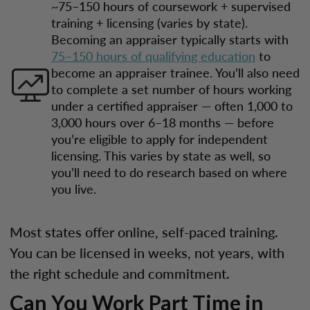
~75–150 hours of coursework + supervised
training + licensing (varies by state).
Becoming an appraiser typically starts with
75–150 hours of qualifying education
to
become an appraiser trainee. You’ll also need
to complete a set number of hours working
under a certified appraiser — often 1,000 to
3,000 hours over 6–18 months — before
you’re eligible to apply for independent
licensing. This varies by state as well, so
you’ll need to do research based on where
you live.
Most states offer online, self-paced training.
You can be licensed in weeks, not years, with
the right schedule and commitment.
Can You Work Part Time in